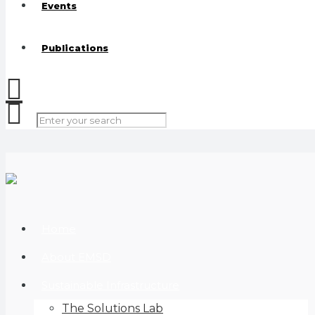
Events
Publications
Home
About EMSD
Sustainable Infrastructure
The Solutions Lab