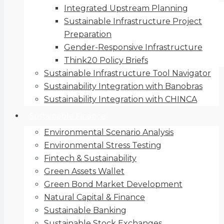
Integrated Upstream Planning
Sustainable Infrastructure Project
Preparation
Gender-Responsive Infrastructure
Think20 Policy Briefs
Sustainable Infrastructure Tool Navigator
Sustainability Integration with Banobras
Sustainability Integration with CHINCA
Sustainable Finance
Environmental Scenario Analysis
Environmental Stress Testing
Fintech & Sustainability
Green Assets Wallet
Green Bond Market Development
Natural Capital & Finance
Sustainable Banking
Sustainable Stock Exchanges