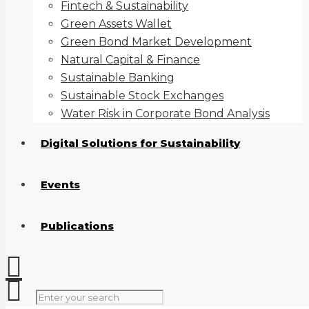
Fintech & Sustainability
Green Assets Wallet
Green Bond Market Development
Natural Capital & Finance
Sustainable Banking
Sustainable Stock Exchanges
Water Risk in Corporate Bond Analysis
Digital Solutions for Sustainability
Events
Publications