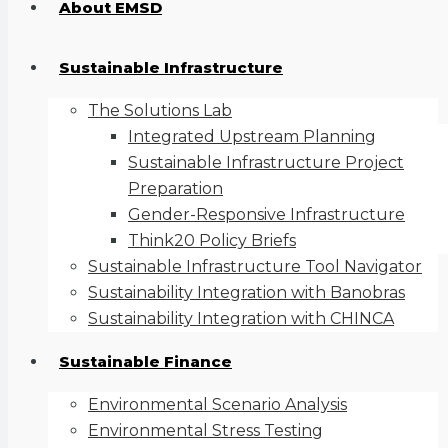
About EMSD
Sustainable Infrastructure
The Solutions Lab
Integrated Upstream Planning
Sustainable Infrastructure Project
Preparation
Gender-Responsive Infrastructure
Think20 Policy Briefs
Sustainable Infrastructure Tool Navigator
Sustainability Integration with Banobras
Sustainability Integration with CHINCA
Sustainable Finance
Environmental Scenario Analysis
Environmental Stress Testing