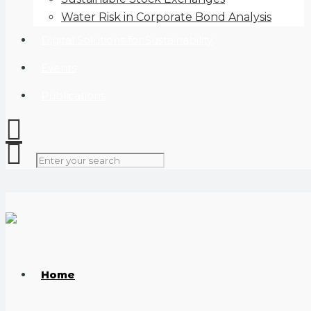
Water Risk in Corporate Bond Analysis
Digital Solutions for Sustainability
Events
Publications
Home