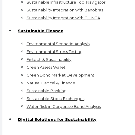
Sustainable Infrastructure Tool Navigator
Sustainability Integration with Banobras
Sustainability Integration with CHINCA
Sustainable Finance
Environmental Scenario Analysis
Environmental Stress Testing
Fintech & Sustainability
Green Assets Wallet
Green Bond Market Development
Natural Capital & Finance
Sustainable Banking
Sustainable Stock Exchanges
Water Risk in Corporate Bond Analysis
Digital Solutions for Sustainability