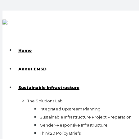
Home
About EMSD
Sustainable Infrastructure
The Solutions Lab
Integrated Upstream Planning
Sustainable Infrastructure Project Preparation
Gender-Responsive Infrastructure
Think20 Policy Briefs