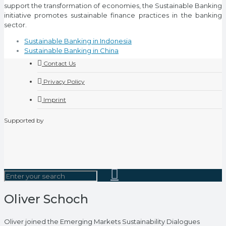
support the transformation of economies, the Sustainable Banking
initiative promotes sustainable finance practices in the banking
sector.
Sustainable Banking in Indonesia
Sustainable Banking in China
Contact Us
Privacy Policy
Imprint
Supported by
Oliver Schoch
Oliver joined the Emerging Markets Sustainability Dialogues