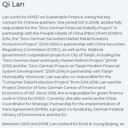
Qi Lan
Lan works for EMSD on Sustainable Finance, being the key
contact for Chinese partners. She joined GIZ in 2008, and be fully
responsible for the “Sino-German Financial Stability Project” in
partnership with the People’s Bank of China (PBoC) from 2008 to
2014, the “Sino-German Securities Market Retail Investors
Protection Project” (2010-2014) in partnership with China Securities
Regulatory Commission (CSRC), as well as the bilateral
government cooperation projects in City of Tianjin, including the
“Sino-German Asset and Equity Market Reform Project” (2008-
2010) and the “Sino-German Project on Tianjin Modern Financial
System Development” (2010-2014) in partnership with Tianjin
Municipality. Moreover, Lan was also co-responsible for the
“Consumer Data Protection Project” from 2014-2016. Lan was the
Project Director of Sino-German Center of Finance and
Economics of GIZ. Since 2016, she is responsible for green finance
work in China for EMSD. Currently, she also works as the China
Coordinator for Strategic Partnership for the Implementation of
Paris Agreement (SPIPA), a project co-funded by German Federal
Ministry of Environment and the EU.
Between 2005 and 2008, Lan worked for Ernst & Young Beijing, as