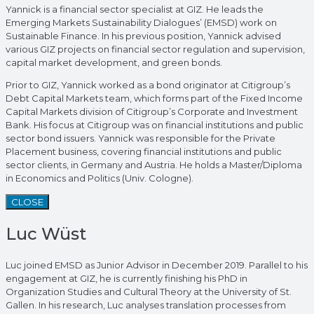
Yannick is a financial sector specialist at GIZ. He leads the
Emerging Markets Sustainability Dialogues’ (EMSD) work on
Sustainable Finance. In his previous position, Yannick advised
various GIZ projects on financial sector regulation and supervision,
capital market development, and green bonds.
Prior to GIZ, Yannick worked as a bond originator at Citigroup’s
Debt Capital Markets team, which forms part of the Fixed Income
Capital Markets division of Citigroup’s Corporate and Investment
Bank. His focus at Citigroup was on financial institutions and public
sector bond issuers. Yannick was responsible for the Private
Placement business, covering financial institutions and public
sector clients, in Germany and Austria. He holds a Master/Diploma
in Economics and Politics (Univ. Cologne).
CLOSE
Luc Wüst
Luc joined EMSD as Junior Advisor in December 2019. Parallel to his
engagement at GIZ, he is currently finishing his PhD in
Organization Studies and Cultural Theory at the University of St.
Gallen. In his research, Luc analyses translation processes from