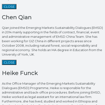
CLOSE
Chen Qian
Qian joined the Emerging Markets Sustainability Dialogues (EMSD)
in 2014 mainly supporting in the fields of contract, financial, event
and administrative management of EMSD China Team. She has
been working for GIZ China in different projects areas since
October 2008, including natural forest, social responsibility and
regional economy. She holds an MA degree in Education from the
University of York, UK.
CLOSE
Heike Funck
As the Office Manager of the Emerging Markets Sustainability
Dialogues (EMSD) Programme, Heike is responsible for the
administrative and back-office procedures. Before joining EMSD,
Heike worked as legal assistant for an international law firm.
Furthermore, she has lived, studied and worked in Ethiopia and