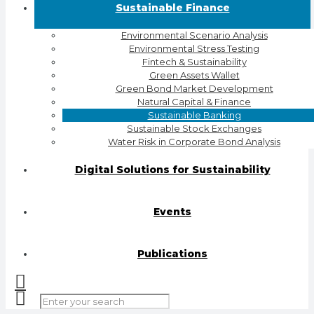
Sustainable Finance
Environmental Scenario Analysis
Environmental Stress Testing
Fintech & Sustainability
Green Assets Wallet
Green Bond Market Development
Natural Capital & Finance
Sustainable Banking
Sustainable Stock Exchanges
Water Risk in Corporate Bond Analysis
Digital Solutions for Sustainability
Events
Publications