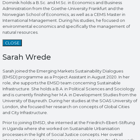
Dominik holds a B.Sc. and M.Sc. in Economics and Business
Administration from the Goethe-University Frankfurt and the
Norwegian School of Economics, as well as a CEMS Master in
International Management. During his studies, he focused on
environmental economics and specifically the management of
natural resources.
CLOSE
Sarah Wrede
Sarah joined the Emerging Markets Sustainability Dialogues
(EMSD) programme as a Project Assistant in August 2020. In her
role, she supports the EMSD team concerning Sustainable
Infrastructure. She holds a B.A. in Political Sciences and Sociology
and is currently finishing her M.A. in Development Studies from the
University of Bayreuth. During her studies at the SOAS University of
London, she focused her research on concepts of Global Cities
and City Infrastructure.
Prior to joining EMSD, she interned at the Friedrich-Ebert-Stiftung
in Uganda where she worked on Sustainable Urbanisation
processes in the light of Social Justice concepts. Her overall