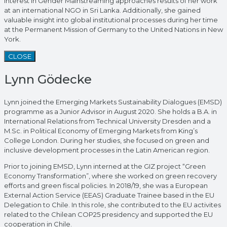
interest in Gender Mainstreaming approaches results of her work
at an international NGO in Sri Lanka. Additionally, she gained
valuable insight into global institutional processes during her time
at the Permanent Mission of Germany to the United Nations in New
York.
CLOSE
Lynn Gödecke
Lynn joined the Emerging Markets Sustainability Dialogues (EMSD)
programme as a Junior Advisor in August 2020. She holds a B.A. in
International Relations from Technical University Dresden and a
M.Sc. in Political Economy of Emerging Markets from King’s
College London. During her studies, she focused on green and
inclusive development processes in the Latin American region.
Prior to joining EMSD, Lynn interned at the GIZ project “Green
Economy Transformation”, where she worked on green recovery
efforts and green fiscal policies. In 2018/19, she was a European
External Action Service (EEAS) Graduate Trainee based in the EU
Delegation to Chile. In this role, she contributed to the EU activites
related to the Chilean COP25 presidency and supported the EU
cooperation in Chile.