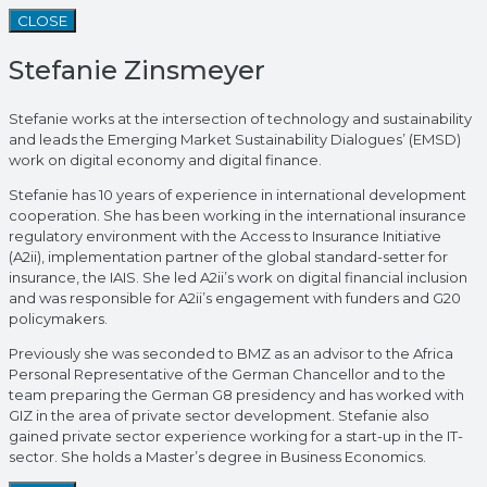
CLOSE
Stefanie Zinsmeyer
Stefanie works at the intersection of technology and sustainability
and leads the Emerging Market Sustainability Dialogues’ (EMSD)
work on digital economy and digital finance.
Stefanie has 10 years of experience in international development
cooperation. She has been working in the international insurance
regulatory environment with the Access to Insurance Initiative
(A2ii), implementation partner of the global standard-setter for
insurance, the IAIS. She led A2ii’s work on digital financial inclusion
and was responsible for A2ii’s engagement with funders and G20
policymakers.
Previously she was seconded to BMZ as an advisor to the Africa
Personal Representative of the German Chancellor and to the
team preparing the German G8 presidency and has worked with
GIZ in the area of private sector development. Stefanie also
gained private sector experience working for a start-up in the IT-
sector. She holds a Master’s degree in Business Economics.