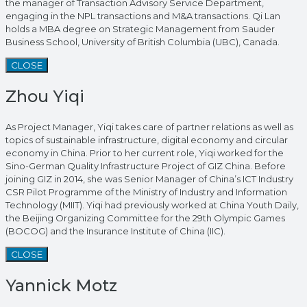
the manager of Transaction Advisory Service Department,
engaging in the NPL transactions and M&A transactions. Qi Lan
holds a MBA degree on Strategic Management from Sauder
Business School, University of British Columbia (UBC), Canada.
CLOSE
Zhou Yiqi
As Project Manager, Yiqi takes care of partner relations as well as
topics of sustainable infrastructure, digital economy and circular
economy in China. Prior to her current role, Yiqi worked for the
Sino-German Quality Infrastructure Project of GIZ China. Before
joining GIZ in 2014, she was Senior Manager of China’s ICT Industry
CSR Pilot Programme of the Ministry of Industry and Information
Technology (MIIT). Yiqi had previously worked at China Youth Daily,
the Beijing Organizing Committee for the 29th Olympic Games
(BOCOG) and the Insurance Institute of China (IIC).
CLOSE
Yannick Motz