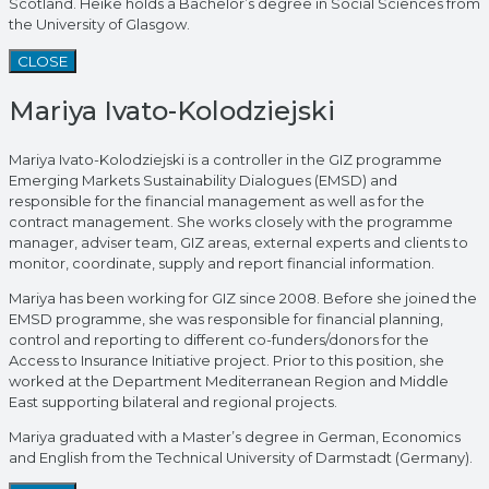
Scotland. Heike holds a Bachelor’s degree in Social Sciences from
the University of Glasgow.
CLOSE
Mariya Ivato-Kolodziejski
Mariya Ivato-Kolodziejski is a controller in the GIZ programme
Emerging Markets Sustainability Dialogues (EMSD) and
responsible for the financial management as well as for the
contract management. She works closely with the programme
manager, adviser team, GIZ areas, external experts and clients to
monitor, coordinate, supply and report financial information.
Mariya has been working for GIZ since 2008. Before she joined the
EMSD programme, she was responsible for financial planning,
control and reporting to different co-funders/donors for the
Access to Insurance Initiative project. Prior to this position, she
worked at the Department Mediterranean Region and Middle
East supporting bilateral and regional projects.
Mariya graduated with a Master’s degree in German, Economics
and English from the Technical University of Darmstadt (Germany).