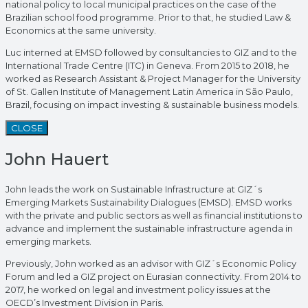
national policy to local municipal practices on the case of the
Brazilian school food programme. Prior to that, he studied Law &
Economics at the same university.
Luc interned at EMSD followed by consultancies to GIZ and to the
International Trade Centre (ITC) in Geneva. From 2015 to 2018, he
worked as Research Assistant & Project Manager for the University
of St. Gallen Institute of Management Latin America in São Paulo,
Brazil, focusing on impact investing & sustainable business models.
CLOSE
John Hauert
John leads the work on Sustainable Infrastructure at GIZ´s
Emerging Markets Sustainability Dialogues (EMSD). EMSD works
with the private and public sectors as well as financial institutions to
advance and implement the sustainable infrastructure agenda in
emerging markets.
Previously, John worked as an advisor with GIZ´s Economic Policy
Forum and led a GIZ project on Eurasian connectivity. From 2014 to
2017, he worked on legal and investment policy issues at the
OECD’s Investment Division in Paris.