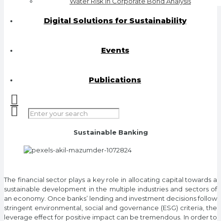
Water Risk in Corporate Bond Analysis
Digital Solutions for Sustainability
Events
Publications
Sustainable Banking
The financial sector plays a key role in allocating capital towards a
sustainable development in the multiple industries and sectors of
an economy. Once banks’ lending and investment decisions follow
stringent environmental, social and governance (ESG) criteria, the
leverage effect for positive impact can be tremendous. In order to