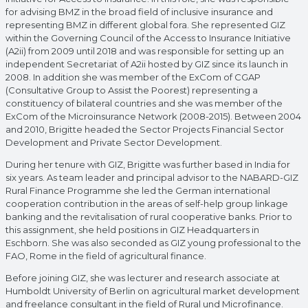
for advising BMZ in the broad field of inclusive insurance and
representing BMZ in different global fora. She represented GIZ
within the Governing Council of the Access to Insurance Initiative
(A2ii) from 2009 until 2018 and was responsible for setting up an
independent Secretariat of A2ii hosted by GIZ since its launch in
2008. In addition she was member of the ExCom of CGAP
(Consultative Group to Assist the Poorest) representing a
constituency of bilateral countries and she was member of the
ExCom of the Microinsurance Network (2008-2015). Between 2004
and 2010, Brigitte headed the Sector Projects Financial Sector
Development and Private Sector Development.
During her tenure with GIZ, Brigitte was further based in India for
six years. As team leader and principal advisor to the NABARD-GIZ
Rural Finance Programme she led the German international
cooperation contribution in the areas of self-help group linkage
banking and the revitalisation of rural cooperative banks. Prior to
this assignment, she held positions in GIZ Headquarters in
Eschborn. She was also seconded as GIZ young professional to the
FAO, Rome in the field of agricultural finance.
Before joining GIZ, she was lecturer and research associate at
Humboldt University of Berlin on agricultural market development
and freelance consultant in the field of Rural und Microfinance.