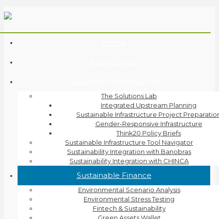
Home
About EMSD
Sustainable Infrastructure
The Solutions Lab
Integrated Upstream Planning
Sustainable Infrastructure Project Preparatio
Gender-Responsive Infrastructure
Think20 Policy Briefs
Sustainable Infrastructure Tool Navigator
Sustainability Integration with Banobras
Sustainability Integration with CHINCA
Sustainable Finance
Environmental Scenario Analysis
Environmental Stress Testing
Fintech & Sustainability
Green Assets Wallet