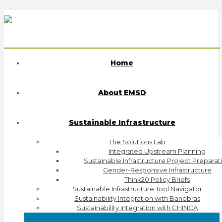
Home
About EMSD
Sustainable Infrastructure
The Solutions Lab
Integrated Upstream Planning
Sustainable Infrastructure Project Preparat
Gender-Responsive Infrastructure
Think20 Policy Briefs
Sustainable Infrastructure Tool Navigator
Sustainability Integration with Banobras
Sustainability Integration with CHINCA