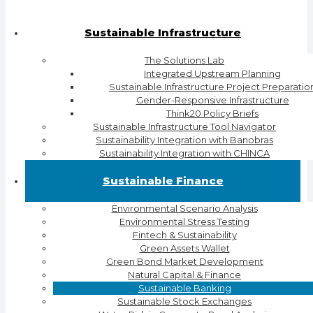
Sustainable Infrastructure
The Solutions Lab
Integrated Upstream Planning
Sustainable Infrastructure Project Preparatio
Gender-Responsive Infrastructure
Think20 Policy Briefs
Sustainable Infrastructure Tool Navigator
Sustainability Integration with Banobras
Sustainability Integration with CHINCA
Sustainable Finance
Environmental Scenario Analysis
Environmental Stress Testing
Fintech & Sustainability
Green Assets Wallet
Green Bond Market Development
Natural Capital & Finance
Sustainable Banking
Sustainable Stock Exchanges