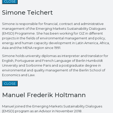
CLOSE
Simone Teichert
Simone is responsible for financial, contract and administrative
management of the Emerging Markets Sustainability Dialogues
(EMSD) Programme. She has been working for GIZ in different
projects in the fields of environmental management and policy,
energy and human capacity development in Latin America, Africa,
Asia and the MENA region since 1991.
Simone holds university diplomas as interpreter and translator for
English, Portuguese and French Language of Berlin Humboldt
University and Sorbonne Paris and a postgraduate degree in
environmental and quality management of the Berlin School of
Economics and Law.
CLOSE
Manuel Frederik Holtmann
Manuel joined the Emerging Markets Sustainability Dialogues
(EMSD) program as an Advisor in November 2018.