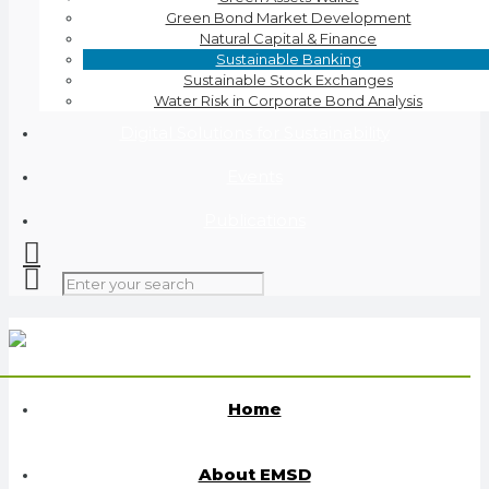
Green Bond Market Development
Natural Capital & Finance
Sustainable Banking
Sustainable Stock Exchanges
Water Risk in Corporate Bond Analysis
Digital Solutions for Sustainability
Events
Publications
Home
About EMSD