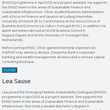
(EMSD) programme in April 2021 as a project assistant. He supports
the EMSD team in the areas of Sustainable Finance and
Sustainable Infrastructure. Oliver studied Business Administration
with a focus on finance and taxation at Ludwig Maximilian
University of Munich (B.Sc.) and Finance at the Nova School of
Business and Economics in Lisbon, Portugal (M.Sc.). In addition, he
spent semesters abroad at NUCB Business School in
Nagoya (Japan) and at the University of Groningen (the
Netherlands).
Before joining EMSD, Oliver gained internship experiences
in KPMG’s tax advisory division, Deutsche Bank’s corporate
banking and wealth management divisions and a venture capital
consulting boutique.
CLOSE
Lea Sasse
Lea joined the Emerging Markets Sustainability Dialogues (EMSD)
programme in April 2021 as a project assistant. She supports the
EMSD team in the areas of Sustainable Finance and Sustainable
Infrastructure. She holds a double Bachelor’s degree in