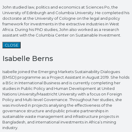
John studied law, politics and economics at Sciences Po, the
University of Edinburgh and Columbia University. He completed his
doctorate at the University of Cologne on the legal and policy
framework for investments in the extractive industries in West
Africa. During his PhD studies, John also worked as a research
assistant with the Columbia Center on Sustainable Investment.
CLOSE
Isabelle Berns
Isabelle joined the Emerging Markets Sustainability Dialogues
(EMSD) programme as a Project Assistant in August 2019. She holds
a BSc in International Business and is currently completing her
studies in Public Policy and Human Development at United
Nations University/Maastricht University with a focus on Foreign
Policy and Multi-level Governance. Throughout her studies, she
was involved in projects analysing the effectiveness of the
governance structure and public private partnerships in
sustainable waste management and infrastructure projects in
Bangladesh, and international investments in Africa’s mining
industry.