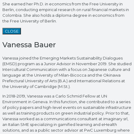
She earned her Ph.D. in economics from the Free University in
Berlin, conducting empirical research on rural financial markets in
Colombia. She also holds a diploma degree in economics from
the Free University of Berlin.
CLOSE
Vanessa Bauer
Vanessa joined the Emerging Markets Sustainability Dialogues
(EMSD) program as a Junior Advisor in November 2019. She studied
Intercultural Communication with a focus on Japanese culture and
language at the University of Milan-Bicocca and the Okinawa
Prefectural University of Arts (B.A.) and International Relations at
the University of Cambridge (M.St.).
In 2018-2019, Vanessa was a Carlo Schmid Fellow at UN
Environment in Geneva. In this function, she contributed to a series
of policy papers and high-level events on sustainable infrastructure
as well as training products on green industrial policy. Prior to that,
Vanessa worked as a communications consultant at imaginary srl,
an Italian SME specializing in gamified learning and eHealth
solutions, and as a public sector advisor at PwC Luxemburg where