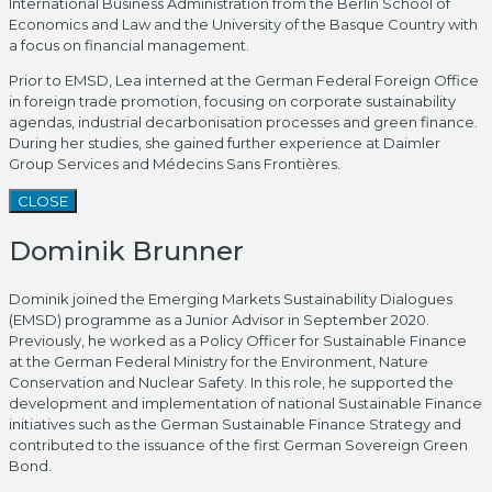
International Business Administration from the Berlin School of
Economics and Law and the University of the Basque Country with
a focus on financial management.
Prior to EMSD, Lea interned at the German Federal Foreign Office
in foreign trade promotion, focusing on corporate sustainability
agendas, industrial decarbonisation processes and green finance.
During her studies, she gained further experience at Daimler
Group Services and Médecins Sans Frontières.
CLOSE
Dominik Brunner
Dominik joined the Emerging Markets Sustainability Dialogues
(EMSD) programme as a Junior Advisor in September 2020.
Previously, he worked as a Policy Officer for Sustainable Finance
at the German Federal Ministry for the Environment, Nature
Conservation and Nuclear Safety. In this role, he supported the
development and implementation of national Sustainable Finance
initiatives such as the German Sustainable Finance Strategy and
contributed to the issuance of the first German Sovereign Green
Bond.