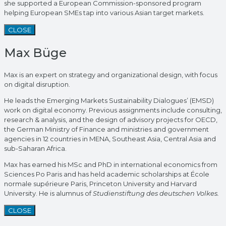
she supported a European Commission-sponsored program
helping European SMEs tap into various Asian target markets.
CLOSE
Max Büge
Max is an expert on strategy and organizational design, with focus
on digital disruption.
He leads the Emerging Markets Sustainability Dialogues’ (EMSD)
work on digital economy. Previous assignments include consulting,
research & analysis, and the design of advisory projects for OECD,
the German Ministry of Finance and ministries and government
agencies in 12 countries in MENA, Southeast Asia, Central Asia and
sub-Saharan Africa.
Max has earned his MSc and PhD in international economics from
Sciences Po Paris and has held academic scholarships at École
normale supérieure Paris, Princeton University and Harvard
University. He is alumnus of
Studienstiftung des deutschen Volkes.
CLOSE