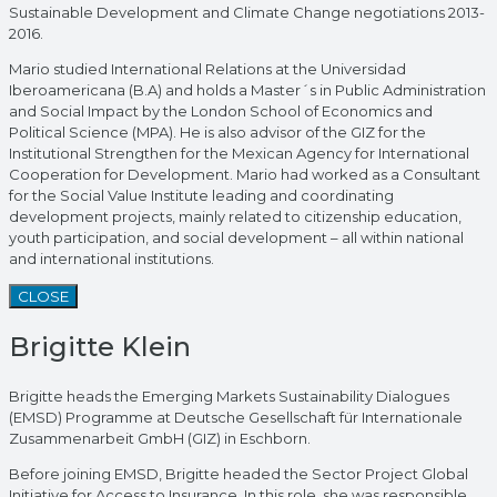
Sustainable Development and Climate Change negotiations 2013-
2016.
Mario studied International Relations at the Universidad
Iberoamericana (B.A) and holds a Master´s in Public Administration
and Social Impact by the London School of Economics and
Political Science (MPA). He is also advisor of the GIZ for the
Institutional Strengthen for the Mexican Agency for International
Cooperation for Development. Mario had worked as a Consultant
for the Social Value Institute leading and coordinating
development projects, mainly related to citizenship education,
youth participation, and social development – all within national
and international institutions.
CLOSE
Brigitte Klein
Brigitte heads the Emerging Markets Sustainability Dialogues
(EMSD) Programme at Deutsche Gesellschaft für Internationale
Zusammenarbeit GmbH (GIZ) in Eschborn.
Before joining EMSD, Brigitte headed the Sector Project Global
Initiative for Access to Insurance. In this role, she was responsible