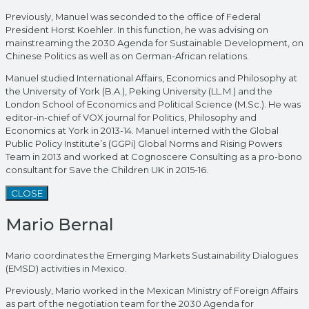
Previously, Manuel was seconded to the office of Federal
President Horst Koehler. In this function, he was advising on
mainstreaming the 2030 Agenda for Sustainable Development, on
Chinese Politics as well as on German-African relations.
Manuel studied International Affairs, Economics and Philosophy at
the University of York (B.A.), Peking University (LL.M.) and the
London School of Economics and Political Science (M.Sc.). He was
editor-in-chief of VOX journal for Politics, Philosophy and
Economics at York in 2013-14. Manuel interned with the Global
Public Policy Institute’s (GGPi) Global Norms and Rising Powers
Team in 2013 and worked at Cognoscere Consulting as a pro-bono
consultant for Save the Children UK in 2015-16.
CLOSE
Mario Bernal
Mario coordinates the Emerging Markets Sustainability Dialogues
(EMSD) activities in Mexico.
Previously, Mario worked in the Mexican Ministry of Foreign Affairs
as part of the negotiation team for the 2030 Agenda for