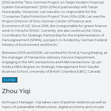
2010) and the “Sino-German Project on Tianjin Modern Financial
System Development” (2010-2014) in partnership with Tianjin
Municipality. Moreover, Lan was also co-responsible for the
“Consumer Data Protection Project” from 2014-2016. Lan was the
Project Director of Sino-German Center of Finance and
Economics of GIZ. Since 2016, she is responsible for green finance
work in China for EMSD. Currently, she also works as the China
Coordinator for Strategic Partnership for the Implementation of
Paris Agreement (SPIPA), a project co-funded by German Federal
Ministry of Environment and the EU.
Between 2005 and 2008, Lan worked for Ernst & Young Beijing, as
the manager of Transaction Advisory Service Department,
engaging in the NPL transactions and M&A transactions. Qi Lan
holds a MBA degree on Strategic Management from Sauder
Business School, University of British Columbia (UBC), Canada.
CLOSE
Zhou Yiqi
As Project Manager, Yiqi takes care of partner relations as well as
topics of sustainable infrastructure, digital economy and circular