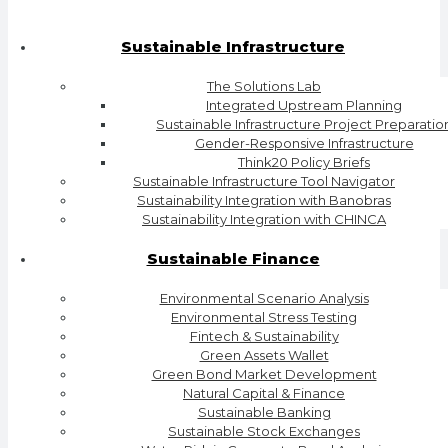
Sustainable Infrastructure
The Solutions Lab
Integrated Upstream Planning
Sustainable Infrastructure Project Preparatio
Gender-Responsive Infrastructure
Think20 Policy Briefs
Sustainable Infrastructure Tool Navigator
Sustainability Integration with Banobras
Sustainability Integration with CHINCA
Sustainable Finance
Environmental Scenario Analysis
Environmental Stress Testing
Fintech & Sustainability
Green Assets Wallet
Green Bond Market Development
Natural Capital & Finance
Sustainable Banking
Sustainable Stock Exchanges