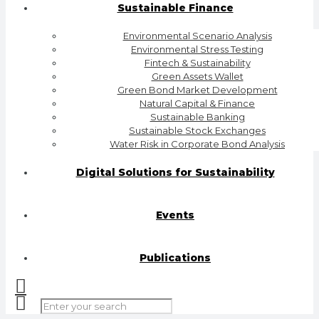
Sustainable Finance
Environmental Scenario Analysis
Environmental Stress Testing
Fintech & Sustainability
Green Assets Wallet
Green Bond Market Development
Natural Capital & Finance
Sustainable Banking
Sustainable Stock Exchanges
Water Risk in Corporate Bond Analysis
Digital Solutions for Sustainability
Events
Publications