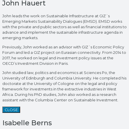
John Hauert
John leads the work on Sustainable Infrastructure at GIZ´s
Emerging Markets Sustainability Dialogues (EMSD). EMSD works
with the private and public sectors as well as financial institutions to
advance and implement the sustainable infrastructure agenda in
emerging markets.
Previously, John worked as an advisor with GIZ´s Economic Policy
Forum and led a GIZ project on Eurasian connectivity. From 2014 to
2017, he worked on legal and investment policy issues at the
OECD’s Investment Division in Paris.
John studied law, politics and economics at Sciences Po, the
University of Edinburgh and Columbia University. He completed his
doctorate at the University of Cologne on the legal and policy
framework for investments in the extractive industries in West
Africa. During his PhD studies, John also worked as a research
assistant with the Columbia Center on Sustainable Investment.
CLOSE
Isabelle Berns