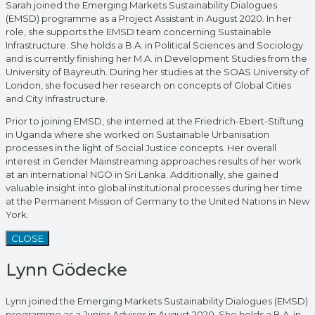
Sarah joined the Emerging Markets Sustainability Dialogues
(EMSD) programme as a Project Assistant in August 2020. In her
role, she supports the EMSD team concerning Sustainable
Infrastructure. She holds a B.A. in Political Sciences and Sociology
and is currently finishing her M.A. in Development Studies from the
University of Bayreuth. During her studies at the SOAS University of
London, she focused her research on concepts of Global Cities
and City Infrastructure.
Prior to joining EMSD, she interned at the Friedrich-Ebert-Stiftung
in Uganda where she worked on Sustainable Urbanisation
processes in the light of Social Justice concepts. Her overall
interest in Gender Mainstreaming approaches results of her work
at an international NGO in Sri Lanka. Additionally, she gained
valuable insight into global institutional processes during her time
at the Permanent Mission of Germany to the United Nations in New
York.
CLOSE
Lynn Gödecke
Lynn joined the Emerging Markets Sustainability Dialogues (EMSD)
programme as a Junior Advisor in August 2020. She holds a B.A. in