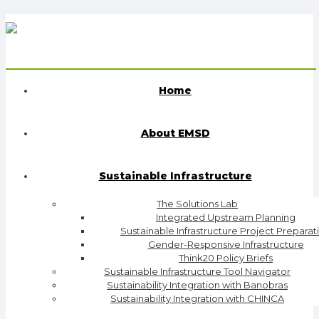
Home
About EMSD
Sustainable Infrastructure
The Solutions Lab
Integrated Upstream Planning
Sustainable Infrastructure Project Preparat
Gender-Responsive Infrastructure
Think20 Policy Briefs
Sustainable Infrastructure Tool Navigator
Sustainability Integration with Banobras
Sustainability Integration with CHINCA