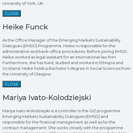
University of York, UK.
CLOSE
Heike Funck
As the Office Manager of the Emerging Markets Sustainability
Dialogues (EMSD) Programme, Heike is responsible for the
administrative and back-office procedures. Before joining EMSD,
Heike worked as legal assistant for an international law firm.
Furthermore, she has lived, studied and worked in Ethiopia and
Scotland. Heike holds a Bachelor’s degree in Social Sciences from
the University of Glasgow.
CLOSE
Mariya Ivato-Kolodziejski
Mariya Ivato-Kolodziejski is a controller in the GIZ programme
Emerging Markets Sustainability Dialogues (EMSD) and
responsible for the financial management as well as for the
contract management. She works closely with the programme