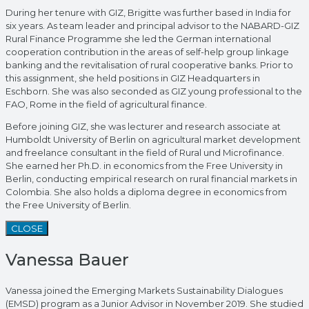
During her tenure with GIZ, Brigitte was further based in India for
six years. As team leader and principal advisor to the NABARD-GIZ
Rural Finance Programme she led the German international
cooperation contribution in the areas of self-help group linkage
banking and the revitalisation of rural cooperative banks. Prior to
this assignment, she held positions in GIZ Headquarters in
Eschborn. She was also seconded as GIZ young professional to the
FAO, Rome in the field of agricultural finance.
Before joining GIZ, she was lecturer and research associate at
Humboldt University of Berlin on agricultural market development
and freelance consultant in the field of Rural und Microfinance.
She earned her Ph.D. in economics from the Free University in
Berlin, conducting empirical research on rural financial markets in
Colombia. She also holds a diploma degree in economics from
the Free University of Berlin.
CLOSE
Vanessa Bauer
Vanessa joined the Emerging Markets Sustainability Dialogues
(EMSD) program as a Junior Advisor in November 2019. She studied