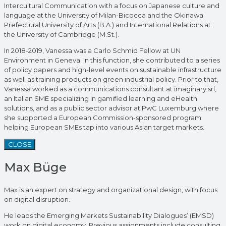
Intercultural Communication with a focus on Japanese culture and
language at the University of Milan-Bicocca and the Okinawa
Prefectural University of Arts (B.A.) and International Relations at
the University of Cambridge (M.St.).
In 2018-2019, Vanessa was a Carlo Schmid Fellow at UN
Environment in Geneva. In this function, she contributed to a series
of policy papers and high-level events on sustainable infrastructure
as well as training products on green industrial policy. Prior to that,
Vanessa worked as a communications consultant at imaginary srl,
an Italian SME specializing in gamified learning and eHealth
solutions, and as a public sector advisor at PwC Luxemburg where
she supported a European Commission-sponsored program
helping European SMEs tap into various Asian target markets.
CLOSE
Max Büge
Max is an expert on strategy and organizational design, with focus
on digital disruption.
He leads the Emerging Markets Sustainability Dialogues’ (EMSD)
work on digital economy. Previous assignments include consulting,