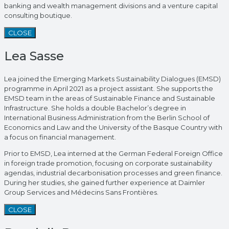
banking and wealth management divisions and a venture capital
consulting boutique.
CLOSE
Lea Sasse
Lea joined the Emerging Markets Sustainability Dialogues (EMSD)
programme in April 2021 as a project assistant. She supports the
EMSD team in the areas of Sustainable Finance and Sustainable
Infrastructure. She holds a double Bachelor’s degree in
International Business Administration from the Berlin School of
Economics and Law and the University of the Basque Country with
a focus on financial management.
Prior to EMSD, Lea interned at the German Federal Foreign Office
in foreign trade promotion, focusing on corporate sustainability
agendas, industrial decarbonisation processes and green finance.
During her studies, she gained further experience at Daimler
Group Services and Médecins Sans Frontières.
CLOSE