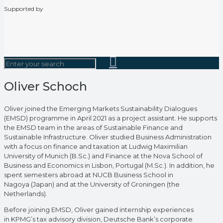
Supported by
Oliver Schoch
Oliver joined the Emerging Markets Sustainability Dialogues
(EMSD) programme in April 2021 as a project assistant. He supports
the EMSD team in the areas of Sustainable Finance and
Sustainable Infrastructure. Oliver studied Business Administration
with a focus on finance and taxation at Ludwig Maximilian
University of Munich (B.Sc.) and Finance at the Nova School of
Business and Economics in Lisbon, Portugal (M.Sc.). In addition, he
spent semesters abroad at NUCB Business School in
Nagoya (Japan) and at the University of Groningen (the
Netherlands).
Before joining EMSD, Oliver gained internship experiences
in KPMG’s tax advisory division, Deutsche Bank’s corporate