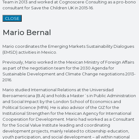
Team in 2013 and worked at Cognoscere Consulting as a pro-bono
consultant for Save the Children UK in 2015-16.
CLOSE
Mario Bernal
Mario coordinates the Emerging Markets Sustainability Dialogues
(EMSD) activities in Mexico.
Previously, Mario worked in the Mexican Ministry of Foreign Affairs
as part of the negotiation team for the 2030 Agenda for
Sustainable Development and Climate Change negotiations 2013-
2016.
Mario studied International Relations at the Universidad
Iberoamericana (B.A) and holds a Master´s in Public Administration
and Social Impact by the London School of Economics and
Political Science (MPA). He is also advisor of the GIZ for the
Institutional Strengthen for the Mexican Agency for International
Cooperation for Development. Mario had worked as a Consultant
for the Social Value Institute leading and coordinating
development projects, mainly related to citizenship education,
youth participation, and social development – all within national