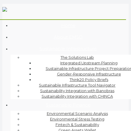
Home
About EMSD
Sustainable Infrastructure
The Solutions Lab
Integrated Upstream Planning
Sustainable Infrastructure Project Preparatio
Gender-Responsive Infrastructure
Think20 Policy Briefs
Sustainable Infrastructure Tool Navigator
Sustainability Integration with Banobras
Sustainability Integration with CHINCA
Sustainable Finance
Environmental Scenario Analysis
Environmental Stress Testing
Fintech & Sustainability
Green Assets Wallet