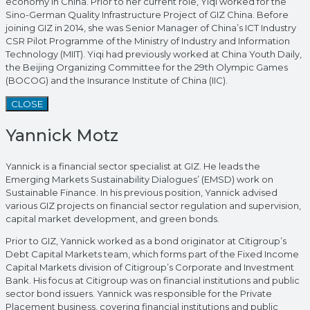
economy in China. Prior to her current role, Yiqi worked for the
Sino-German Quality Infrastructure Project of GIZ China. Before
joining GIZ in 2014, she was Senior Manager of China’s ICT Industry
CSR Pilot Programme of the Ministry of Industry and Information
Technology (MIIT). Yiqi had previously worked at China Youth Daily,
the Beijing Organizing Committee for the 29th Olympic Games
(BOCOG) and the Insurance Institute of China (IIC).
CLOSE
Yannick Motz
Yannick is a financial sector specialist at GIZ. He leads the
Emerging Markets Sustainability Dialogues’ (EMSD) work on
Sustainable Finance. In his previous position, Yannick advised
various GIZ projects on financial sector regulation and supervision,
capital market development, and green bonds.
Prior to GIZ, Yannick worked as a bond originator at Citigroup’s
Debt Capital Markets team, which forms part of the Fixed Income
Capital Markets division of Citigroup’s Corporate and Investment
Bank. His focus at Citigroup was on financial institutions and public
sector bond issuers. Yannick was responsible for the Private
Placement business, covering financial institutions and public