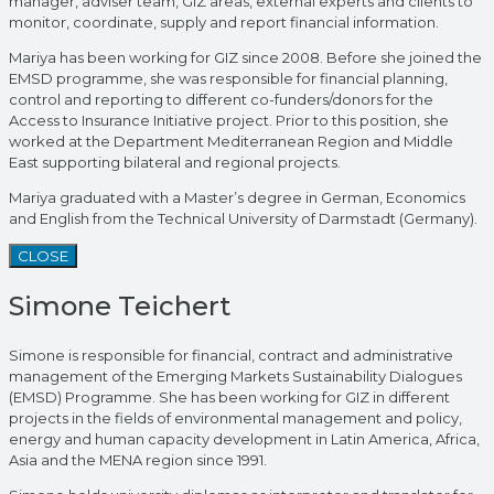
manager, adviser team, GIZ areas, external experts and clients to
monitor, coordinate, supply and report financial information.
Mariya has been working for GIZ since 2008. Before she joined the
EMSD programme, she was responsible for financial planning,
control and reporting to different co-funders/donors for the
Access to Insurance Initiative project. Prior to this position, she
worked at the Department Mediterranean Region and Middle
East supporting bilateral and regional projects.
Mariya graduated with a Master’s degree in German, Economics
and English from the Technical University of Darmstadt (Germany).
CLOSE
Simone Teichert
Simone is responsible for financial, contract and administrative
management of the Emerging Markets Sustainability Dialogues
(EMSD) Programme. She has been working for GIZ in different
projects in the fields of environmental management and policy,
energy and human capacity development in Latin America, Africa,
Asia and the MENA region since 1991.