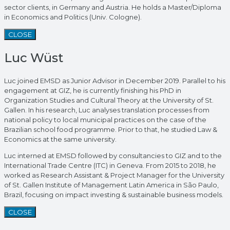
sector clients, in Germany and Austria. He holds a Master/Diploma
in Economics and Politics (Univ. Cologne).
CLOSE
Luc Wüst
Luc joined EMSD as Junior Advisor in December 2019. Parallel to his
engagement at GIZ, he is currently finishing his PhD in
Organization Studies and Cultural Theory at the University of St.
Gallen. In his research, Luc analyses translation processes from
national policy to local municipal practices on the case of the
Brazilian school food programme. Prior to that, he studied Law &
Economics at the same university.
Luc interned at EMSD followed by consultancies to GIZ and to the
International Trade Centre (ITC) in Geneva. From 2015 to 2018, he
worked as Research Assistant & Project Manager for the University
of St. Gallen Institute of Management Latin America in São Paulo,
Brazil, focusing on impact investing & sustainable business models.
CLOSE