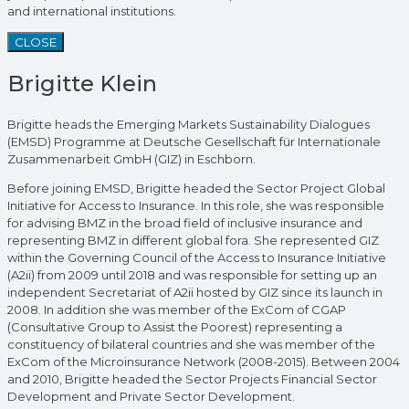
and international institutions.
CLOSE
Brigitte Klein
Brigitte heads the Emerging Markets Sustainability Dialogues
(EMSD) Programme at Deutsche Gesellschaft für Internationale
Zusammenarbeit GmbH (GIZ) in Eschborn.
Before joining EMSD, Brigitte headed the Sector Project Global
Initiative for Access to Insurance. In this role, she was responsible
for advising BMZ in the broad field of inclusive insurance and
representing BMZ in different global fora. She represented GIZ
within the Governing Council of the Access to Insurance Initiative
(A2ii) from 2009 until 2018 and was responsible for setting up an
independent Secretariat of A2ii hosted by GIZ since its launch in
2008. In addition she was member of the ExCom of CGAP
(Consultative Group to Assist the Poorest) representing a
constituency of bilateral countries and she was member of the
ExCom of the Microinsurance Network (2008-2015). Between 2004
and 2010, Brigitte headed the Sector Projects Financial Sector
Development and Private Sector Development.