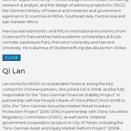
research & analysis, and the design of advisory projects for OECD,
the German Ministry of Finance and ministries and government
agencies in 12 countries in MENA, Southeast Asia, Central Asia and
sub-Saharan Africa.
Max has earned his MSc and PhD in international economics from
Sciences Po Paris and has held academic scholarships at École
normale supérieure Paris, Princeton University and Harvard
University. He is alumnus of
Studienstiftung des deutschen Volkes.
CLOSE
Qi Lan
Lan works for EMSD on Sustainable Finance, being the key
contact for Chinese partners. She joined GIZ in 2008, and be fully
responsible for the “Sino-German Financial Stability Project” in
partnership with the People’s Bank of China (PBoC) from 2008 to
2014, the “Sino-German Securities Market Retail Investors
Protection Project” (2010-2014) in partnership with China Securities
Regulatory Commission (CSRC), as well as the bilateral
government cooperation projects in City of Tianjin, including the
“Sino-German Asset and Equity Market Reform Project” (2008-