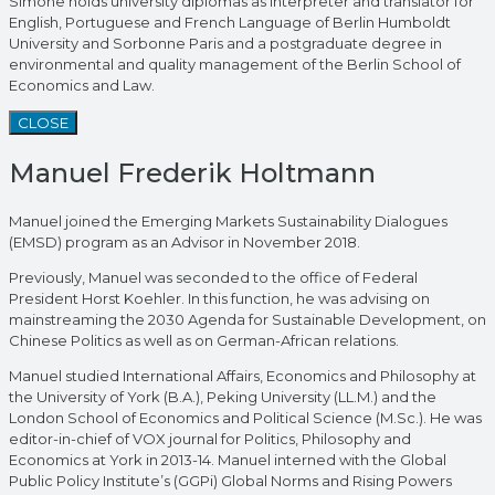
Simone holds university diplomas as interpreter and translator for
English, Portuguese and French Language of Berlin Humboldt
University and Sorbonne Paris and a postgraduate degree in
environmental and quality management of the Berlin School of
Economics and Law.
CLOSE
Manuel Frederik Holtmann
Manuel joined the Emerging Markets Sustainability Dialogues
(EMSD) program as an Advisor in November 2018.
Previously, Manuel was seconded to the office of Federal
President Horst Koehler. In this function, he was advising on
mainstreaming the 2030 Agenda for Sustainable Development, on
Chinese Politics as well as on German-African relations.
Manuel studied International Affairs, Economics and Philosophy at
the University of York (B.A.), Peking University (LL.M.) and the
London School of Economics and Political Science (M.Sc.). He was
editor-in-chief of VOX journal for Politics, Philosophy and
Economics at York in 2013-14. Manuel interned with the Global
Public Policy Institute’s (GGPi) Global Norms and Rising Powers