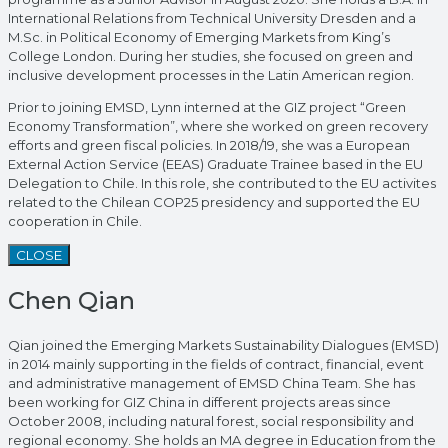
International Relations from Technical University Dresden and a
M.Sc. in Political Economy of Emerging Markets from King’s
College London. During her studies, she focused on green and
inclusive development processes in the Latin American region.
Prior to joining EMSD, Lynn interned at the GIZ project “Green
Economy Transformation”, where she worked on green recovery
efforts and green fiscal policies. In 2018/19, she was a European
External Action Service (EEAS) Graduate Trainee based in the EU
Delegation to Chile. In this role, she contributed to the EU activites
related to the Chilean COP25 presidency and supported the EU
cooperation in Chile.
CLOSE
Chen Qian
Qian joined the Emerging Markets Sustainability Dialogues (EMSD)
in 2014 mainly supporting in the fields of contract, financial, event
and administrative management of EMSD China Team. She has
been working for GIZ China in different projects areas since
October 2008, including natural forest, social responsibility and
regional economy. She holds an MA degree in Education from the