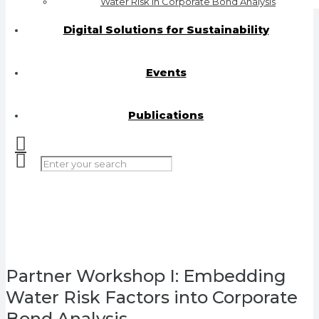
Water Risk in Corporate Bond Analysis
Digital Solutions for Sustainability
Events
Publications
Partner Workshop I: Embedding
Water Risk Factors into Corporate
Bond Analysis