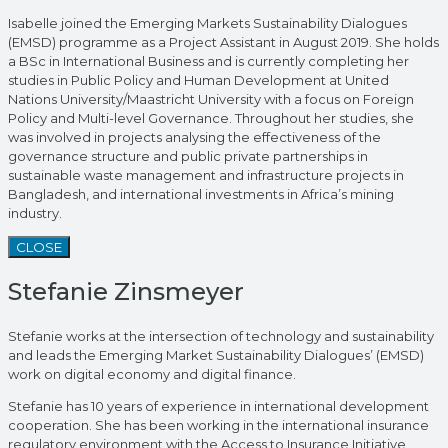
Isabelle joined the Emerging Markets Sustainability Dialogues
(EMSD) programme as a Project Assistant in August 2019. She holds
a BSc in International Business and is currently completing her
studies in Public Policy and Human Development at United
Nations University/Maastricht University with a focus on Foreign
Policy and Multi-level Governance. Throughout her studies, she
was involved in projects analysing the effectiveness of the
governance structure and public private partnerships in
sustainable waste management and infrastructure projects in
Bangladesh, and international investments in Africa’s mining
industry.
CLOSE
Stefanie Zinsmeyer
Stefanie works at the intersection of technology and sustainability
and leads the Emerging Market Sustainability Dialogues’ (EMSD)
work on digital economy and digital finance.
Stefanie has 10 years of experience in international development
cooperation. She has been working in the international insurance
regulatory environment with the Access to Insurance Initiative