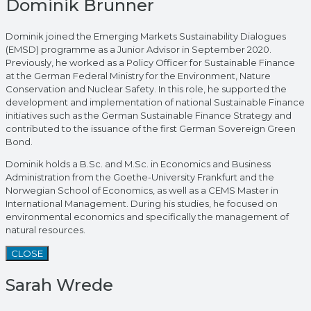
Dominik Brunner
Dominik joined the Emerging Markets Sustainability Dialogues
(EMSD) programme as a Junior Advisor in September 2020.
Previously, he worked as a Policy Officer for Sustainable Finance
at the German Federal Ministry for the Environment, Nature
Conservation and Nuclear Safety. In this role, he supported the
development and implementation of national Sustainable Finance
initiatives such as the German Sustainable Finance Strategy and
contributed to the issuance of the first German Sovereign Green
Bond.
Dominik holds a B.Sc. and M.Sc. in Economics and Business
Administration from the Goethe-University Frankfurt and the
Norwegian School of Economics, as well as a CEMS Master in
International Management. During his studies, he focused on
environmental economics and specifically the management of
natural resources.
CLOSE
Sarah Wrede