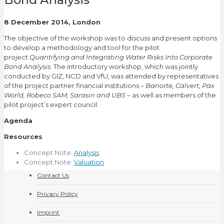
8 December 2014, London
The objective of the workshop was to discuss and present options
to develop a methodology and tool for the pilot
project
Quantifying and Integrating Water Risks Into Corporate
Bond Analysis
. The introductory workshop, which was jointly
conducted by GIZ, NCD and VfU, was attended by representatives
of the project partner financial institutions –
Banorte, Calvert, Pax
World, Robeco SAM, Sarasin and UBS
– as well as members of the
pilot project’s expert council.
Agenda
Resources
Concept Note:
Analysis
Concept Note:
Valuation
Contact Us
Privacy Policy
Imprint