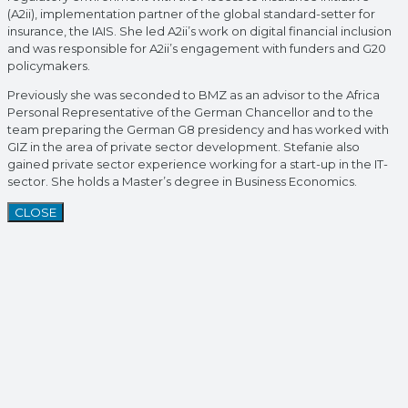
(A2ii), implementation partner of the global standard-setter for
insurance, the IAIS. She led A2ii’s work on digital financial inclusion
and was responsible for A2ii’s engagement with funders and G20
policymakers.
Previously she was seconded to BMZ as an advisor to the Africa
Personal Representative of the German Chancellor and to the
team preparing the German G8 presidency and has worked with
GIZ in the area of private sector development. Stefanie also
gained private sector experience working for a start-up in the IT-
sector. She holds a Master’s degree in Business Economics.
CLOSE