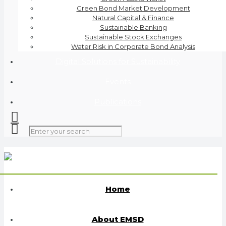
Green Bond Market Development
Natural Capital & Finance
Sustainable Banking
Sustainable Stock Exchanges
Water Risk in Corporate Bond Analysis
Digital Solutions for Sustainability
Events
Publications
Home
About EMSD