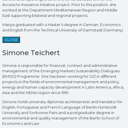
Access to Insurance Initiative project. Prior to this position, she
worked at the Department Mediterranean Region and Middle
East supporting bilateral and regional projects.
Mariya graduated with a Master’s degree in German, Economics
and English from the Technical University of Darmstadt (Germany).
CLOSE
Simone Teichert
Simone is responsible for financial, contract and administrative
management of the Emerging Markets Sustainability Dialogues
(EMSD) Programme. She has been working for GIZ in different
projects in the fields of environmental management and policy,
energy and human capacity development in Latin America, Africa,
Asia and the MENA region since 1991.
Simone holds university diplomas as interpreter and translator for
English, Portuguese and French Language of Berlin Humboldt
University and Sorbonne Paris and a postgraduate degree in
environmental and quality management of the Berlin School of
Economics and Law.