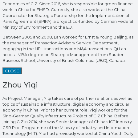
Economics of GIZ. Since 2016, she is responsible for green finance
work in China for EMSD. Currently, she also works as the China
Coordinator for Strategic Partnership for the Implementation of
Paris Agreement (SPIPA), a project co-funded by German Federal
Ministry of Environment and the EU.
Between 2005 and 2008, Lan worked for Ernst & Young Beijing, as
the manager of Transaction Advisory Service Department,
engaging in the NPL transactions and M&A transactions. Qi Lan
holds a MBA degree on Strategic Management from Sauder
Business School, University of British Columbia (UBC), Canada.
CLOSE
Zhou Yiqi
As Project Manager, Yiqi takes care of partner relations as well as
topics of sustainable infrastructure, digital economy and circular
economy in China. Prior to her current role, Yiqi worked for the
Sino-German Quality Infrastructure Project of GIZ China. Before
joining GIZ in 2014, she was Senior Manager of China’s ICT Industry
CSR Pilot Programme of the Ministry of Industry and Information
Technology (MIIT). Yiqi had previously worked at China Youth Daily,