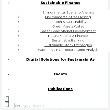
Sustainable Finance
Environmental Scenario Analysis
Environmental Stress Testing
Fintech & Sustainability
Green Assets Wallet
Green Bond Market Development
Natural Capital & Finance
Sustainable Banking
Sustainable Stock Exchanges
Water Risk in Corporate Bond Analysis
Digital Solutions for Sustainability
Events
Publications