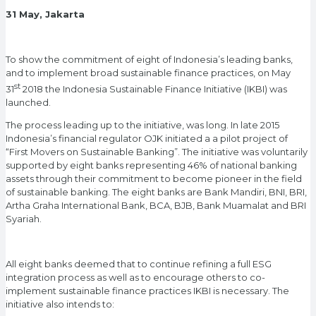
31 May, Jakarta
To show the commitment of eight of Indonesia’s leading banks,
and to implement broad sustainable finance practices, on May
st
31
2018 the Indonesia Sustainable Finance Initiative (IKBI) was
launched.
The process leading up to the initiative, was long. In late 2015
Indonesia’s financial regulator OJK initiated a a pilot project of
“First Movers on Sustainable Banking”. The initiative was voluntarily
supported by eight banks representing 46% of national banking
assets through their commitment to become pioneer in the field
of sustainable banking. The eight banks are Bank Mandiri, BNI, BRI,
Artha Graha International Bank, BCA, BJB, Bank Muamalat and BRI
Syariah.
All eight banks deemed that to continue refining a full ESG
integration process as well as to encourage others to co-
implement sustainable finance practices IKBI is necessary. The
initiative also intends to: