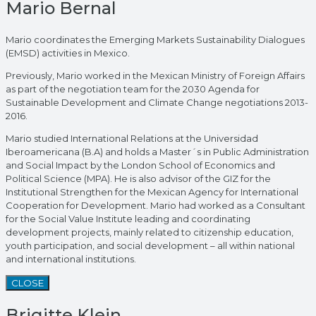
Mario Bernal
Mario coordinates the Emerging Markets Sustainability Dialogues
(EMSD) activities in Mexico.
Previously, Mario worked in the Mexican Ministry of Foreign Affairs
as part of the negotiation team for the 2030 Agenda for
Sustainable Development and Climate Change negotiations 2013-
2016.
Mario studied International Relations at the Universidad
Iberoamericana (B.A) and holds a Master´s in Public Administration
and Social Impact by the London School of Economics and
Political Science (MPA). He is also advisor of the GIZ for the
Institutional Strengthen for the Mexican Agency for International
Cooperation for Development. Mario had worked as a Consultant
for the Social Value Institute leading and coordinating
development projects, mainly related to citizenship education,
youth participation, and social development – all within national
and international institutions.
CLOSE
Brigitte Klein