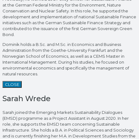
at the German Federal Ministry for the Environment, Nature
Conservation and Nuclear Safety. In this role, he supported the
development and implementation of national Sustainable Finance
initiatives such as the German Sustainable Finance Strategy and
contributed to the issuance of the first German Sovereign Green
Bond.
Dominik holds a B.Sc. and M.Sc. in Economics and Business
Administration from the Goethe-University Frankfurt and the
Norwegian School of Economics, as well as a CEMS Master in
International Management. During his studies, he focused on
environmental economics and specifically the management of
natural resources.
CLOSE
Sarah Wrede
Sarah joined the Emerging Markets Sustainability Dialogues
(EMSD) programme as a Project Assistant in August 2020. In her
role, she supports the EMSD team concerning Sustainable
Infrastructure. She holds a B.A. in Political Sciences and Sociology
and is currently finishing her M.A. in Development Studies from the