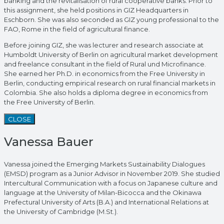
banking and the revitalisation of rural cooperative banks. Prior to
this assignment, she held positions in GIZ Headquarters in
Eschborn. She was also seconded as GIZ young professional to the
FAO, Rome in the field of agricultural finance.
Before joining GIZ, she was lecturer and research associate at
Humboldt University of Berlin on agricultural market development
and freelance consultant in the field of Rural und Microfinance.
She earned her Ph.D. in economics from the Free University in
Berlin, conducting empirical research on rural financial markets in
Colombia. She also holds a diploma degree in economics from
the Free University of Berlin.
CLOSE
Vanessa Bauer
Vanessa joined the Emerging Markets Sustainability Dialogues
(EMSD) program as a Junior Advisor in November 2019. She studied
Intercultural Communication with a focus on Japanese culture and
language at the University of Milan-Bicocca and the Okinawa
Prefectural University of Arts (B.A.) and International Relations at
the University of Cambridge (M.St.).