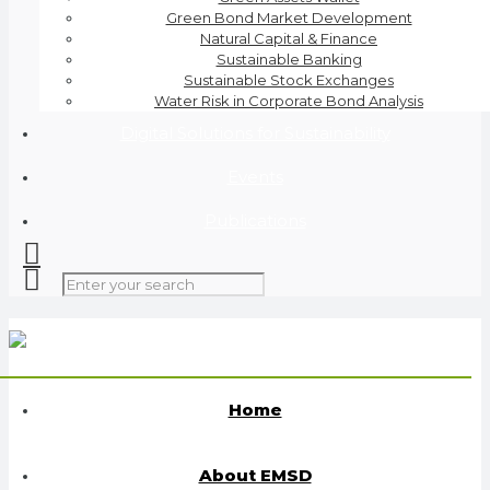
Green Bond Market Development
Natural Capital & Finance
Sustainable Banking
Sustainable Stock Exchanges
Water Risk in Corporate Bond Analysis
Digital Solutions for Sustainability
Events
Publications
Home
About EMSD