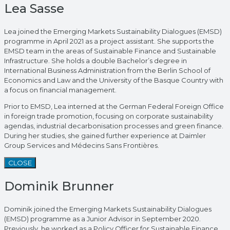
Lea Sasse
Lea joined the Emerging Markets Sustainability Dialogues (EMSD)
programme in April 2021 as a project assistant. She supports the
EMSD team in the areas of Sustainable Finance and Sustainable
Infrastructure. She holds a double Bachelor’s degree in
International Business Administration from the Berlin School of
Economics and Law and the University of the Basque Country with
a focus on financial management.
Prior to EMSD, Lea interned at the German Federal Foreign Office
in foreign trade promotion, focusing on corporate sustainability
agendas, industrial decarbonisation processes and green finance.
During her studies, she gained further experience at Daimler
Group Services and Médecins Sans Frontières.
CLOSE
Dominik Brunner
Dominik joined the Emerging Markets Sustainability Dialogues
(EMSD) programme as a Junior Advisor in September 2020.
Previously, he worked as a Policy Officer for Sustainable Finance