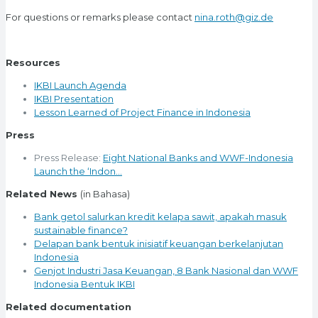
For questions or remarks please contact
nina.roth@giz.de
Resources
IKBI Launch Agenda
IKBI Presentation
Lesson Learned of Project Finance in Indonesia
Press
Press Release:
Eight National Banks and WWF-Indonesia
Launch the ‘Indon…
Related News
(in Bahasa)
Bank getol salurkan kredit kelapa sawit, apakah masuk
sustainable finance?
Delapan bank bentuk inisiatif keuangan berkelanjutan
Indonesia
Genjot Industri Jasa Keuangan, 8 Bank Nasional dan WWF
Indonesia Bentuk IKBI
Related documentation