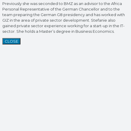
Previously she was seconded to BMZ as an advisor to the Africa
Personal Representative of the German Chancellor and to the
team preparing the German G8 presidency and has worked with
GIZ in the area of private sector development. Stefanie also
gained private sector experience working for a start-up in the IT-
sector. She holds a Master’s degree in Business Economics.
CLOSE