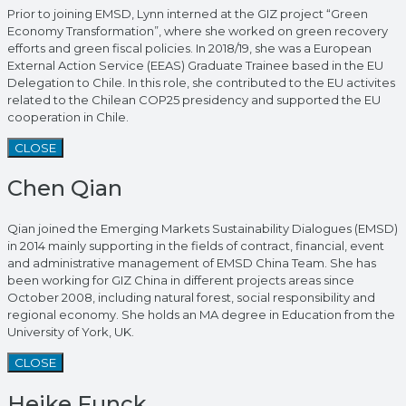
Prior to joining EMSD, Lynn interned at the GIZ project “Green
Economy Transformation”, where she worked on green recovery
efforts and green fiscal policies. In 2018/19, she was a European
External Action Service (EEAS) Graduate Trainee based in the EU
Delegation to Chile. In this role, she contributed to the EU activites
related to the Chilean COP25 presidency and supported the EU
cooperation in Chile.
CLOSE
Chen Qian
Qian joined the Emerging Markets Sustainability Dialogues (EMSD)
in 2014 mainly supporting in the fields of contract, financial, event
and administrative management of EMSD China Team. She has
been working for GIZ China in different projects areas since
October 2008, including natural forest, social responsibility and
regional economy. She holds an MA degree in Education from the
University of York, UK.
CLOSE
Heike Funck