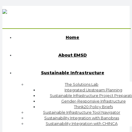
Home
About EMSD
Sustainable Infrastructure
The Solutions Lab
Integrated Upstream Planning
Sustainable Infrastructure Project Preparat
Gender-Responsive Infrastructure
Think20 Policy Briefs
Sustainable Infrastructure Tool Navigator
Sustainability Integration with Banobras
Sustainability Integration with CHINCA