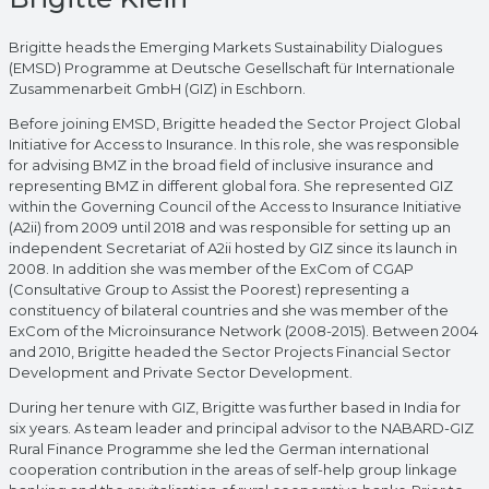
Brigitte heads the Emerging Markets Sustainability Dialogues
(EMSD) Programme at Deutsche Gesellschaft für Internationale
Zusammenarbeit GmbH (GIZ) in Eschborn.
Before joining EMSD, Brigitte headed the Sector Project Global
Initiative for Access to Insurance. In this role, she was responsible
for advising BMZ in the broad field of inclusive insurance and
representing BMZ in different global fora. She represented GIZ
within the Governing Council of the Access to Insurance Initiative
(A2ii) from 2009 until 2018 and was responsible for setting up an
independent Secretariat of A2ii hosted by GIZ since its launch in
2008. In addition she was member of the ExCom of CGAP
(Consultative Group to Assist the Poorest) representing a
constituency of bilateral countries and she was member of the
ExCom of the Microinsurance Network (2008-2015). Between 2004
and 2010, Brigitte headed the Sector Projects Financial Sector
Development and Private Sector Development.
During her tenure with GIZ, Brigitte was further based in India for
six years. As team leader and principal advisor to the NABARD-GIZ
Rural Finance Programme she led the German international
cooperation contribution in the areas of self-help group linkage