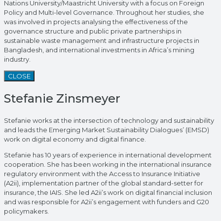
Nations University/Maastricht University with a focus on Foreign
Policy and Multi-level Governance. Throughout her studies, she
was involved in projects analysing the effectiveness of the
governance structure and public private partnerships in
sustainable waste management and infrastructure projects in
Bangladesh, and international investments in Africa’s mining
industry.
CLOSE
Stefanie Zinsmeyer
Stefanie works at the intersection of technology and sustainability
and leads the Emerging Market Sustainability Dialogues’ (EMSD)
work on digital economy and digital finance.
Stefanie has 10 years of experience in international development
cooperation. She has been working in the international insurance
regulatory environment with the Access to Insurance Initiative
(A2ii), implementation partner of the global standard-setter for
insurance, the IAIS. She led A2ii’s work on digital financial inclusion
and was responsible for A2ii’s engagement with funders and G20
policymakers.