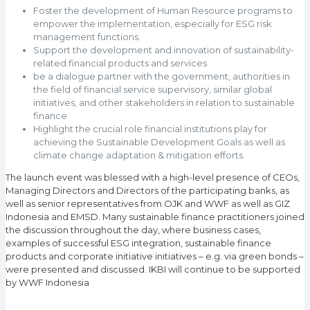
Foster the development of Human Resource programs to
empower the implementation, especially for ESG risk
management functions.
Support the development and innovation of sustainability-
related financial products and services
be a dialogue partner with the government, authorities in
the field of financial service supervisory, similar global
initiatives, and other stakeholders in relation to sustainable
finance
Highlight the crucial role financial institutions play for
achieving the Sustainable Development Goals as well as
climate change adaptation & mitigation efforts.
The launch event was blessed with a high-level presence of CEOs,
Managing Directors and Directors of the participating banks, as
well as senior representatives from OJK and WWF as well as GIZ
Indonesia and EMSD. Many sustainable finance practitioners joined
the discussion throughout the day, where business cases,
examples of successful ESG integration, sustainable finance
products and corporate initiative initiatives – e.g. via green bonds –
were presented and discussed. IKBI will continue to be supported
by WWF Indonesia