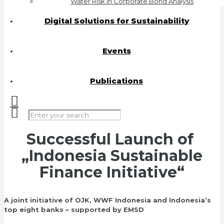
Water Risk in Corporate Bond Analysis
Digital Solutions for Sustainability
Events
Publications
Successful L
aunch of
„Indonesia Sustainable
Finance Initiative“
A joint initiative of OJK, WWF Indonesia and Indonesia’s
top eight banks – supported by EMSD