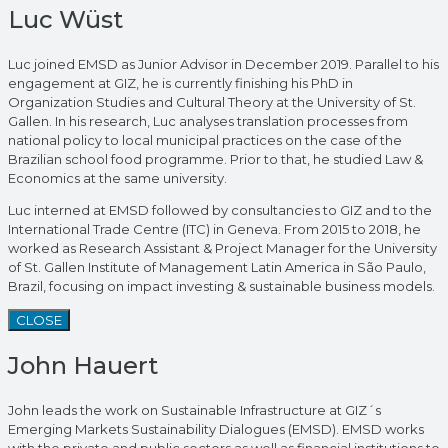
Luc Wüst
Luc joined EMSD as Junior Advisor in December 2019. Parallel to his
engagement at GIZ, he is currently finishing his PhD in
Organization Studies and Cultural Theory at the University of St.
Gallen. In his research, Luc analyses translation processes from
national policy to local municipal practices on the case of the
Brazilian school food programme. Prior to that, he studied Law &
Economics at the same university.
Luc interned at EMSD followed by consultancies to GIZ and to the
International Trade Centre (ITC) in Geneva. From 2015 to 2018, he
worked as Research Assistant & Project Manager for the University
of St. Gallen Institute of Management Latin America in São Paulo,
Brazil, focusing on impact investing & sustainable business models.
CLOSE
John Hauert
John leads the work on Sustainable Infrastructure at GIZ´s
Emerging Markets Sustainability Dialogues (EMSD). EMSD works
with the private and public sectors as well as financial institutions to