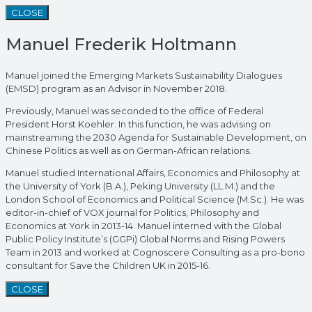
CLOSE
Manuel Frederik Holtmann
Manuel joined the Emerging Markets Sustainability Dialogues
(EMSD) program as an Advisor in November 2018.
Previously, Manuel was seconded to the office of Federal
President Horst Koehler. In this function, he was advising on
mainstreaming the 2030 Agenda for Sustainable Development, on
Chinese Politics as well as on German-African relations.
Manuel studied International Affairs, Economics and Philosophy at
the University of York (B.A.), Peking University (LL.M.) and the
London School of Economics and Political Science (M.Sc.). He was
editor-in-chief of VOX journal for Politics, Philosophy and
Economics at York in 2013-14. Manuel interned with the Global
Public Policy Institute’s (GGPi) Global Norms and Rising Powers
Team in 2013 and worked at Cognoscere Consulting as a pro-bono
consultant for Save the Children UK in 2015-16.
CLOSE