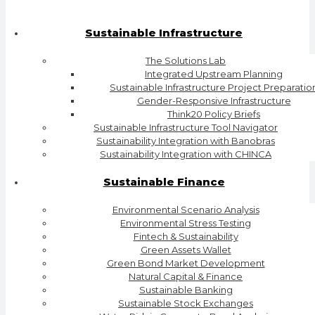
Sustainable Infrastructure
The Solutions Lab
Integrated Upstream Planning
Sustainable Infrastructure Project Preparatio
Gender-Responsive Infrastructure
Think20 Policy Briefs
Sustainable Infrastructure Tool Navigator
Sustainability Integration with Banobras
Sustainability Integration with CHINCA
Sustainable Finance
Environmental Scenario Analysis
Environmental Stress Testing
Fintech & Sustainability
Green Assets Wallet
Green Bond Market Development
Natural Capital & Finance
Sustainable Banking
Sustainable Stock Exchanges