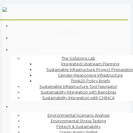
Home
About EMSD
Sustainable Infrastructure
The Solutions Lab
Integrated Upstream Planning
Sustainable Infrastructure Project Preparatio
Gender-Responsive Infrastructure
Think20 Policy Briefs
Sustainable Infrastructure Tool Navigator
Sustainability Integration with Banobras
Sustainability Integration with CHINCA
Sustainable Finance
Environmental Scenario Analysis
Environmental Stress Testing
Fintech & Sustainability
Green Assets Wallet