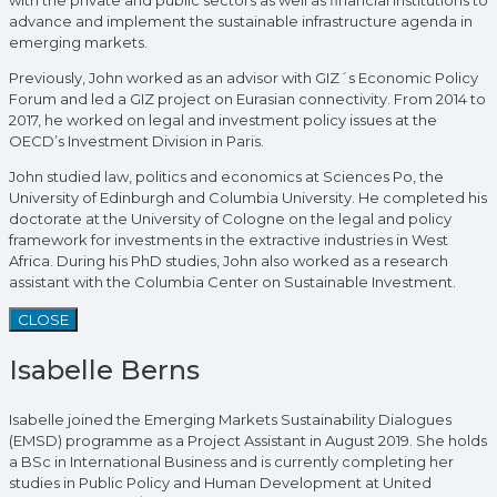
advance and implement the sustainable infrastructure agenda in
emerging markets.
Previously, John worked as an advisor with GIZ´s Economic Policy
Forum and led a GIZ project on Eurasian connectivity. From 2014 to
2017, he worked on legal and investment policy issues at the
OECD’s Investment Division in Paris.
John studied law, politics and economics at Sciences Po, the
University of Edinburgh and Columbia University. He completed his
doctorate at the University of Cologne on the legal and policy
framework for investments in the extractive industries in West
Africa. During his PhD studies, John also worked as a research
assistant with the Columbia Center on Sustainable Investment.
CLOSE
Isabelle Berns
Isabelle joined the Emerging Markets Sustainability Dialogues
(EMSD) programme as a Project Assistant in August 2019. She holds
a BSc in International Business and is currently completing her
studies in Public Policy and Human Development at United