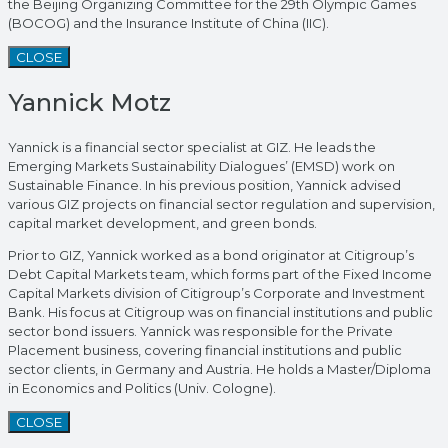
the Beijing Organizing Committee for the 29th Olympic Games
(BOCOG) and the Insurance Institute of China (IIC).
CLOSE
Yannick Motz
Yannick is a financial sector specialist at GIZ. He leads the
Emerging Markets Sustainability Dialogues’ (EMSD) work on
Sustainable Finance. In his previous position, Yannick advised
various GIZ projects on financial sector regulation and supervision,
capital market development, and green bonds.
Prior to GIZ, Yannick worked as a bond originator at Citigroup’s
Debt Capital Markets team, which forms part of the Fixed Income
Capital Markets division of Citigroup’s Corporate and Investment
Bank. His focus at Citigroup was on financial institutions and public
sector bond issuers. Yannick was responsible for the Private
Placement business, covering financial institutions and public
sector clients, in Germany and Austria. He holds a Master/Diploma
in Economics and Politics (Univ. Cologne).
CLOSE