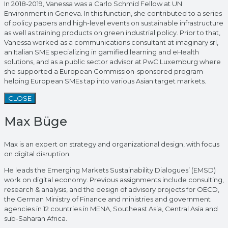
In 2018-2019, Vanessa was a Carlo Schmid Fellow at UN
Environment in Geneva. In this function, she contributed to a series
of policy papers and high-level events on sustainable infrastructure
as well as training products on green industrial policy. Prior to that,
Vanessa worked as a communications consultant at imaginary srl,
an Italian SME specializing in gamified learning and eHealth
solutions, and as a public sector advisor at PwC Luxemburg where
she supported a European Commission-sponsored program
helping European SMEs tap into various Asian target markets.
CLOSE
Max Büge
Max is an expert on strategy and organizational design, with focus
on digital disruption.
He leads the Emerging Markets Sustainability Dialogues’ (EMSD)
work on digital economy. Previous assignments include consulting,
research & analysis, and the design of advisory projects for OECD,
the German Ministry of Finance and ministries and government
agencies in 12 countries in MENA, Southeast Asia, Central Asia and
sub-Saharan Africa.