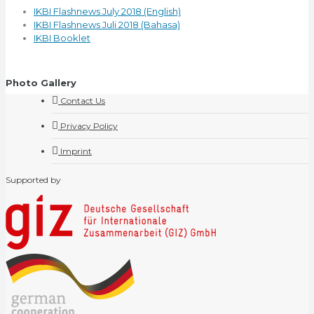
IKBI Flashnews July 2018 (English)
IKBI Flashnews Juli 2018 (Bahasa)
IKBI Booklet
Photo Gallery
Contact Us
Privacy Policy
Imprint
Supported by