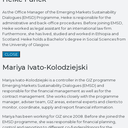
As the Office Manager of the Emerging Markets Sustainability
Dialogues (EMSD) Programme, Heike is responsible for the
administrative and back-office procedures. Before joining EMSD,
Heike worked as legal assistant for an international law firm.
Furthermore, she has lived, studied and worked in Ethiopia and
Scotland. Heike holds a Bachelor’s degree in Social Sciences from
the University of Glasgow.
CLOSE
Mariya Ivato-Kolodziejski
Mariya Ivato-Kolodziejski is a controller in the GIZ programme
Emerging Markets Sustainability Dialogues (EMSD) and
responsible for the financial management as well as for the
contract management. She works closely with the programme
manager, adviser team, GIZ areas, external experts and clients to
monitor, coordinate, supply and report financial information.
Mariya has been working for GIZ since 2008. Before she joined the
EMSD programme, she was responsible for financial planning,
control and reporting to different co-funders/donors for the