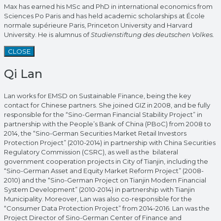
Max has earned his MSc and PhD in international economics from
Sciences Po Paris and has held academic scholarships at École
normale supérieure Paris, Princeton University and Harvard
University. He is alumnus of
Studienstiftung des deutschen Volkes.
CLOSE
Qi Lan
Lan works for EMSD on Sustainable Finance, being the key
contact for Chinese partners. She joined GIZ in 2008, and be fully
responsible for the “Sino-German Financial Stability Project” in
partnership with the People’s Bank of China (PBoC) from 2008 to
2014, the “Sino-German Securities Market Retail Investors
Protection Project” (2010-2014) in partnership with China Securities
Regulatory Commission (CSRC), as well as the bilateral
government cooperation projects in City of Tianjin, including the
“Sino-German Asset and Equity Market Reform Project” (2008-
2010) and the “Sino-German Project on Tianjin Modern Financial
System Development” (2010-2014) in partnership with Tianjin
Municipality. Moreover, Lan was also co-responsible for the
“Consumer Data Protection Project” from 2014-2016. Lan was the
Project Director of Sino-German Center of Finance and