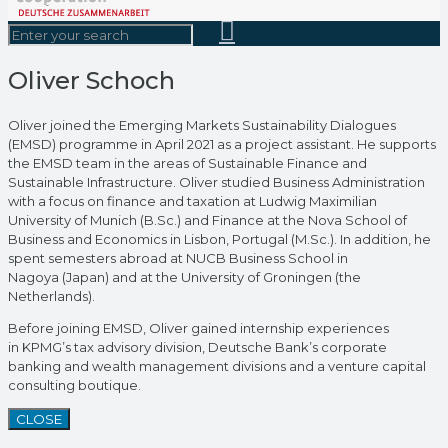
Oliver Schoch
Oliver joined the Emerging Markets Sustainability Dialogues
(EMSD) programme in April 2021 as a project assistant. He supports
the EMSD team in the areas of Sustainable Finance and
Sustainable Infrastructure. Oliver studied Business Administration
with a focus on finance and taxation at Ludwig Maximilian
University of Munich (B.Sc.) and Finance at the Nova School of
Business and Economics in Lisbon, Portugal (M.Sc.). In addition, he
spent semesters abroad at NUCB Business School in
Nagoya (Japan) and at the University of Groningen (the
Netherlands).
Before joining EMSD, Oliver gained internship experiences
in KPMG’s tax advisory division, Deutsche Bank’s corporate
banking and wealth management divisions and a venture capital
consulting boutique.
CLOSE