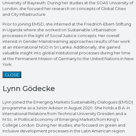
University of Bayreuth. During her studies at the SOAS University of
London, she focused her research on concepts of Global Cities
and City Infrastructure.
Prior to joining EMSD, she interned at the Friedrich-Ebert-Stiftung
in Uganda where she worked on Sustainable Urbanisation
processes in the light of Social Justice concepts. Her overall
interest in Gender Mainstreaming approaches results of her work
at an international NGO in Sri Lanka. Additionally, she gained
valuable insight into global institutional processes during her time
at the Permanent Mission of Germany to the United Nations in New
York.
CLOSE
Lynn Gödecke
Lynn joined the Emerging Markets Sustainability Dialogues (EMSD)
programme as a Junior Advisor in August 2020. She holds a B.A. in
International Relations from Technical University Dresden and a
M.Sc. in Political Economy of Emerging Markets from King’s
College London. During her studies, she focused on green and
inclusive development processes in the Latin American region.