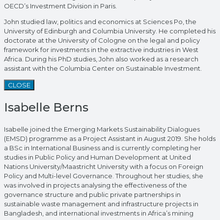
OECD’s Investment Division in Paris.
John studied law, politics and economics at Sciences Po, the
University of Edinburgh and Columbia University. He completed his
doctorate at the University of Cologne on the legal and policy
framework for investments in the extractive industries in West
Africa. During his PhD studies, John also worked as a research
assistant with the Columbia Center on Sustainable Investment.
CLOSE
Isabelle Berns
Isabelle joined the Emerging Markets Sustainability Dialogues
(EMSD) programme as a Project Assistant in August 2019. She holds
a BSc in International Business and is currently completing her
studies in Public Policy and Human Development at United
Nations University/Maastricht University with a focus on Foreign
Policy and Multi-level Governance. Throughout her studies, she
was involved in projects analysing the effectiveness of the
governance structure and public private partnerships in
sustainable waste management and infrastructure projects in
Bangladesh, and international investments in Africa’s mining