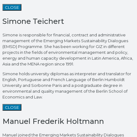
CLOSE
Simone Teichert
Simone is responsible for financial, contract and administrative
management of the Emerging Markets Sustainability Dialogues
(EMSD) Programme. She has been working for GIZ in different
projects in the fields of environmental management and policy,
energy and human capacity development in Latin America, Africa,
Asia and the MENA region since 1991.
Simone holds university diplomas as interpreter and translator for
English, Portuguese and French Language of Berlin Humboldt
University and Sorbonne Paris and a postgraduate degree in
environmental and quality management of the Berlin School of
Economics and Law.
CLOSE
Manuel Frederik Holtmann
Manuel joined the Emerging Markets Sustainability Dialogues