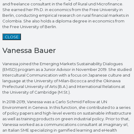
and freelance consultant in the field of Rural und Microfinance.
She earned her Ph.D. in economics from the Free University in
Berlin, conducting empirical research on rural financial markets in
Colombia. She also holds a diploma degree in economics from
the Free University of Berlin.
CLOSE
Vanessa Bauer
Vanessa joined the Emerging Markets Sustainability Dialogues
(EMSD) program as a Junior Advisor in November 2019. She studied
Intercultural Communication with a focus on Japanese culture and
language at the University of Milan-Bicocca and the Okinawa
Prefectural University of Arts (B.A.) and International Relations at
the University of Cambridge (M.St.).
In 2018-2019, Vanessa was a Carlo Schmid Fellow at UN
Environment in Geneva. In this function, she contributed to a series
of policy papers and high-level events on sustainable infrastructure
as well as training products on green industrial policy. Prior to that,
Vanessa worked as a communications consultant at imaginary srl,
an Italian SME specializing in gamified learning and eHealth