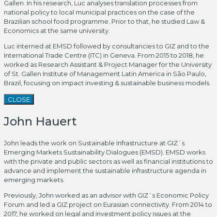
Gallen. In his research, Luc analyses translation processes from
national policy to local municipal practices on the case of the
Brazilian school food programme. Prior to that, he studied Law &
Economics at the same university.
Luc interned at EMSD followed by consultancies to GIZ and to the
International Trade Centre (ITC) in Geneva. From 2015 to 2018, he
worked as Research Assistant & Project Manager for the University
of St. Gallen Institute of Management Latin America in São Paulo,
Brazil, focusing on impact investing & sustainable business models.
CLOSE
John Hauert
John leads the work on Sustainable Infrastructure at GIZ´s
Emerging Markets Sustainability Dialogues (EMSD). EMSD works
with the private and public sectors as well as financial institutions to
advance and implement the sustainable infrastructure agenda in
emerging markets.
Previously, John worked as an advisor with GIZ´s Economic Policy
Forum and led a GIZ project on Eurasian connectivity. From 2014 to
2017, he worked on legal and investment policy issues at the