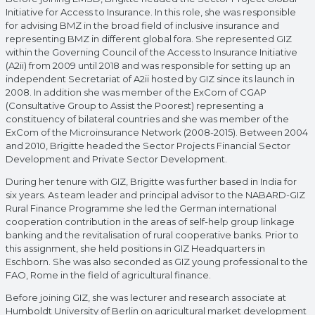
Initiative for Access to Insurance. In this role, she was responsible
for advising BMZ in the broad field of inclusive insurance and
representing BMZ in different global fora. She represented GIZ
within the Governing Council of the Access to Insurance Initiative
(A2ii) from 2009 until 2018 and was responsible for setting up an
independent Secretariat of A2ii hosted by GIZ since its launch in
2008. In addition she was member of the ExCom of CGAP
(Consultative Group to Assist the Poorest) representing a
constituency of bilateral countries and she was member of the
ExCom of the Microinsurance Network (2008-2015). Between 2004
and 2010, Brigitte headed the Sector Projects Financial Sector
Development and Private Sector Development.
During her tenure with GIZ, Brigitte was further based in India for
six years. As team leader and principal advisor to the NABARD-GIZ
Rural Finance Programme she led the German international
cooperation contribution in the areas of self-help group linkage
banking and the revitalisation of rural cooperative banks. Prior to
this assignment, she held positions in GIZ Headquarters in
Eschborn. She was also seconded as GIZ young professional to the
FAO, Rome in the field of agricultural finance.
Before joining GIZ, she was lecturer and research associate at
Humboldt University of Berlin on agricultural market development