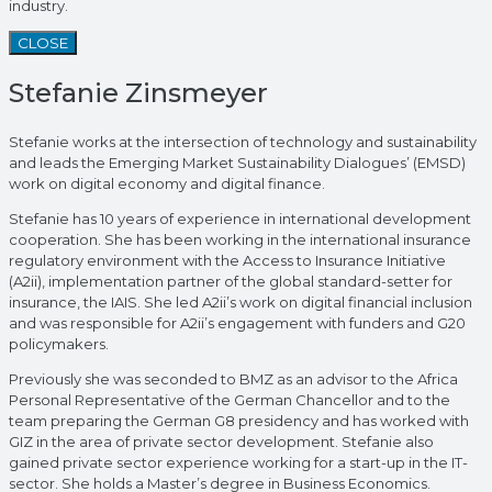
industry.
CLOSE
Stefanie Zinsmeyer
Stefanie works at the intersection of technology and sustainability
and leads the Emerging Market Sustainability Dialogues’ (EMSD)
work on digital economy and digital finance.
Stefanie has 10 years of experience in international development
cooperation. She has been working in the international insurance
regulatory environment with the Access to Insurance Initiative
(A2ii), implementation partner of the global standard-setter for
insurance, the IAIS. She led A2ii’s work on digital financial inclusion
and was responsible for A2ii’s engagement with funders and G20
policymakers.
Previously she was seconded to BMZ as an advisor to the Africa
Personal Representative of the German Chancellor and to the
team preparing the German G8 presidency and has worked with
GIZ in the area of private sector development. Stefanie also
gained private sector experience working for a start-up in the IT-
sector. She holds a Master’s degree in Business Economics.