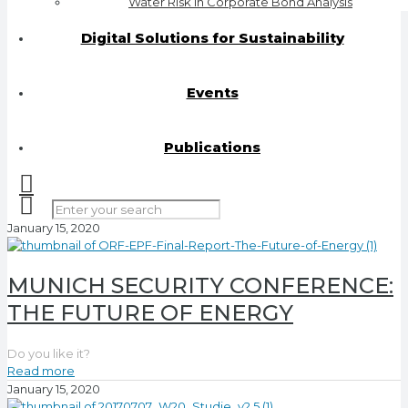
Water Risk in Corporate Bond Analysis
Digital Solutions for Sustainability
Events
Publications
January 15, 2020
MUNICH SECURITY CONFERENCE:
THE FUTURE OF ENERGY
Do you like it?
Read more
January 15, 2020