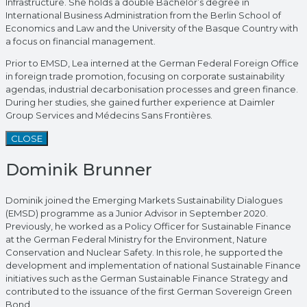
Infrastructure. She holds a double Bachelor’s degree in
International Business Administration from the Berlin School of
Economics and Law and the University of the Basque Country with
a focus on financial management.
Prior to EMSD, Lea interned at the German Federal Foreign Office
in foreign trade promotion, focusing on corporate sustainability
agendas, industrial decarbonisation processes and green finance.
During her studies, she gained further experience at Daimler
Group Services and Médecins Sans Frontières.
CLOSE
Dominik Brunner
Dominik joined the Emerging Markets Sustainability Dialogues
(EMSD) programme as a Junior Advisor in September 2020.
Previously, he worked as a Policy Officer for Sustainable Finance
at the German Federal Ministry for the Environment, Nature
Conservation and Nuclear Safety. In this role, he supported the
development and implementation of national Sustainable Finance
initiatives such as the German Sustainable Finance Strategy and
contributed to the issuance of the first German Sovereign Green
Bond.