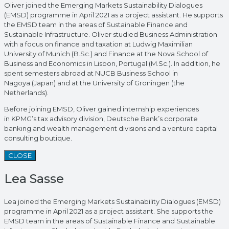
Oliver joined the Emerging Markets Sustainability Dialogues
(EMSD) programme in April 2021 as a project assistant. He supports
the EMSD team in the areas of Sustainable Finance and
Sustainable Infrastructure. Oliver studied Business Administration
with a focus on finance and taxation at Ludwig Maximilian
University of Munich (B.Sc.) and Finance at the Nova School of
Business and Economics in Lisbon, Portugal (M.Sc.). In addition, he
spent semesters abroad at NUCB Business School in
Nagoya (Japan) and at the University of Groningen (the
Netherlands).
Before joining EMSD, Oliver gained internship experiences
in KPMG’s tax advisory division, Deutsche Bank’s corporate
banking and wealth management divisions and a venture capital
consulting boutique.
CLOSE
Lea Sasse
Lea joined the Emerging Markets Sustainability Dialogues (EMSD)
programme in April 2021 as a project assistant. She supports the
EMSD team in the areas of Sustainable Finance and Sustainable