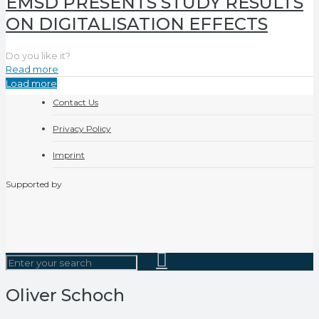
EMSD PRESENTS STUDY RESULTS
ON DIGITALISATION EFFECTS
Do you like it?
Read more
Load more
Contact Us
Privacy Policy
Imprint
Supported by
Oliver Schoch