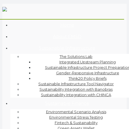
Home
About EMSD
Sustainable Infrastructure
The Solutions Lab
Integrated Upstream Planning
Sustainable Infrastructure Project Preparatio
Gender-Responsive Infrastructure
Think20 Policy Briefs
Sustainable Infrastructure Tool Navigator
Sustainability Integration with Banobras
Sustainability Integration with CHINCA
Sustainable Finance
Environmental Scenario Analysis
Environmental Stress Testing
Fintech & Sustainability
Green Assets Wallet