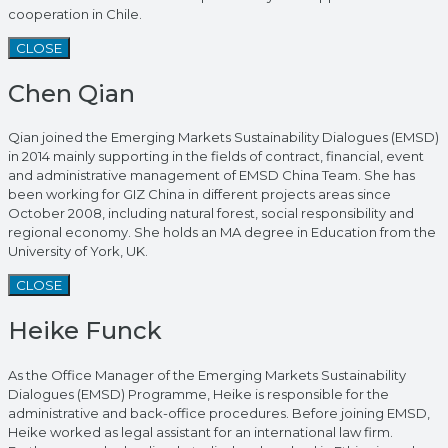
cooperation in Chile.
CLOSE
Chen Qian
Qian joined the Emerging Markets Sustainability Dialogues (EMSD)
in 2014 mainly supporting in the fields of contract, financial, event
and administrative management of EMSD China Team. She has
been working for GIZ China in different projects areas since
October 2008, including natural forest, social responsibility and
regional economy. She holds an MA degree in Education from the
University of York, UK.
CLOSE
Heike Funck
As the Office Manager of the Emerging Markets Sustainability
Dialogues (EMSD) Programme, Heike is responsible for the
administrative and back-office procedures. Before joining EMSD,
Heike worked as legal assistant for an international law firm.