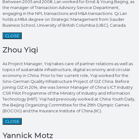
Between 2005 and 2008, Lan worked for Ernst & Young Beijing, as
the manager of Transaction Advisory Service Department,
engaging in the NPL transactions and M&A transactions. Qi Lan
holds a MBA degree on Strategic Management from Sauder
Business School, University of British Columbia (UBC), Canada.
CLOSE
Zhou Yiqi
As Project Manager, Yiqi takes care of partner relations as well as
topics of sustainable infrastructure, digital economy and circular
economy in China. Prior to her current role, Yiqi worked for the
Sino-German Quality Infrastructure Project of GIZ China. Before
joining GIZ in 2014, she was Senior Manager of China’s ICT Industry
CSR Pilot Programme of the Ministry of Industry and Information
Technology (MIIT). Yiqi had previously worked at China Youth Daily,
the Beijing Organizing Committee for the 29th Olympic Games
(BOCOG) and the Insurance Institute of China (IIC).
CLOSE
Yannick Motz