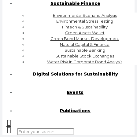
Sustainable Finance
Environmental Scenario Analysis
Environmental Stress Testing
Fintech & Sustainability
Green Assets Wallet
Green Bond Market Development
Natural Capital & Finance
Sustainable Banking
Sustainable Stock Exchanges
Water Risk in Corporate Bond Analysis
Digital Solutions for Sustainability
Events
Publications