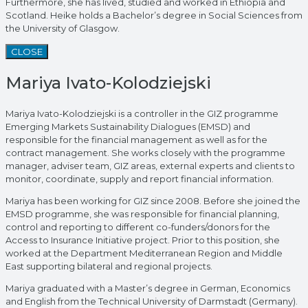
Furthermore, she has lived, studied and worked in Ethiopia and
Scotland. Heike holds a Bachelor’s degree in Social Sciences from
the University of Glasgow.
CLOSE
Mariya Ivato-Kolodziejski
Mariya Ivato-Kolodziejski is a controller in the GIZ programme
Emerging Markets Sustainability Dialogues (EMSD) and
responsible for the financial management as well as for the
contract management. She works closely with the programme
manager, adviser team, GIZ areas, external experts and clients to
monitor, coordinate, supply and report financial information.
Mariya has been working for GIZ since 2008. Before she joined the
EMSD programme, she was responsible for financial planning,
control and reporting to different co-funders/donors for the
Access to Insurance Initiative project. Prior to this position, she
worked at the Department Mediterranean Region and Middle
East supporting bilateral and regional projects.
Mariya graduated with a Master’s degree in German, Economics
and English from the Technical University of Darmstadt (Germany).