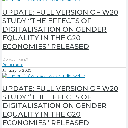
UPDATE: FULL VERSION OF W20
STUDY “THE EFFECTS OF
DIGITALISATION ON GENDER
EQUALITY IN THE G20
ECONOMIES” RELEASED
Do you like it?
Read more
January 15, 2020
UPDATE: FULL VERSION OF W20
STUDY “THE EFFECTS OF
DIGITALISATION ON GENDER
EQUALITY IN THE G20
ECONOMIES” RELEASED