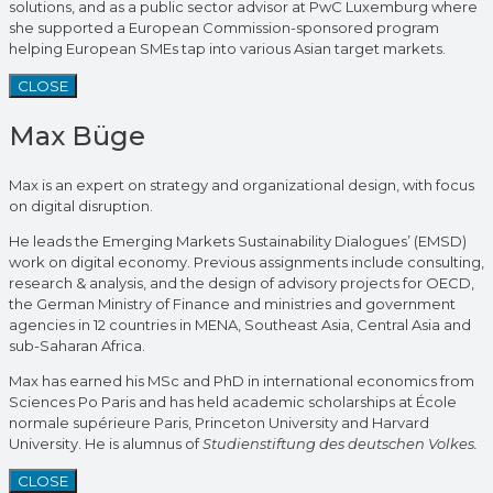
solutions, and as a public sector advisor at PwC Luxemburg where
she supported a European Commission-sponsored program
helping European SMEs tap into various Asian target markets.
CLOSE
Max Büge
Max is an expert on strategy and organizational design, with focus
on digital disruption.
He leads the Emerging Markets Sustainability Dialogues’ (EMSD)
work on digital economy. Previous assignments include consulting,
research & analysis, and the design of advisory projects for OECD,
the German Ministry of Finance and ministries and government
agencies in 12 countries in MENA, Southeast Asia, Central Asia and
sub-Saharan Africa.
Max has earned his MSc and PhD in international economics from
Sciences Po Paris and has held academic scholarships at École
normale supérieure Paris, Princeton University and Harvard
University. He is alumnus of
Studienstiftung des deutschen Volkes.
CLOSE