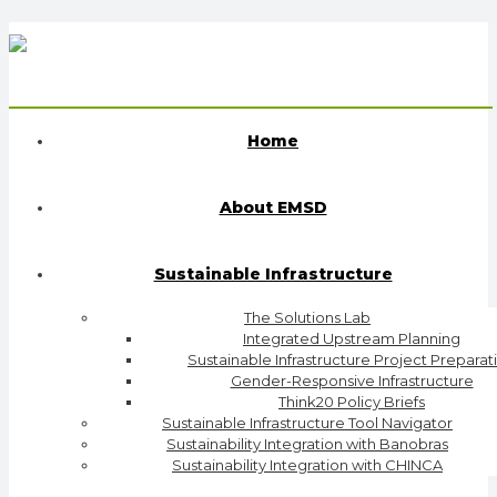
Home
About EMSD
Sustainable Infrastructure
The Solutions Lab
Integrated Upstream Planning
Sustainable Infrastructure Project Preparat
Gender-Responsive Infrastructure
Think20 Policy Briefs
Sustainable Infrastructure Tool Navigator
Sustainability Integration with Banobras
Sustainability Integration with CHINCA