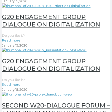
January 15, 2020
G20 ENGAGEMENT GROUP
DIALOGUE ON DIGITALIZATION
Do you like it?
Read more
January 15, 2020
G20 ENGAGEMENT GROUP
DIALOGUE ON DIGITALIZATION
Do you like it?
Read more
January 15, 2020
SECOND W20-DIALOGUE FORUM –