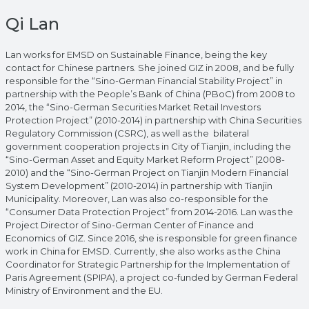
Qi Lan
Lan works for EMSD on Sustainable Finance, being the key
contact for Chinese partners. She joined GIZ in 2008, and be fully
responsible for the “Sino-German Financial Stability Project” in
partnership with the People’s Bank of China (PBoC) from 2008 to
2014, the “Sino-German Securities Market Retail Investors
Protection Project” (2010-2014) in partnership with China Securities
Regulatory Commission (CSRC), as well as the bilateral
government cooperation projects in City of Tianjin, including the
“Sino-German Asset and Equity Market Reform Project” (2008-
2010) and the “Sino-German Project on Tianjin Modern Financial
System Development” (2010-2014) in partnership with Tianjin
Municipality. Moreover, Lan was also co-responsible for the
“Consumer Data Protection Project” from 2014-2016. Lan was the
Project Director of Sino-German Center of Finance and
Economics of GIZ. Since 2016, she is responsible for green finance
work in China for EMSD. Currently, she also works as the China
Coordinator for Strategic Partnership for the Implementation of
Paris Agreement (SPIPA), a project co-funded by German Federal
Ministry of Environment and the EU.