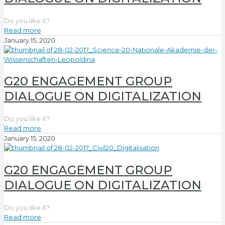
Do you like it?
Read more
January 15, 2020
G20 ENGAGEMENT GROUP
DIALOGUE ON DIGITALIZATION
Do you like it?
Read more
January 15, 2020
G20 ENGAGEMENT GROUP
DIALOGUE ON DIGITALIZATION
Do you like it?
Read more