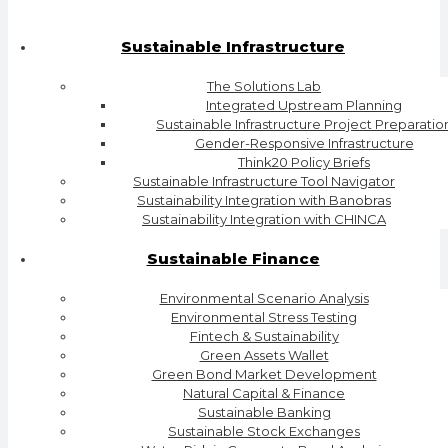
Sustainable Infrastructure
The Solutions Lab
Integrated Upstream Planning
Sustainable Infrastructure Project Preparatio
Gender-Responsive Infrastructure
Think20 Policy Briefs
Sustainable Infrastructure Tool Navigator
Sustainability Integration with Banobras
Sustainability Integration with CHINCA
Sustainable Finance
Environmental Scenario Analysis
Environmental Stress Testing
Fintech & Sustainability
Green Assets Wallet
Green Bond Market Development
Natural Capital & Finance
Sustainable Banking
Sustainable Stock Exchanges