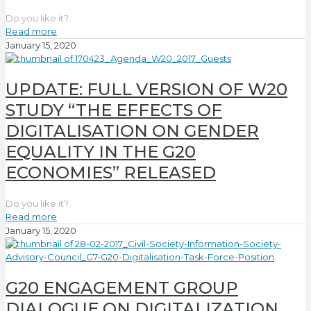
Do you like it?
Read more
January 15, 2020
UPDATE: FULL VERSION OF W20
STUDY “THE EFFECTS OF
DIGITALISATION ON GENDER
EQUALITY IN THE G20
ECONOMIES” RELEASED
Do you like it?
Read more
January 15, 2020
G20 ENGAGEMENT GROUP
DIALOGUE ON DIGITALIZATION