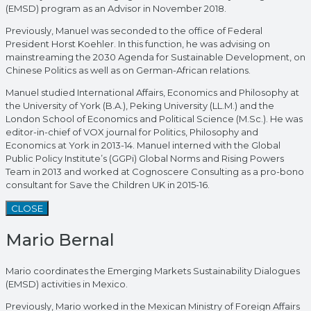
(EMSD) program as an Advisor in November 2018.
Previously, Manuel was seconded to the office of Federal
President Horst Koehler. In this function, he was advising on
mainstreaming the 2030 Agenda for Sustainable Development, on
Chinese Politics as well as on German-African relations.
Manuel studied International Affairs, Economics and Philosophy at
the University of York (B.A.), Peking University (LL.M.) and the
London School of Economics and Political Science (M.Sc.). He was
editor-in-chief of VOX journal for Politics, Philosophy and
Economics at York in 2013-14. Manuel interned with the Global
Public Policy Institute’s (GGPi) Global Norms and Rising Powers
Team in 2013 and worked at Cognoscere Consulting as a pro-bono
consultant for Save the Children UK in 2015-16.
CLOSE
Mario Bernal
Mario coordinates the Emerging Markets Sustainability Dialogues
(EMSD) activities in Mexico.
Previously, Mario worked in the Mexican Ministry of Foreign Affairs