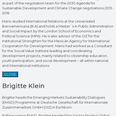
as part of the negotiation team for the 2030 Agenda for
Sustainable Development and Climate Change negotiations 2013-
2016.
Mario studied International Relations at the Universidad
Iberoamericana (B.A) and holds a Master´s in Public Administration
and Social Impact by the London School of Economics and
Political Science (MPA). He is also advisor of the GIZ for the
Institutional Strengthen for the Mexican Agency for International
Cooperation for Development. Mario had worked as a Consultant
for the Social Value Institute leading and coordinating
development projects, mainly related to citizenship education,
youth participation, and social development – all within national
and international institutions.
CLOSE
Brigitte Klein
Brigitte heads the Emerging Markets Sustainability Dialogues
(EMSD) Programme at Deutsche Gesellschaft für Internationale
Zusammenarbeit GmbH (GIZ) in Eschborn.
Before joining EMSD, Brigitte headed the Sector Project Global