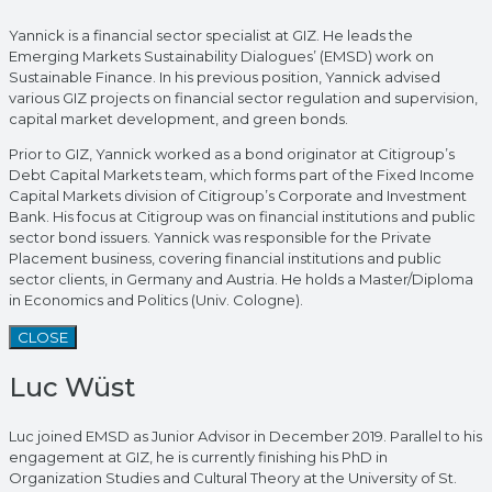
Yannick is a financial sector specialist at GIZ. He leads the
Emerging Markets Sustainability Dialogues’ (EMSD) work on
Sustainable Finance. In his previous position, Yannick advised
various GIZ projects on financial sector regulation and supervision,
capital market development, and green bonds.
Prior to GIZ, Yannick worked as a bond originator at Citigroup’s
Debt Capital Markets team, which forms part of the Fixed Income
Capital Markets division of Citigroup’s Corporate and Investment
Bank. His focus at Citigroup was on financial institutions and public
sector bond issuers. Yannick was responsible for the Private
Placement business, covering financial institutions and public
sector clients, in Germany and Austria. He holds a Master/Diploma
in Economics and Politics (Univ. Cologne).
CLOSE
Luc Wüst
Luc joined EMSD as Junior Advisor in December 2019. Parallel to his
engagement at GIZ, he is currently finishing his PhD in
Organization Studies and Cultural Theory at the University of St.