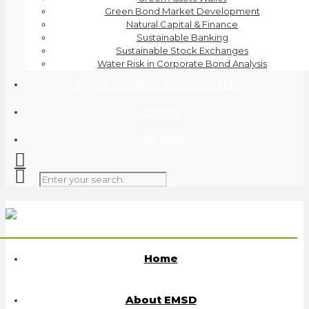
Green Bond Market Development
Natural Capital & Finance
Sustainable Banking
Sustainable Stock Exchanges
Water Risk in Corporate Bond Analysis
Digital Solutions for Sustainability
Events
Publications
Home
About EMSD