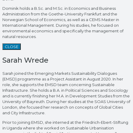
Dominik holds a B.Sc. and M.Sc. in Economics and Business
Administration from the Goethe-University Frankfurt and the
Norwegian School of Economics, as well as a CEMS Master in
International Management. During his studies, he focused on
environmental economics and specifically the management of
natural resources.
CLOSE
Sarah Wrede
Sarah joined the Emerging Markets Sustainability Dialogues
(EMSD) programme as a Project Assistant in August 2020. In her
role, she supports the EMSD team concerning Sustainable
Infrastructure. She holds a B.A. in Political Sciences and Sociology
and is currently finishing her M.A. in Development Studies from the
University of Bayreuth. During her studies at the SOAS University of
London, she focused her research on concepts of Global Cities
and City Infrastructure.
Prior to joining EMSD, she interned at the Friedrich-Ebert-Stiftung
in Uganda where she worked on Sustainable Urbanisation