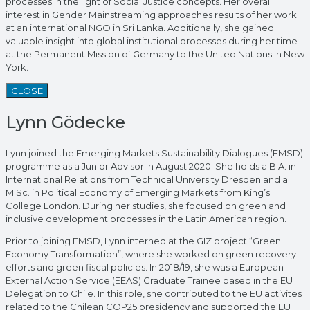
processes in the light of Social Justice concepts. Her overall
interest in Gender Mainstreaming approaches results of her work
at an international NGO in Sri Lanka. Additionally, she gained
valuable insight into global institutional processes during her time
at the Permanent Mission of Germany to the United Nations in New
York.
CLOSE
Lynn Gödecke
Lynn joined the Emerging Markets Sustainability Dialogues (EMSD)
programme as a Junior Advisor in August 2020. She holds a B.A. in
International Relations from Technical University Dresden and a
M.Sc. in Political Economy of Emerging Markets from King’s
College London. During her studies, she focused on green and
inclusive development processes in the Latin American region.
Prior to joining EMSD, Lynn interned at the GIZ project “Green
Economy Transformation”, where she worked on green recovery
efforts and green fiscal policies. In 2018/19, she was a European
External Action Service (EEAS) Graduate Trainee based in the EU
Delegation to Chile. In this role, she contributed to the EU activites
related to the Chilean COP25 presidency and supported the EU