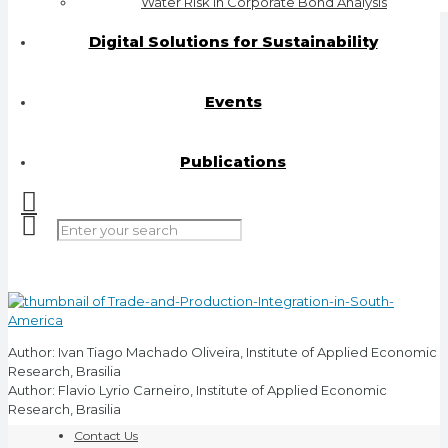
Water Risk in Corporate Bond Analysis
Digital Solutions for Sustainability
Events
Publications
Author: Ivan Tiago Machado Oliveira, Institute of Applied Economic
Research, Brasilia
Author: Flavio Lyrio Carneiro, Institute of Applied Economic
Research, Brasilia
Contact Us