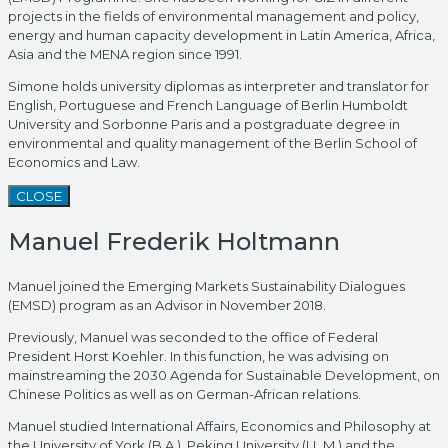
projects in the fields of environmental management and policy,
energy and human capacity development in Latin America, Africa,
Asia and the MENA region since 1991.
Simone holds university diplomas as interpreter and translator for
English, Portuguese and French Language of Berlin Humboldt
University and Sorbonne Paris and a postgraduate degree in
environmental and quality management of the Berlin School of
Economics and Law.
CLOSE
Manuel Frederik Holtmann
Manuel joined the Emerging Markets Sustainability Dialogues
(EMSD) program as an Advisor in November 2018.
Previously, Manuel was seconded to the office of Federal
President Horst Koehler. In this function, he was advising on
mainstreaming the 2030 Agenda for Sustainable Development, on
Chinese Politics as well as on German-African relations.
Manuel studied International Affairs, Economics and Philosophy at
the University of York (B.A.), Peking University (LL.M.) and the