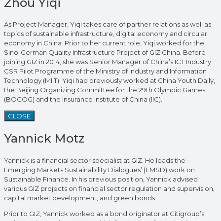
Zhou Yiqi
As Project Manager, Yiqi takes care of partner relations as well as
topics of sustainable infrastructure, digital economy and circular
economy in China. Prior to her current role, Yiqi worked for the
Sino-German Quality Infrastructure Project of GIZ China. Before
joining GIZ in 2014, she was Senior Manager of China’s ICT Industry
CSR Pilot Programme of the Ministry of Industry and Information
Technology (MIIT). Yiqi had previously worked at China Youth Daily,
the Beijing Organizing Committee for the 29th Olympic Games
(BOCOG) and the Insurance Institute of China (IIC).
CLOSE
Yannick Motz
Yannick is a financial sector specialist at GIZ. He leads the
Emerging Markets Sustainability Dialogues’ (EMSD) work on
Sustainable Finance. In his previous position, Yannick advised
various GIZ projects on financial sector regulation and supervision,
capital market development, and green bonds.
Prior to GIZ, Yannick worked as a bond originator at Citigroup’s