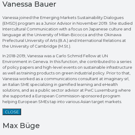
Vanessa Bauer
Vanessa joined the Emerging Markets Sustainability Dialogues
(EMSD) program as a Junior Advisor in November 2019. She studied
Intercultural Communication with a focus on Japanese culture and
language at the University of Milan-Bicocca and the Okinawa
Prefectural University of Arts (B.A.) and International Relations at
the University of Cambridge (M.St.).
In 2018-2019, Vanessa was a Carlo Schmid Fellow at UN
Environment in Geneva. In this function, she contributed to a series
of policy papers and high-level events on sustainable infrastructure
as well as training products on green industrial policy. Prior to that,
Vanessa worked as a communications consultant at imaginary srl,
an Italian SME specializing in gamified learning and eHealth
solutions, and as a public sector advisor at PwC Luxemburg where
she supported a European Commission-sponsored program
helping European SMEs tap into various Asian target markets.
CLOSE
Max Büge