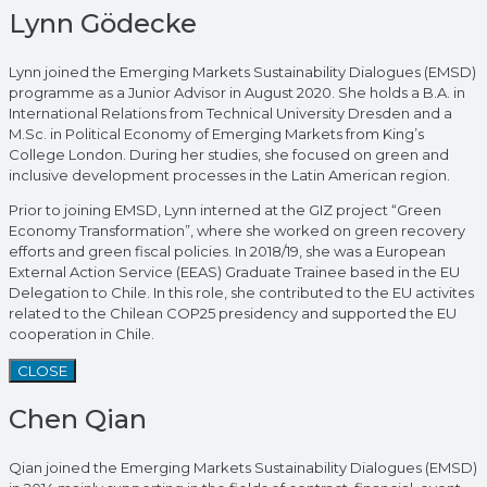
Lynn Gödecke
Lynn joined the Emerging Markets Sustainability Dialogues (EMSD)
programme as a Junior Advisor in August 2020. She holds a B.A. in
International Relations from Technical University Dresden and a
M.Sc. in Political Economy of Emerging Markets from King’s
College London. During her studies, she focused on green and
inclusive development processes in the Latin American region.
Prior to joining EMSD, Lynn interned at the GIZ project “Green
Economy Transformation”, where she worked on green recovery
efforts and green fiscal policies. In 2018/19, she was a European
External Action Service (EEAS) Graduate Trainee based in the EU
Delegation to Chile. In this role, she contributed to the EU activites
related to the Chilean COP25 presidency and supported the EU
cooperation in Chile.
CLOSE
Chen Qian
Qian joined the Emerging Markets Sustainability Dialogues (EMSD)