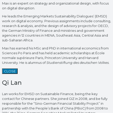
Max is an expert on strategy and organizational design, with focus
on digital disruption.
He leads the Emerging Markets Sustainability Dialogues’ (EMSD)
work on digital economy. Previous assignments include consulting,
research & analysis, and the design of advisory projects for OECD,
the German Ministry of Finance and ministries and government
agencies in 12 countries in MENA, Southeast Asia, Central Asia and
sub-Saharan Africa.
Max has earned his MSc and PhD in international economics from
Sciences Po Paris and has held academic scholarships at École
normale supérieure Paris, Princeton University and Harvard
University. He is alumnus of
Studienstiftung des deutschen Volkes.
CLOSE
Qi Lan
Lan works for EMSD on Sustainable Finance, being the key
contact for Chinese partners. She joined GIZ in 2008, and be fully
responsible for the “Sino-German Financial Stability Project” in
partnership with the People’s Bank of China (PBoC) from 2008 to
2014, the “Sino-German Securities Market Retail Investors