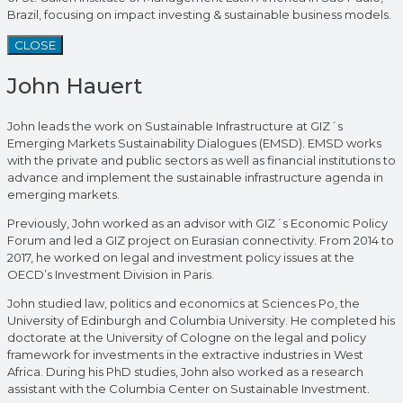
Brazil, focusing on impact investing & sustainable business models.
CLOSE
John Hauert
John leads the work on Sustainable Infrastructure at GIZ´s
Emerging Markets Sustainability Dialogues (EMSD). EMSD works
with the private and public sectors as well as financial institutions to
advance and implement the sustainable infrastructure agenda in
emerging markets.
Previously, John worked as an advisor with GIZ´s Economic Policy
Forum and led a GIZ project on Eurasian connectivity. From 2014 to
2017, he worked on legal and investment policy issues at the
OECD’s Investment Division in Paris.
John studied law, politics and economics at Sciences Po, the
University of Edinburgh and Columbia University. He completed his
doctorate at the University of Cologne on the legal and policy
framework for investments in the extractive industries in West
Africa. During his PhD studies, John also worked as a research
assistant with the Columbia Center on Sustainable Investment.