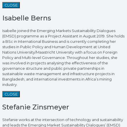
CLOSE
Isabelle Berns
Isabelle joined the Emerging Markets Sustainability Dialogues
(EMSD) programme as a Project Assistant in August 2019. She holds
a BSc in International Business and is currently completing her
studies in Public Policy and Human Development at United
Nations University/Maastricht University with a focus on Foreign
Policy and Multi-level Governance. Throughout her studies, she
was involved in projects analysing the effectiveness of the
governance structure and public private partnerships in
sustainable waste management and infrastructure projects in
Bangladesh, and international investments in Africa’s mining
industry.
CLOSE
Stefanie Zinsmeyer
Stefanie works at the intersection of technology and sustainability
and leads the Emerging Market Sustainability Dialogues’ (EMSD)