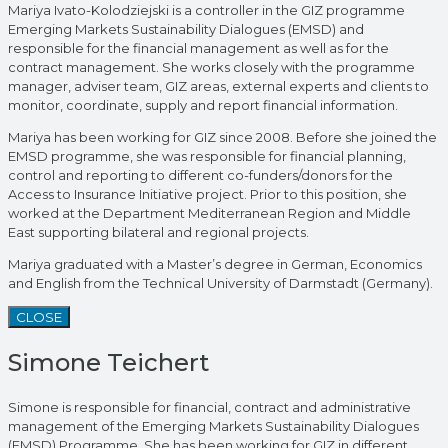
Mariya Ivato-Kolodziejski is a controller in the GIZ programme
Emerging Markets Sustainability Dialogues (EMSD) and
responsible for the financial management as well as for the
contract management. She works closely with the programme
manager, adviser team, GIZ areas, external experts and clients to
monitor, coordinate, supply and report financial information.
Mariya has been working for GIZ since 2008. Before she joined the
EMSD programme, she was responsible for financial planning,
control and reporting to different co-funders/donors for the
Access to Insurance Initiative project. Prior to this position, she
worked at the Department Mediterranean Region and Middle
East supporting bilateral and regional projects.
Mariya graduated with a Master’s degree in German, Economics
and English from the Technical University of Darmstadt (Germany).
CLOSE
Simone Teichert
Simone is responsible for financial, contract and administrative
management of the Emerging Markets Sustainability Dialogues
(EMSD) Programme. She has been working for GIZ in different