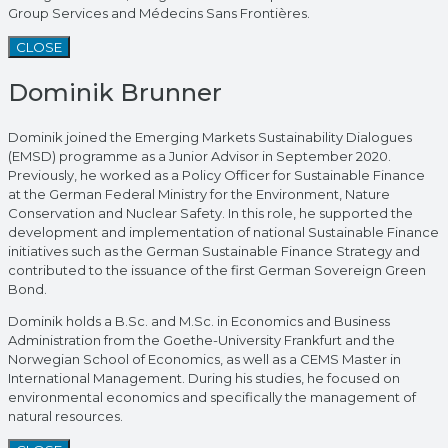
Group Services and Médecins Sans Frontières.
CLOSE
Dominik Brunner
Dominik joined the Emerging Markets Sustainability Dialogues
(EMSD) programme as a Junior Advisor in September 2020.
Previously, he worked as a Policy Officer for Sustainable Finance
at the German Federal Ministry for the Environment, Nature
Conservation and Nuclear Safety. In this role, he supported the
development and implementation of national Sustainable Finance
initiatives such as the German Sustainable Finance Strategy and
contributed to the issuance of the first German Sovereign Green
Bond.
Dominik holds a B.Sc. and M.Sc. in Economics and Business
Administration from the Goethe-University Frankfurt and the
Norwegian School of Economics, as well as a CEMS Master in
International Management. During his studies, he focused on
environmental economics and specifically the management of
natural resources.