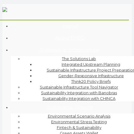
Home
About EMSD
Sustainable Infrastructure
The Solutions Lab
Integrated Upstream Planning
Sustainable Infrastructure Project Preparatio
Gender-Responsive Infrastructure
Think20 Policy Briefs
Sustainable Infrastructure Tool Navigator
Sustainability Integration with Banobras
Sustainability Integration with CHINCA
Sustainable Finance
Environmental Scenario Analysis
Environmental Stress Testing
Fintech & Sustainability
Green Assets Wallet