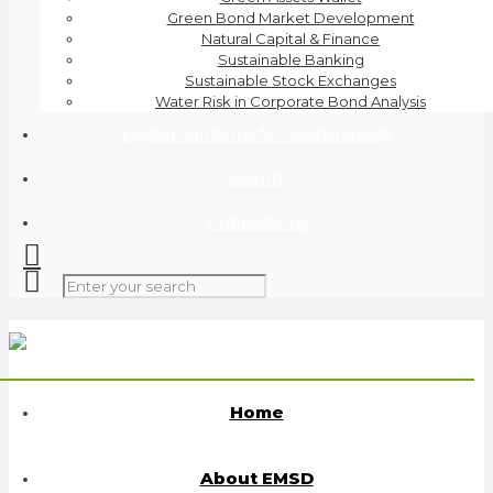
Green Bond Market Development
Natural Capital & Finance
Sustainable Banking
Sustainable Stock Exchanges
Water Risk in Corporate Bond Analysis
Digital Solutions for Sustainability
Events
Publications
Home
About EMSD