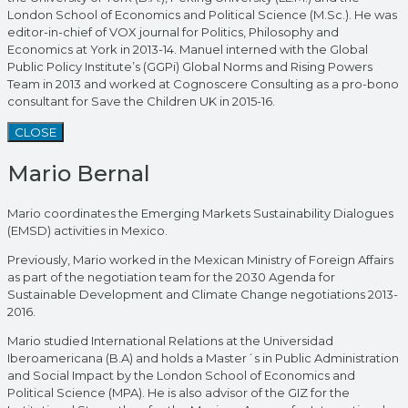
London School of Economics and Political Science (M.Sc.). He was
editor-in-chief of VOX journal for Politics, Philosophy and
Economics at York in 2013-14. Manuel interned with the Global
Public Policy Institute’s (GGPi) Global Norms and Rising Powers
Team in 2013 and worked at Cognoscere Consulting as a pro-bono
consultant for Save the Children UK in 2015-16.
CLOSE
Mario Bernal
Mario coordinates the Emerging Markets Sustainability Dialogues
(EMSD) activities in Mexico.
Previously, Mario worked in the Mexican Ministry of Foreign Affairs
as part of the negotiation team for the 2030 Agenda for
Sustainable Development and Climate Change negotiations 2013-
2016.
Mario studied International Relations at the Universidad
Iberoamericana (B.A) and holds a Master´s in Public Administration
and Social Impact by the London School of Economics and
Political Science (MPA). He is also advisor of the GIZ for the