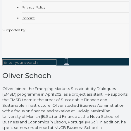
Privacy Policy
Imprint
Supported by
Oliver Schoch
Oliver joined the Emerging Markets Sustainability Dialogues
(EMSD) programme in April 2021 as a project assistant. He supports
the EMSD team in the areas of Sustainable Finance and
Sustainable Infrastructure. Oliver studied Business Administration
with a focus on finance and taxation at Ludwig Maximilian
University of Munich (B.Sc.) and Finance at the Nova School of
Business and Economics in Lisbon, Portugal (M.Sc.). In addition, he
spent semesters abroad at NUCB Business School in