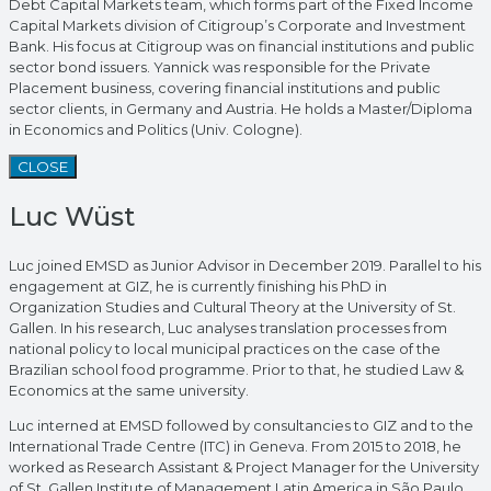
Debt Capital Markets team, which forms part of the Fixed Income
Capital Markets division of Citigroup’s Corporate and Investment
Bank. His focus at Citigroup was on financial institutions and public
sector bond issuers. Yannick was responsible for the Private
Placement business, covering financial institutions and public
sector clients, in Germany and Austria. He holds a Master/Diploma
in Economics and Politics (Univ. Cologne).
CLOSE
Luc Wüst
Luc joined EMSD as Junior Advisor in December 2019. Parallel to his
engagement at GIZ, he is currently finishing his PhD in
Organization Studies and Cultural Theory at the University of St.
Gallen. In his research, Luc analyses translation processes from
national policy to local municipal practices on the case of the
Brazilian school food programme. Prior to that, he studied Law &
Economics at the same university.
Luc interned at EMSD followed by consultancies to GIZ and to the
International Trade Centre (ITC) in Geneva. From 2015 to 2018, he
worked as Research Assistant & Project Manager for the University
of St. Gallen Institute of Management Latin America in São Paulo,