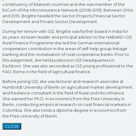
constituency of bilateral countries and she was member of the
ExCom of the Microinsurance Network (2008-2015). Between 2004
and 2010, Brigitte headed the Sector Projects Financial Sector
Development and Private Sector Development.
During her tenure with GIZ, Brigitte was further based in India for
six years. As team leader and principal advisor to the NABARD-GIZ
Rural Finance Programme she led the German international
cooperation contribution in the areas of self-help group linkage
banking and the revitalisation of rural cooperative banks. Prior to
this assignment, she held positions in GIZ Headquarters in
Eschborn. She was also seconded as GIZ young professional to the
FAO, Rome in the field of agricultural finance.
Before joining GIZ, she was lecturer and research associate at
Humboldt University of Berlin on agricultural market development
and freelance consultant in the field of Rural und Microfinance.
She earned her Ph.D. in economics from the Free University in
Berlin, conducting empirical research on rural financial markets in
Colombia. She also holds a diploma degree in economics from
the Free University of Berlin.
CLOSE