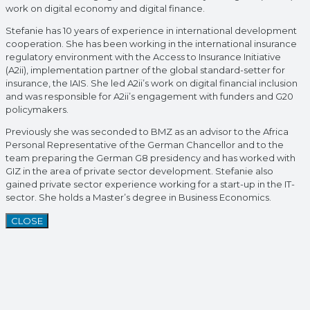
work on digital economy and digital finance.
Stefanie has 10 years of experience in international development
cooperation. She has been working in the international insurance
regulatory environment with the Access to Insurance Initiative
(A2ii), implementation partner of the global standard-setter for
insurance, the IAIS. She led A2ii’s work on digital financial inclusion
and was responsible for A2ii’s engagement with funders and G20
policymakers.
Previously she was seconded to BMZ as an advisor to the Africa
Personal Representative of the German Chancellor and to the
team preparing the German G8 presidency and has worked with
GIZ in the area of private sector development. Stefanie also
gained private sector experience working for a start-up in the IT-
sector. She holds a Master’s degree in Business Economics.
CLOSE