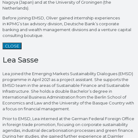
Nagoya (Japan) and at the University of Groningen (the
Netherlands).
Before joining EMSD, Oliver gained internship experiences
in KPMG’s tax advisory division, Deutsche Bank’s corporate
banking and wealth management divisions and a venture capital
consulting boutique.
CLOSE
Lea Sasse
Lea joined the Emerging Markets Sustainability Dialogues (EMSD)
programme in April 2021 as a project assistant. She supports the
EMSD team in the areas of Sustainable Finance and Sustainable
Infrastructure. She holds a double Bachelor’s degree in
International Business Administration from the Berlin School of
Economics and Law and the University of the Basque Country with
a focus on financial management.
Prior to EMSD, Lea interned at the German Federal Foreign Office
in foreign trade promotion, focusing on corporate sustainability
agendas, industrial decarbonisation processes and green finance.
During her studies, she gained further experience at Daimler