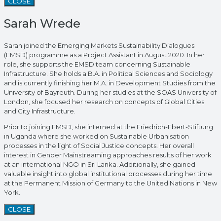
CLOSE
Sarah Wrede
Sarah joined the Emerging Markets Sustainability Dialogues
(EMSD) programme as a Project Assistant in August 2020. In her
role, she supports the EMSD team concerning Sustainable
Infrastructure. She holds a B.A. in Political Sciences and Sociology
and is currently finishing her M.A. in Development Studies from the
University of Bayreuth. During her studies at the SOAS University of
London, she focused her research on concepts of Global Cities
and City Infrastructure.
Prior to joining EMSD, she interned at the Friedrich-Ebert-Stiftung
in Uganda where she worked on Sustainable Urbanisation
processes in the light of Social Justice concepts. Her overall
interest in Gender Mainstreaming approaches results of her work
at an international NGO in Sri Lanka. Additionally, she gained
valuable insight into global institutional processes during her time
at the Permanent Mission of Germany to the United Nations in New
York.
CLOSE