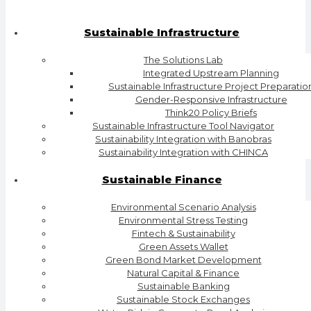
Sustainable Infrastructure
The Solutions Lab
Integrated Upstream Planning
Sustainable Infrastructure Project Preparatio
Gender-Responsive Infrastructure
Think20 Policy Briefs
Sustainable Infrastructure Tool Navigator
Sustainability Integration with Banobras
Sustainability Integration with CHINCA
Sustainable Finance
Environmental Scenario Analysis
Environmental Stress Testing
Fintech & Sustainability
Green Assets Wallet
Green Bond Market Development
Natural Capital & Finance
Sustainable Banking
Sustainable Stock Exchanges