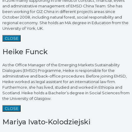
in 2014 mainly supporting in the fields of contract, financial, event
and administrative management of EMSD China Team. She has
been working for GIZ China in different projects areas since
October 2008, including natural forest, social responsibility and
regional economy. She holds an MA degree in Education from the
University of York, UK.
CLOSE
Heike Funck
As the Office Manager of the Emerging Markets Sustainability
Dialogues (EMSD) Programme, Heike is responsible for the
administrative and back-office procedures. Before joining EMSD,
Heike worked as legal assistant for an international law firm.
Furthermore, she has lived, studied and worked in Ethiopia and
Scotland. Heike holds a Bachelor’s degree in Social Sciences from
the University of Glasgow.
CLOSE
Mariya Ivato-Kolodziejski