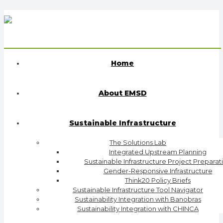
Home
About EMSD
Sustainable Infrastructure
The Solutions Lab
Integrated Upstream Planning
Sustainable Infrastructure Project Preparat
Gender-Responsive Infrastructure
Think20 Policy Briefs
Sustainable Infrastructure Tool Navigator
Sustainability Integration with Banobras
Sustainability Integration with CHINCA