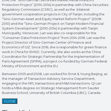
Protection Project” (2010-2014) in partnership with China Securities
Regulatory Commission (CSRC), as well as the bilateral
government cooperation projects in City of Tianjin, including the
“Sino-German Asset and Equity Market Reform Project” (2008-
2010) and the “Sino-German Project on Tianjin Modern Financial
System Development” (2010-2014) in partnership with Tianjin
Municipality. Moreover, Lan was also co-responsible for the
“Consumer Data Protection Project” from 2014-2016. Lan was the
Project Director of Sino-German Center of Finance and
Economics of GIZ. Since 2016, she is responsible for green finance
work in China for EMSD. Currently, she also works as the China
Coordinator for Strategic Partnership for the Implementation of
Paris Agreement (SPIPA), a project co-funded by German Federal
Ministry of Environment and the EU.
Between 2005 and 2008, Lan worked for Ernst & Young Beijing, as
the manager of Transaction Advisory Service Department,
engaging in the NPL transactions and M&A transactions. Qi Lan
holds a MBA degree on Strategic Management from Sauder
Business School, University of British Columbia (UBC), Canada.
CLOSE