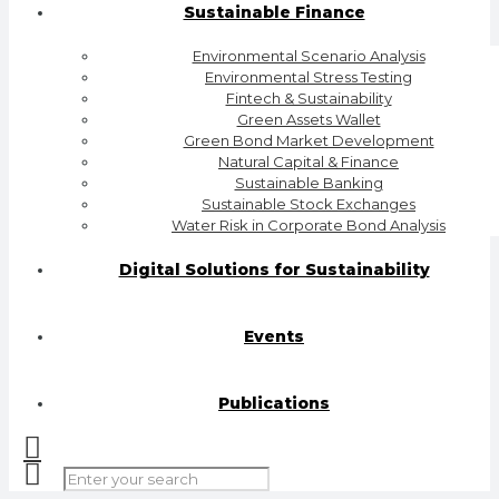
Sustainable Finance
Environmental Scenario Analysis
Environmental Stress Testing
Fintech & Sustainability
Green Assets Wallet
Green Bond Market Development
Natural Capital & Finance
Sustainable Banking
Sustainable Stock Exchanges
Water Risk in Corporate Bond Analysis
Digital Solutions for Sustainability
Events
Publications