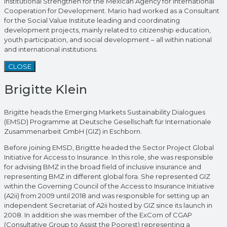
Institutional Strengthen for the Mexican Agency for International
Cooperation for Development. Mario had worked as a Consultant
for the Social Value Institute leading and coordinating
development projects, mainly related to citizenship education,
youth participation, and social development – all within national
and international institutions.
CLOSE
Brigitte Klein
Brigitte heads the Emerging Markets Sustainability Dialogues
(EMSD) Programme at Deutsche Gesellschaft für Internationale
Zusammenarbeit GmbH (GIZ) in Eschborn.
Before joining EMSD, Brigitte headed the Sector Project Global
Initiative for Access to Insurance. In this role, she was responsible
for advising BMZ in the broad field of inclusive insurance and
representing BMZ in different global fora. She represented GIZ
within the Governing Council of the Access to Insurance Initiative
(A2ii) from 2009 until 2018 and was responsible for setting up an
independent Secretariat of A2ii hosted by GIZ since its launch in
2008. In addition she was member of the ExCom of CGAP
(Consultative Group to Assist the Poorest) representing a