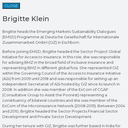
CLOSE
Brigitte Klein
Brigitte heads the Emerging Markets Sustainability Dialogues
(EMSD) Programme at Deutsche Gesellschaft für Internationale
Zusammenarbeit GmbH (GIZ) in Eschborn.
Before joining EMSD, Brigitte headed the Sector Project Global
Initiative for Access to Insurance. In this role, she was responsible
for advising BMZ in the broad field of inclusive insurance and
representing BMZ in different global fora. She represented GIZ
within the Governing Council of the Access to Insurance Initiative
(A2ii) from 2009 until 2018 and was responsible for setting up an
independent Secretariat of A2ii hosted by GIZ since its launch in
2008. In addition she was member of the ExCom of CGAP
(Consultative Group to Assist the Poorest) representing a
constituency of bilateral countries and she was member of the
ExCom of the Microinsurance Network (2008-2015). Between 2004
and 2010, Brigitte headed the Sector Projects Financial Sector
Development and Private Sector Development.
During her tenure with GIZ, Brigitte was further based in India for