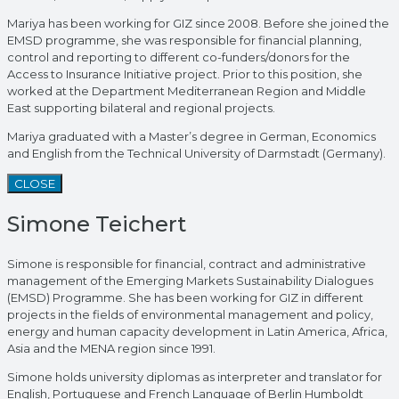
Mariya has been working for GIZ since 2008. Before she joined the
EMSD programme, she was responsible for financial planning,
control and reporting to different co-funders/donors for the
Access to Insurance Initiative project. Prior to this position, she
worked at the Department Mediterranean Region and Middle
East supporting bilateral and regional projects.
Mariya graduated with a Master’s degree in German, Economics
and English from the Technical University of Darmstadt (Germany).
CLOSE
Simone Teichert
Simone is responsible for financial, contract and administrative
management of the Emerging Markets Sustainability Dialogues
(EMSD) Programme. She has been working for GIZ in different
projects in the fields of environmental management and policy,
energy and human capacity development in Latin America, Africa,
Asia and the MENA region since 1991.
Simone holds university diplomas as interpreter and translator for
English, Portuguese and French Language of Berlin Humboldt