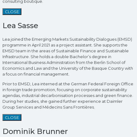
consulting boutique.
CLOSE
Lea Sasse
Lea joined the Emerging Markets Sustainability Dialogues (EMSD)
programme in April 2021 as a project assistant. She supports the
EMSD team in the areas of Sustainable Finance and Sustainable
Infrastructure. She holds a double Bachelor’s degree in
International Business Administration from the Berlin School of
Economics and Law and the University of the Basque Country with
a focus on financial management.
Prior to EMSD, Lea interned at the German Federal Foreign Office
in foreign trade promotion, focusing on corporate sustainability
agendas, industrial decarbonisation processes and green finance.
During her studies, she gained further experience at Daimler
Group Services and Médecins Sans Frontières.
CLOSE
Dominik Brunner