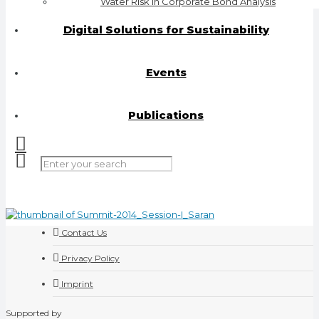
Water Risk in Corporate Bond Analysis
Digital Solutions for Sustainability
Events
Publications
Contact Us
Privacy Policy
Imprint
Supported by