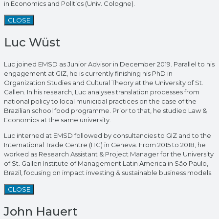
in Economics and Politics (Univ. Cologne).
CLOSE
Luc Wüst
Luc joined EMSD as Junior Advisor in December 2019. Parallel to his
engagement at GIZ, he is currently finishing his PhD in
Organization Studies and Cultural Theory at the University of St.
Gallen. In his research, Luc analyses translation processes from
national policy to local municipal practices on the case of the
Brazilian school food programme. Prior to that, he studied Law &
Economics at the same university.
Luc interned at EMSD followed by consultancies to GIZ and to the
International Trade Centre (ITC) in Geneva. From 2015 to 2018, he
worked as Research Assistant & Project Manager for the University
of St. Gallen Institute of Management Latin America in São Paulo,
Brazil, focusing on impact investing & sustainable business models.
CLOSE
John Hauert