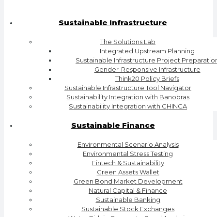
Sustainable Infrastructure
The Solutions Lab
Integrated Upstream Planning
Sustainable Infrastructure Project Preparatio
Gender-Responsive Infrastructure
Think20 Policy Briefs
Sustainable Infrastructure Tool Navigator
Sustainability Integration with Banobras
Sustainability Integration with CHINCA
Sustainable Finance
Environmental Scenario Analysis
Environmental Stress Testing
Fintech & Sustainability
Green Assets Wallet
Green Bond Market Development
Natural Capital & Finance
Sustainable Banking
Sustainable Stock Exchanges