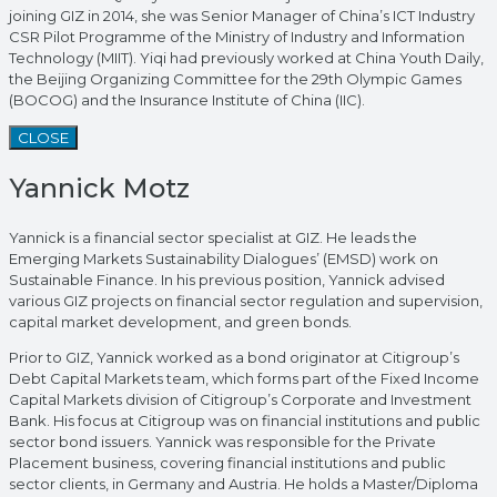
joining GIZ in 2014, she was Senior Manager of China’s ICT Industry
CSR Pilot Programme of the Ministry of Industry and Information
Technology (MIIT). Yiqi had previously worked at China Youth Daily,
the Beijing Organizing Committee for the 29th Olympic Games
(BOCOG) and the Insurance Institute of China (IIC).
CLOSE
Yannick Motz
Yannick is a financial sector specialist at GIZ. He leads the
Emerging Markets Sustainability Dialogues’ (EMSD) work on
Sustainable Finance. In his previous position, Yannick advised
various GIZ projects on financial sector regulation and supervision,
capital market development, and green bonds.
Prior to GIZ, Yannick worked as a bond originator at Citigroup’s
Debt Capital Markets team, which forms part of the Fixed Income
Capital Markets division of Citigroup’s Corporate and Investment
Bank. His focus at Citigroup was on financial institutions and public
sector bond issuers. Yannick was responsible for the Private
Placement business, covering financial institutions and public
sector clients, in Germany and Austria. He holds a Master/Diploma