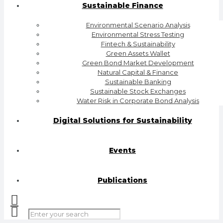
Sustainable Finance
Environmental Scenario Analysis
Environmental Stress Testing
Fintech & Sustainability
Green Assets Wallet
Green Bond Market Development
Natural Capital & Finance
Sustainable Banking
Sustainable Stock Exchanges
Water Risk in Corporate Bond Analysis
Digital Solutions for Sustainability
Events
Publications