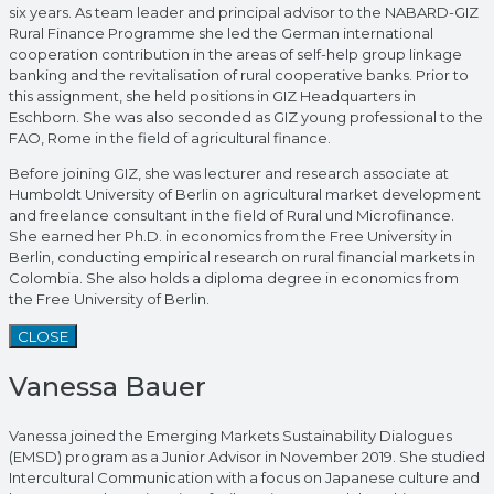
six years. As team leader and principal advisor to the NABARD-GIZ
Rural Finance Programme she led the German international
cooperation contribution in the areas of self-help group linkage
banking and the revitalisation of rural cooperative banks. Prior to
this assignment, she held positions in GIZ Headquarters in
Eschborn. She was also seconded as GIZ young professional to the
FAO, Rome in the field of agricultural finance.
Before joining GIZ, she was lecturer and research associate at
Humboldt University of Berlin on agricultural market development
and freelance consultant in the field of Rural und Microfinance.
She earned her Ph.D. in economics from the Free University in
Berlin, conducting empirical research on rural financial markets in
Colombia. She also holds a diploma degree in economics from
the Free University of Berlin.
CLOSE
Vanessa Bauer
Vanessa joined the Emerging Markets Sustainability Dialogues
(EMSD) program as a Junior Advisor in November 2019. She studied
Intercultural Communication with a focus on Japanese culture and