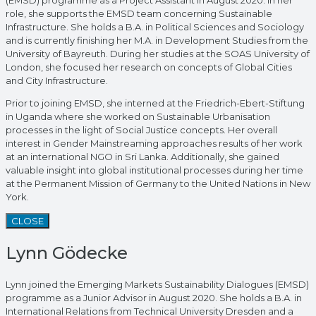
role, she supports the EMSD team concerning Sustainable
Infrastructure. She holds a B.A. in Political Sciences and Sociology
and is currently finishing her M.A. in Development Studies from the
University of Bayreuth. During her studies at the SOAS University of
London, she focused her research on concepts of Global Cities
and City Infrastructure.
Prior to joining EMSD, she interned at the Friedrich-Ebert-Stiftung
in Uganda where she worked on Sustainable Urbanisation
processes in the light of Social Justice concepts. Her overall
interest in Gender Mainstreaming approaches results of her work
at an international NGO in Sri Lanka. Additionally, she gained
valuable insight into global institutional processes during her time
at the Permanent Mission of Germany to the United Nations in New
York.
CLOSE
Lynn Gödecke
Lynn joined the Emerging Markets Sustainability Dialogues (EMSD)
programme as a Junior Advisor in August 2020. She holds a B.A. in
International Relations from Technical University Dresden and a