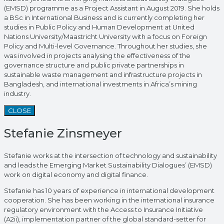
(EMSD) programme as a Project Assistant in August 2019. She holds
a BSc in International Business and is currently completing her
studies in Public Policy and Human Development at United
Nations University/Maastricht University with a focus on Foreign
Policy and Multi-level Governance. Throughout her studies, she
was involved in projects analysing the effectiveness of the
governance structure and public private partnerships in
sustainable waste management and infrastructure projects in
Bangladesh, and international investments in Africa’s mining
industry.
CLOSE
Stefanie Zinsmeyer
Stefanie works at the intersection of technology and sustainability
and leads the Emerging Market Sustainability Dialogues’ (EMSD)
work on digital economy and digital finance.
Stefanie has 10 years of experience in international development
cooperation. She has been working in the international insurance
regulatory environment with the Access to Insurance Initiative
(A2ii), implementation partner of the global standard-setter for