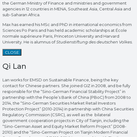
the German Ministry of Finance and ministries and government
agencies in 12 countries in MENA, Southeast Asia, Central Asia and
sub-Saharan Africa.
Max has earned his MSc and PhD in international economics from
Sciences Po Paris and has held academic scholarships at École
normale supérieure Paris, Princeton University and Harvard
University. He is alumnus of
Studienstiftung des deutschen Volkes.
CLOSE
Qi Lan
Lan works for EMSD on Sustainable Finance, being the key
contact for Chinese partners. She joined GIZ in 2008, and be fully
responsible for the “Sino-German Financial Stability Project” in
partnership with the People’s Bank of China (PBoC) from 2008 to
2014, the “Sino-German Securities Market Retail Investors
Protection Project” (2010-2014) in partnership with China Securities
Regulatory Commission (CSRC), as well as the bilateral
government cooperation projects in City of Tianjin, including the
“Sino-German Asset and Equity Market Reform Project” (2008-
2010) and the “Sino-German Project on Tianjin Modern Financial