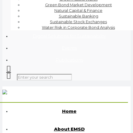
Green Bond Market Development
Natural Capital & Finance
Sustainable Banking
Sustainable Stock Exchanges
Water Risk in Corporate Bond Analysis
Digital Solutions for Sustainability
Events
Publications
Home
About EMSD