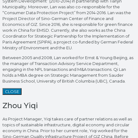
System Development” (2010-2014) in partnership with Tianjin
Municipality. Moreover, Lan was also co-responsible for the
“Consumer Data Protection Project” from 2014-2016. Lan was the
Project Director of Sino-German Center of Finance and
Economics of GIZ. Since 2016, she is responsible for green finance
work in China for EMSD. Currently, she also works as the China
Coordinator for Strategic Partnership for the Implementation of
Paris Agreement (SPIPA), a project co-funded by German Federal
Ministry of Environment and the EU.
Between 2005 and 2008, Lan worked for Ernst & Young Beijing, as
the manager of Transaction Advisory Service Department,
engaging in the NPL transactions and M&A transactions. Qi Lan
holds a MBA degree on Strategic Management from Sauder
Business School, University of British Columbia (UBC), Canada.
CLOSE
Zhou Yiqi
As Project Manager, Yiqi takes care of partner relations as well as
topics of sustainable infrastructure, digital economy and circular
economy in China. Prior to her current role, Yiqi worked for the
Sino-German Quality Infrastructure Project of GIZ China. Before