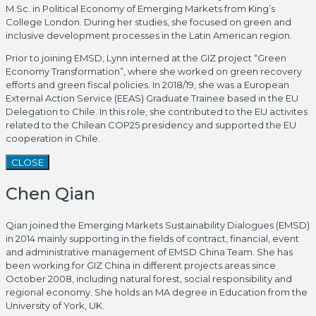
M.Sc. in Political Economy of Emerging Markets from King’s
College London. During her studies, she focused on green and
inclusive development processes in the Latin American region.
Prior to joining EMSD, Lynn interned at the GIZ project “Green
Economy Transformation”, where she worked on green recovery
efforts and green fiscal policies. In 2018/19, she was a European
External Action Service (EEAS) Graduate Trainee based in the EU
Delegation to Chile. In this role, she contributed to the EU activites
related to the Chilean COP25 presidency and supported the EU
cooperation in Chile.
CLOSE
Chen Qian
Qian joined the Emerging Markets Sustainability Dialogues (EMSD)
in 2014 mainly supporting in the fields of contract, financial, event
and administrative management of EMSD China Team. She has
been working for GIZ China in different projects areas since
October 2008, including natural forest, social responsibility and
regional economy. She holds an MA degree in Education from the
University of York, UK.