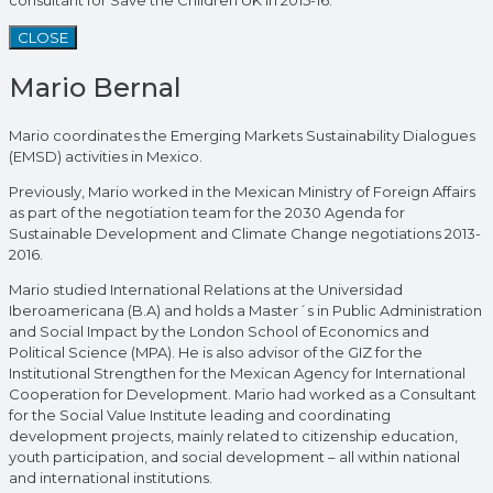
CLOSE
Mario Bernal
Mario coordinates the Emerging Markets Sustainability Dialogues
(EMSD) activities in Mexico.
Previously, Mario worked in the Mexican Ministry of Foreign Affairs
as part of the negotiation team for the 2030 Agenda for
Sustainable Development and Climate Change negotiations 2013-
2016.
Mario studied International Relations at the Universidad
Iberoamericana (B.A) and holds a Master´s in Public Administration
and Social Impact by the London School of Economics and
Political Science (MPA). He is also advisor of the GIZ for the
Institutional Strengthen for the Mexican Agency for International
Cooperation for Development. Mario had worked as a Consultant
for the Social Value Institute leading and coordinating
development projects, mainly related to citizenship education,
youth participation, and social development – all within national
and international institutions.