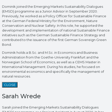
Dominik joined the Emerging Markets Sustainability Dialogues
(EMSD) programme as a Junior Advisor in September 2020.
Previously, he worked as a Policy Officer for Sustainable Finance
at the German Federal Ministry for the Environment, Nature
Conservation and Nuclear Safety. In this role, he supported the
development and implementation of national Sustainable Finance
initiatives such as the German Sustainable Finance Strategy and
contributed to the issuance of the first German Sovereign Green
Bond.
Dominik holds a B.Sc. and M.Sc. in Economics and Business
Administration from the Goethe-University Frankfurt and the
Norwegian School of Economics, as well as a CEMS Master in
International Management. During his studies, he focused on
environmental economics and specifically the management of
natural resources.
CLOSE
Sarah Wrede
Sarah joined the Emerging Markets Sustainability Dialogues
(EMSD) programme as a Project Assistant in August 2020. In her