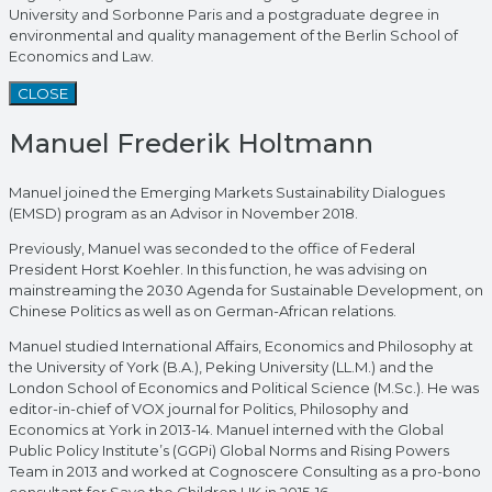
University and Sorbonne Paris and a postgraduate degree in
environmental and quality management of the Berlin School of
Economics and Law.
CLOSE
Manuel Frederik Holtmann
Manuel joined the Emerging Markets Sustainability Dialogues
(EMSD) program as an Advisor in November 2018.
Previously, Manuel was seconded to the office of Federal
President Horst Koehler. In this function, he was advising on
mainstreaming the 2030 Agenda for Sustainable Development, on
Chinese Politics as well as on German-African relations.
Manuel studied International Affairs, Economics and Philosophy at
the University of York (B.A.), Peking University (LL.M.) and the
London School of Economics and Political Science (M.Sc.). He was
editor-in-chief of VOX journal for Politics, Philosophy and
Economics at York in 2013-14. Manuel interned with the Global
Public Policy Institute’s (GGPi) Global Norms and Rising Powers
Team in 2013 and worked at Cognoscere Consulting as a pro-bono
consultant for Save the Children UK in 2015-16.