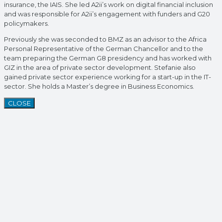
insurance, the IAIS. She led A2ii’s work on digital financial inclusion
and was responsible for A2ii’s engagement with funders and G20
policymakers.
Previously she was seconded to BMZ as an advisor to the Africa
Personal Representative of the German Chancellor and to the
team preparing the German G8 presidency and has worked with
GIZ in the area of private sector development. Stefanie also
gained private sector experience working for a start-up in the IT-
sector. She holds a Master’s degree in Business Economics.
CLOSE