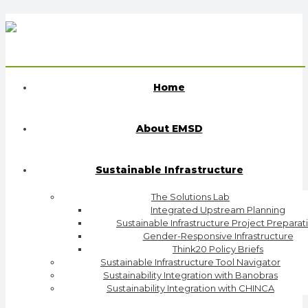
Home
About EMSD
Sustainable Infrastructure
The Solutions Lab
Integrated Upstream Planning
Sustainable Infrastructure Project Preparat
Gender-Responsive Infrastructure
Think20 Policy Briefs
Sustainable Infrastructure Tool Navigator
Sustainability Integration with Banobras
Sustainability Integration with CHINCA