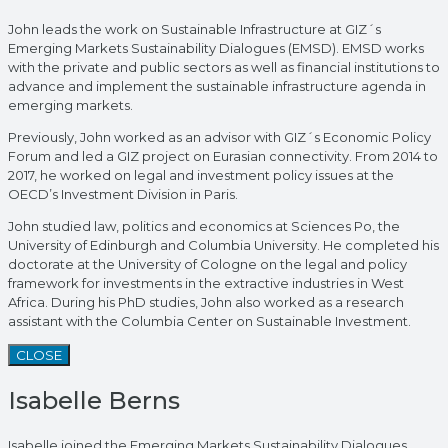
John leads the work on Sustainable Infrastructure at GIZ´s
Emerging Markets Sustainability Dialogues (EMSD). EMSD works
with the private and public sectors as well as financial institutions to
advance and implement the sustainable infrastructure agenda in
emerging markets.
Previously, John worked as an advisor with GIZ´s Economic Policy
Forum and led a GIZ project on Eurasian connectivity. From 2014 to
2017, he worked on legal and investment policy issues at the
OECD’s Investment Division in Paris.
John studied law, politics and economics at Sciences Po, the
University of Edinburgh and Columbia University. He completed his
doctorate at the University of Cologne on the legal and policy
framework for investments in the extractive industries in West
Africa. During his PhD studies, John also worked as a research
assistant with the Columbia Center on Sustainable Investment.
CLOSE
Isabelle Berns
Isabelle joined the Emerging Markets Sustainability Dialogues