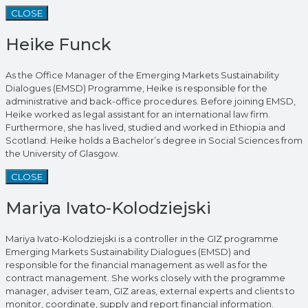
CLOSE
Heike Funck
As the Office Manager of the Emerging Markets Sustainability
Dialogues (EMSD) Programme, Heike is responsible for the
administrative and back-office procedures. Before joining EMSD,
Heike worked as legal assistant for an international law firm.
Furthermore, she has lived, studied and worked in Ethiopia and
Scotland. Heike holds a Bachelor’s degree in Social Sciences from
the University of Glasgow.
CLOSE
Mariya Ivato-Kolodziejski
Mariya Ivato-Kolodziejski is a controller in the GIZ programme
Emerging Markets Sustainability Dialogues (EMSD) and
responsible for the financial management as well as for the
contract management. She works closely with the programme
manager, adviser team, GIZ areas, external experts and clients to
monitor, coordinate, supply and report financial information.