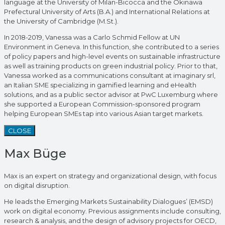
language at the University of Milan-Bicocca and the Okinawa
Prefectural University of Arts (B.A.) and International Relations at
the University of Cambridge (M.St.).
In 2018-2019, Vanessa was a Carlo Schmid Fellow at UN
Environment in Geneva. In this function, she contributed to a series
of policy papers and high-level events on sustainable infrastructure
as well as training products on green industrial policy. Prior to that,
Vanessa worked as a communications consultant at imaginary srl,
an Italian SME specializing in gamified learning and eHealth
solutions, and as a public sector advisor at PwC Luxemburg where
she supported a European Commission-sponsored program
helping European SMEs tap into various Asian target markets.
CLOSE
Max Büge
Max is an expert on strategy and organizational design, with focus
on digital disruption.
He leads the Emerging Markets Sustainability Dialogues’ (EMSD)
work on digital economy. Previous assignments include consulting,
research & analysis, and the design of advisory projects for OECD,