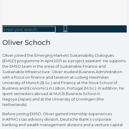
Oliver Schoch
Oliver joined the Emerging Markets Sustainability Dialogues
(EMSD) programme in April 2021 as a project assistant. He supports
the EMSD team in the areas of Sustainable Finance and
Sustainable Infrastructure. Oliver studied Business Administration
with a focus on finance and taxation at Ludwig Maximilian
University of Munich (B.Sc.) and Finance at the Nova School of
Business and Economics in Lisbon, Portugal (M.Sc.). In addition, he
spent semesters abroad at NUCB Business School in
Nagoya (Japan) and at the University of Groningen (the
Netherlands).
Before joining EMSD, Oliver gained internship experiences
in KPMG’s tax advisory division, Deutsche Bank’s corporate
banking and wealth management divisions and a venture capital