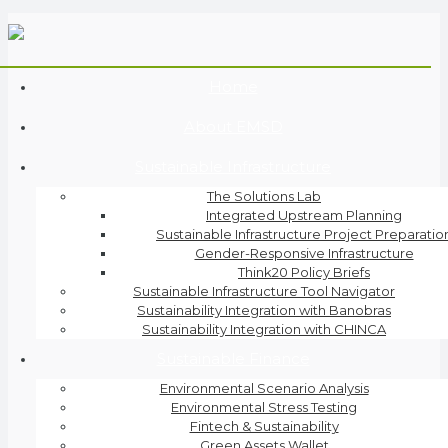
Home
About EMSD
Sustainable Infrastructure
The Solutions Lab
Integrated Upstream Planning
Sustainable Infrastructure Project Preparatio
Gender-Responsive Infrastructure
Think20 Policy Briefs
Sustainable Infrastructure Tool Navigator
Sustainability Integration with Banobras
Sustainability Integration with CHINCA
Sustainable Finance
Environmental Scenario Analysis
Environmental Stress Testing
Fintech & Sustainability
Green Assets Wallet