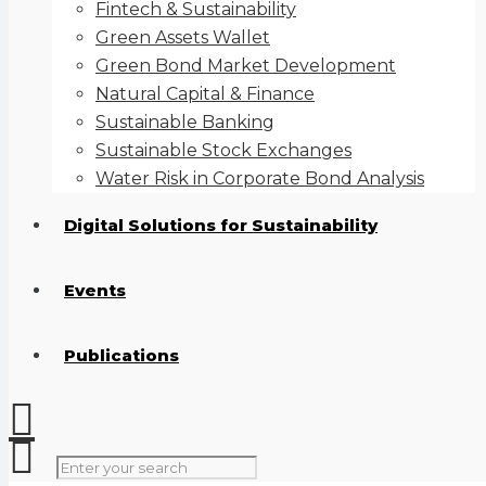
Fintech & Sustainability
Green Assets Wallet
Green Bond Market Development
Natural Capital & Finance
Sustainable Banking
Sustainable Stock Exchanges
Water Risk in Corporate Bond Analysis
Digital Solutions for Sustainability
Events
Publications