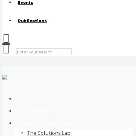
Events
Publications
Home
About EMSD
Sustainable Infrastructure
The Solutions Lab