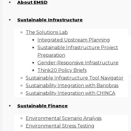
About EMSD
Sustainable Infrastructure
The Solutions Lab
Integrated Upstream Planning
Sustainable Infrastructure Project
Preparation
Gender-Responsive Infrastructure
Think20 Policy Briefs
Sustainable Infrastructure Tool Navigator
Sustainability Integration with Banobras
Sustainability Integration with CHINCA
Sustainable Finance
Environmental Scenario Analysis
Environmental Stress Testing