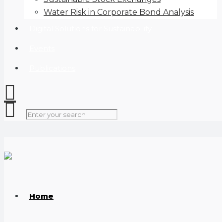
Water Risk in Corporate Bond Analysis
Digital Solutions for Sustainability
Events
Publications
Home