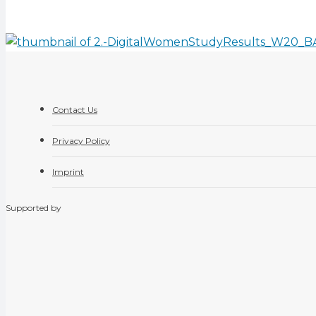
Contact Us
Privacy Policy
Imprint
Supported by