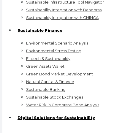
Sustainable Infrastructure Tool Navigator
Sustainability Integration with Banobras
Sustainability Integration with CHINCA
Sustainable Finance
Environmental Scenario Analysis
Environmental Stress Testing
Fintech & Sustainability
Green Assets Wallet
Green Bond Market Development
Natural Capital & Finance
Sustainable Banking
Sustainable Stock Exchanges
Water Risk in Corporate Bond Analysis
Digital Solutions for Sustainability