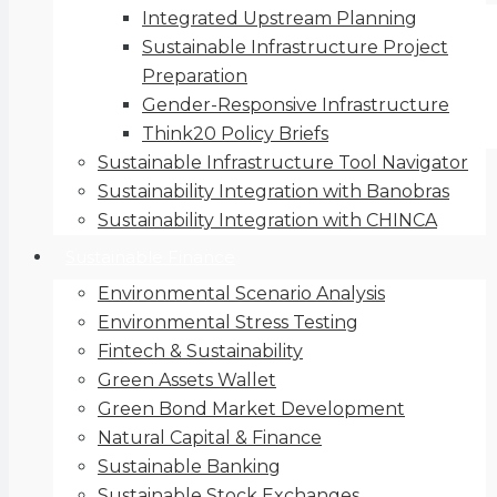
Integrated Upstream Planning
Sustainable Infrastructure Project
Preparation
Gender-Responsive Infrastructure
Think20 Policy Briefs
Sustainable Infrastructure Tool Navigator
Sustainability Integration with Banobras
Sustainability Integration with CHINCA
Sustainable Finance
Environmental Scenario Analysis
Environmental Stress Testing
Fintech & Sustainability
Green Assets Wallet
Green Bond Market Development
Natural Capital & Finance
Sustainable Banking
Sustainable Stock Exchanges