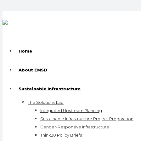
Home
About EMSD
Sustainable Infrastructure
The Solutions Lab
Integrated Upstream Planning
Sustainable Infrastructure Project Preparation
Gender-Responsive Infrastructure
Think20 Policy Briefs