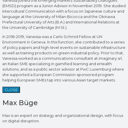
Vanessa joined the Emerging Markets Sustainability Dialogues
(EMSD) program as a Junior Advisor in November 2019. She studied
Intercultural Communication with a focus on Japanese culture and
language at the University of Milan-Bicocca and the Okinawa
Prefectural University of Arts (B.A.) and International Relations at
the University of Cambridge (M.St.).
In 2018-2019, Vanessa was a Carlo Schmid Fellow at UN
Environment in Geneva. In this function, she contributed to a series
of policy papers and high-level events on sustainable infrastructure
as well as training products on green industrial policy. Prior to that,
Vanessa worked as a communications consultant at imaginary srl,
an Italian SME specializing in gamified learning and eHealth
solutions, and as a public sector advisor at PwC Luxemburg where
she supported a European Commission-sponsored program
helping European SMEs tap into various Asian target markets.
CLOSE
Max Büge
Max is an expert on strategy and organizational design, with focus
on digital disruption.