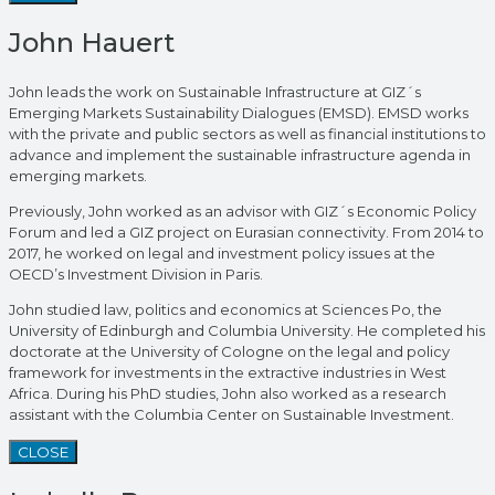
John Hauert
John leads the work on Sustainable Infrastructure at GIZ´s
Emerging Markets Sustainability Dialogues (EMSD). EMSD works
with the private and public sectors as well as financial institutions to
advance and implement the sustainable infrastructure agenda in
emerging markets.
Previously, John worked as an advisor with GIZ´s Economic Policy
Forum and led a GIZ project on Eurasian connectivity. From 2014 to
2017, he worked on legal and investment policy issues at the
OECD’s Investment Division in Paris.
John studied law, politics and economics at Sciences Po, the
University of Edinburgh and Columbia University. He completed his
doctorate at the University of Cologne on the legal and policy
framework for investments in the extractive industries in West
Africa. During his PhD studies, John also worked as a research
assistant with the Columbia Center on Sustainable Investment.
CLOSE