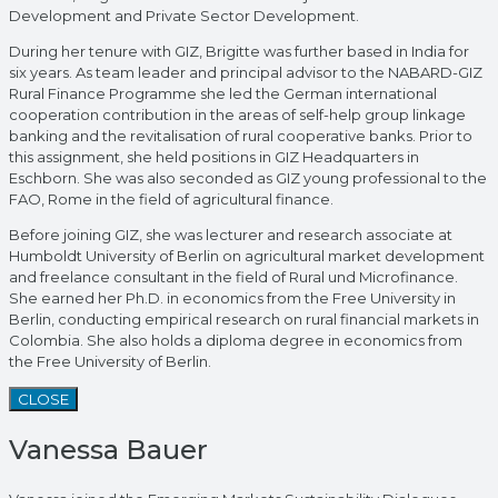
Development and Private Sector Development.
During her tenure with GIZ, Brigitte was further based in India for
six years. As team leader and principal advisor to the NABARD-GIZ
Rural Finance Programme she led the German international
cooperation contribution in the areas of self-help group linkage
banking and the revitalisation of rural cooperative banks. Prior to
this assignment, she held positions in GIZ Headquarters in
Eschborn. She was also seconded as GIZ young professional to the
FAO, Rome in the field of agricultural finance.
Before joining GIZ, she was lecturer and research associate at
Humboldt University of Berlin on agricultural market development
and freelance consultant in the field of Rural und Microfinance.
She earned her Ph.D. in economics from the Free University in
Berlin, conducting empirical research on rural financial markets in
Colombia. She also holds a diploma degree in economics from
the Free University of Berlin.
CLOSE
Vanessa Bauer