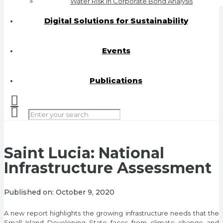
Water Risk in Corporate Bond Analysis
Digital Solutions for Sustainability
Events
Publications
Saint Lucia: National
Infrastructure Assessment
Published on:
October 9, 2020
A new report highlights the growing infrastructure needs that the
Small Island Developing State faces from climate change and