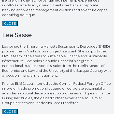
Before joining EMSD, Oliver gained internship experiences
in KPMG’s tax advisory division, Deutsche Bank’s corporate
banking and wealth management divisions and a venture capital
consulting boutique.
CLOSE
Lea Sasse
Lea joined the Emerging Markets Sustainability Dialogues (EMSD)
programme in April 2021 as a project assistant. She supports the
EMSD team in the areas of Sustainable Finance and Sustainable
Infrastructure. She holds a double Bachelor’s degree in
International Business Administration from the Berlin School of
Economics and Law and the University of the Basque Country with
a focus on financial management.
Prior to EMSD, Lea interned at the German Federal Foreign Office
in foreign trade promotion, focusing on corporate sustainability
agendas, industrial decarbonisation processes and green finance.
During her studies, she gained further experience at Daimler
Group Services and Médecins Sans Frontières.
CLOSE