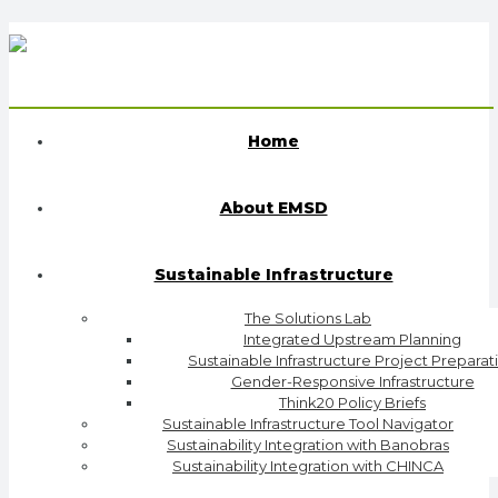
Home
About EMSD
Sustainable Infrastructure
The Solutions Lab
Integrated Upstream Planning
Sustainable Infrastructure Project Preparat
Gender-Responsive Infrastructure
Think20 Policy Briefs
Sustainable Infrastructure Tool Navigator
Sustainability Integration with Banobras
Sustainability Integration with CHINCA