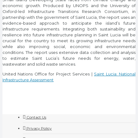
economic growth. Produced by UNOPS and the University of
Oxford-led Infrastructure Transitions Research Consortium, in
partnership with the government of Saint Lucia, the report uses an
evidence-based approach to anticipate the island’s future
infrastructure requirements. Integrating both sustainability and
resilience into future infrastructure planning in Saint Lucia will be
crucial for the country to meet its growing infrastructure needs
while also improving social, economic and environmental
conditions. The report uses extensive data collection and analysis
to estimate Saint Lucia’s future needs for energy, water,
wastewater and solid waste services.
United Nations Office for Project Services |
Saint Lucia: National
Infrastructure Assessment
Contact Us
Privacy Policy