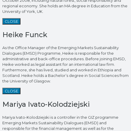
October 2008, including natural forest, social responsibility and
regional economy. She holds an MA degree in Education from the
University of York, UK.
CLOSE
Heike Funck
As the Office Manager of the Emerging Markets Sustainability
Dialogues (EMSD) Programme, Heike is responsible for the
administrative and back-office procedures. Before joining EMSD,
Heike worked as legal assistant for an international law firm.
Furthermore, she has lived, studied and worked in Ethiopia and
Scotland. Heike holds a Bachelor’s degree in Social Sciences from
the University of Glasgow.
CLOSE
Mariya Ivato-Kolodziejski
Mariya Ivato-Kolodziejski is a controller in the GIZ programme
Emerging Markets Sustainability Dialogues (EMSD) and
responsible for the financial management as well as for the