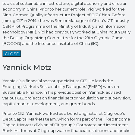
topics of sustainable infrastructure, digital economy and circular
economy in China. Prior to her current role, Yiqi worked for the
Sino-German Quality Infrastructure Project of GIZ China. Before
joining GIZ in 2014, she was Senior Manager of China’s ICT Industry
CSR Pilot Programme of the Ministry of Industry and Information
Technology (MIIT). Yiqi had previously worked at China Youth Daily,
the Beijing Organizing Committee for the 29th Olympic Games
(BOCOG) and the Insurance Institute of China (IIC).
CLOSE
Yannick Motz
Yannick is a financial sector specialist at GIZ. He leads the
Emerging Markets Sustainability Dialogues’ (EMSD) work on
Sustainable Finance. In his previous position, Yannick advised
various GIZ projects on financial sector regulation and supervision,
capital market development, and green bonds.
Prior to GIZ, Yannick worked as a bond originator at Citigroup’s
Debt Capital Markets team, which forms part of the Fixed Income
Capital Markets division of Citigroup’s Corporate and Investment
Bank. His focus at Citigroup was on financial institutions and public