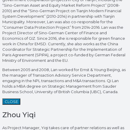
“Sino-German Asset and Equity Market Reform Project” (2008-
2010) and the “Sino-German Project on Tianjin Modern Financial
System Development” (2010-2014) in partnership with Tianjin
Municipality. Moreover, Lan was also co-responsible for the
“Consumer Data Protection Project” from 2014-2016. Lan was the
Project Director of Sino-German Center of Finance and
Economics of GIZ. Since 2016, she is responsible for green finance
work in China for EMSD. Currently, she also works as the China
Coordinator for Strategic Partnership for the Implementation of
Paris Agreement (SPIPA), a project co-funded by German Federal
Ministry of Environment and the EU.
Between 2005 and 2008, Lan worked for Ernst & Young Beijing, as
the manager of Transaction Advisory Service Department,
engaging in the NPL transactions and M&A transactions. Qi Lan
holds a MBA degree on Strategic Management from Sauder
Business School, University of British Columbia (UBC), Canada.
CLOSE
Zhou Yiqi
As Project Manager, Yiqi takes care of partner relations as well as