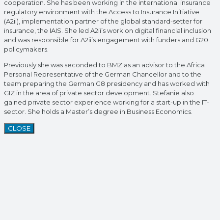
cooperation. She has been working in the international insurance
regulatory environment with the Access to Insurance Initiative
(A2ii), implementation partner of the global standard-setter for
insurance, the IAIS. She led A2ii’s work on digital financial inclusion
and was responsible for A2ii’s engagement with funders and G20
policymakers.
Previously she was seconded to BMZ as an advisor to the Africa
Personal Representative of the German Chancellor and to the
team preparing the German G8 presidency and has worked with
GIZ in the area of private sector development. Stefanie also
gained private sector experience working for a start-up in the IT-
sector. She holds a Master’s degree in Business Economics.
CLOSE