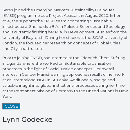
Sarah joined the Emerging Markets Sustainability Dialogues
(EMSD) programme as a Project Assistant in August 2020. In her
role, she supports the EMSD team concerning Sustainable
Infrastructure. She holds a B.A. in Political Sciences and Sociology
and is currently finishing her M.A. in Development Studies from the
University of Bayreuth. During her studies at the SOAS University of
London, she focused her research on concepts of Global Cities
and City Infrastructure.
Prior to joining EMSD, she interned at the Friedrich-Ebert-Stiftung
in Uganda where she worked on Sustainable Urbanisation
processes in the light of Social Justice concepts. Her overall
interest in Gender Mainstreaming approaches results of her work
at an international NGO in Sri Lanka. Additionally, she gained
valuable insight into global institutional processes during her time
at the Permanent Mission of Germany to the United Nations in New
York.
CLOSE
Lynn Gödecke