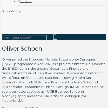
Imprint
Supported by
Oliver Schoch
Oliver joined the Emerging Markets Sustainability Dialogues
(EMSD) programme in April 2021 as a project assistant. He supports
the EMSD team in the areas of Sustainable Finance and
Sustainable Infrastructure. Oliver studied Business Administration
with a focus on finance and taxation at Ludwig Maximilian
University of Munich (B.Sc.) and Finance at the Nova School of
Business and Economics in Lisbon, Portugal (M.Sc.). In addition, he
spent semesters abroad at NUCB Business School in
Nagoya (Japan) and at the University of Groningen (the
Netherlands).