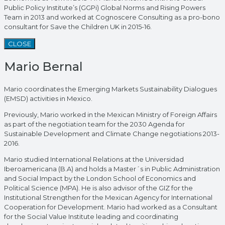
Public Policy Institute’s (GGPi) Global Norms and Rising Powers
Team in 2013 and worked at Cognoscere Consulting as a pro-bono
consultant for Save the Children UK in 2015-16.
CLOSE
Mario Bernal
Mario coordinates the Emerging Markets Sustainability Dialogues
(EMSD) activities in Mexico.
Previously, Mario worked in the Mexican Ministry of Foreign Affairs
as part of the negotiation team for the 2030 Agenda for
Sustainable Development and Climate Change negotiations 2013-
2016.
Mario studied International Relations at the Universidad
Iberoamericana (B.A) and holds a Master´s in Public Administration
and Social Impact by the London School of Economics and
Political Science (MPA). He is also advisor of the GIZ for the
Institutional Strengthen for the Mexican Agency for International
Cooperation for Development. Mario had worked as a Consultant
for the Social Value Institute leading and coordinating