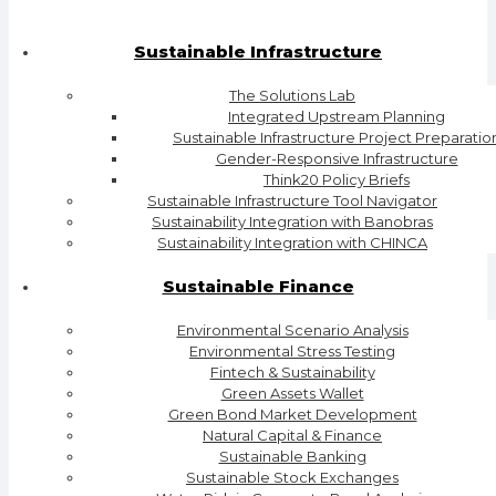
Sustainable Infrastructure
The Solutions Lab
Integrated Upstream Planning
Sustainable Infrastructure Project Preparatio
Gender-Responsive Infrastructure
Think20 Policy Briefs
Sustainable Infrastructure Tool Navigator
Sustainability Integration with Banobras
Sustainability Integration with CHINCA
Sustainable Finance
Environmental Scenario Analysis
Environmental Stress Testing
Fintech & Sustainability
Green Assets Wallet
Green Bond Market Development
Natural Capital & Finance
Sustainable Banking
Sustainable Stock Exchanges