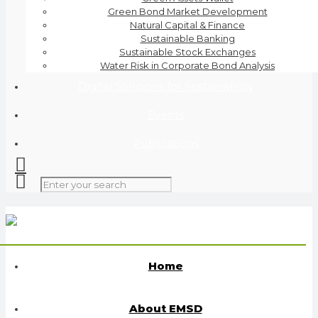
Green Bond Market Development
Natural Capital & Finance
Sustainable Banking
Sustainable Stock Exchanges
Water Risk in Corporate Bond Analysis
Digital Solutions for Sustainability
Events
Publications
Home
About EMSD