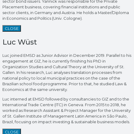
sector bond issuers. Yannick was responsible for the Private
Placement business, covering financial institutions and public
sector clients, in Germany and Austria. He holds a Master/Diploma
in Economics and Politics (Univ. Cologne).
CLOSE
Luc Wüst
Luc joined EMSD as Junior Advisor in December 2019. Parallel to his
engagement at GIZ, he is currently finishing his PhD in
Organization Studies and Cultural Theory at the University of St.
Gallen. In his research, Luc analyses translation processes from
national policy to local municipal practices on the case of the
Brazilian school food programme. Prior to that, he studied Law &
Economics at the same university.
Luc interned at EMSD followed by consultancies to GIZ and to the
International Trade Centre (ITC) in Geneva. From 2015 to 2018, he
worked as Research Assistant & Project Manager for the University
of St. Gallen Institute of Management Latin America in São Paulo,
Brazil, focusing on impact investing & sustainable business models.
CLOSE