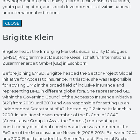
development projects, mainly related to citizenship education,
youth participation, and social development – all within national
and international institutions.
CLOSE
Brigitte Klein
Brigitte heads the Emerging Markets Sustainability Dialogues
(EMSD) Programme at Deutsche Gesellschaft für Internationale
Zusammenarbeit GmbH (GIZ) in Eschborn.
Before joining EMSD, Brigitte headed the Sector Project Global
Initiative for Access to Insurance. In this role, she was responsible
for advising BMZ in the broad field of inclusive insurance and
representing BMZ in different global fora. She represented GIZ
within the Governing Council of the Access to Insurance Initiative
(A2ii) from 2009 until 2018 and was responsible for setting up an
independent Secretariat of A2ii hosted by GIZ since its launch in
2008. In addition she was member of the ExCom of CGAP
(Consultative Group to Assist the Poorest) representing a
constituency of bilateral countries and she was member of the
ExCom of the Microinsurance Network (2008-2015). Between 2004
and 2010, Brigitte headed the Sector Projects Financial Sector