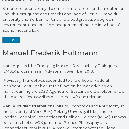
Simone holds university diplomas as interpreter and translator for
English, Portuguese and French Language of Berlin Humboldt
University and Sorbonne Paris and a postgraduate degree in
environmental and quality management of the Berlin School of
Economics and Law.
CLOSE
Manuel Frederik Holtmann
Manuel joined the Emerging Markets Sustainability Dialogues
(EMSD) program as an Advisor in November 2018.
Previously, Manuel was seconded to the office of Federal
President Horst Koehler. In this function, he was advising on
mainstreaming the 2030 Agenda for Sustainable Development, on
Chinese Politics as well as on German-African relations.
Manuel studied International Affairs, Economics and Philosophy at
the University of York (B.A.), Peking University (LL.M.) and the
London School of Economics and Political Science (M.Sc.). He was
editor-in-chief of VOX journal for Politics, Philosophy and
Economics at York in 2013-14. Manuel interned with the Global