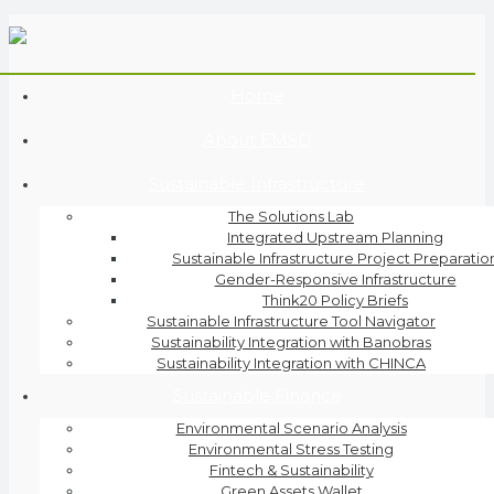
Home
About EMSD
Sustainable Infrastructure
The Solutions Lab
Integrated Upstream Planning
Sustainable Infrastructure Project Preparatio
Gender-Responsive Infrastructure
Think20 Policy Briefs
Sustainable Infrastructure Tool Navigator
Sustainability Integration with Banobras
Sustainability Integration with CHINCA
Sustainable Finance
Environmental Scenario Analysis
Environmental Stress Testing
Fintech & Sustainability
Green Assets Wallet