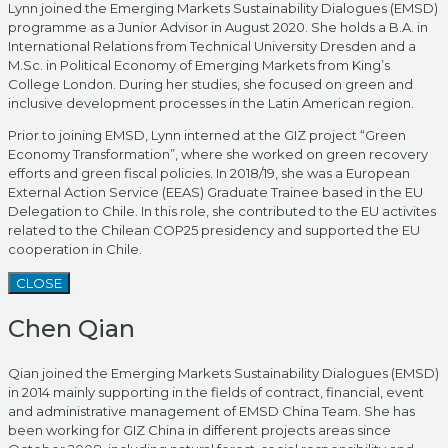
Lynn joined the Emerging Markets Sustainability Dialogues (EMSD)
programme as a Junior Advisor in August 2020. She holds a B.A. in
International Relations from Technical University Dresden and a
M.Sc. in Political Economy of Emerging Markets from King’s
College London. During her studies, she focused on green and
inclusive development processes in the Latin American region.
Prior to joining EMSD, Lynn interned at the GIZ project “Green
Economy Transformation”, where she worked on green recovery
efforts and green fiscal policies. In 2018/19, she was a European
External Action Service (EEAS) Graduate Trainee based in the EU
Delegation to Chile. In this role, she contributed to the EU activites
related to the Chilean COP25 presidency and supported the EU
cooperation in Chile.
CLOSE
Chen Qian
Qian joined the Emerging Markets Sustainability Dialogues (EMSD)
in 2014 mainly supporting in the fields of contract, financial, event
and administrative management of EMSD China Team. She has
been working for GIZ China in different projects areas since