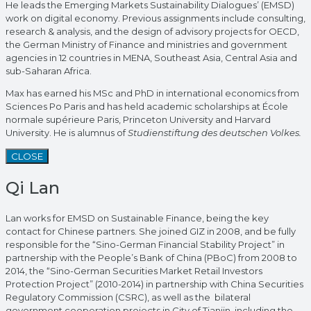
He leads the Emerging Markets Sustainability Dialogues’ (EMSD)
work on digital economy. Previous assignments include consulting,
research & analysis, and the design of advisory projects for OECD,
the German Ministry of Finance and ministries and government
agencies in 12 countries in MENA, Southeast Asia, Central Asia and
sub-Saharan Africa.
Max has earned his MSc and PhD in international economics from
Sciences Po Paris and has held academic scholarships at École
normale supérieure Paris, Princeton University and Harvard
University. He is alumnus of
Studienstiftung des deutschen Volkes.
CLOSE
Qi Lan
Lan works for EMSD on Sustainable Finance, being the key
contact for Chinese partners. She joined GIZ in 2008, and be fully
responsible for the “Sino-German Financial Stability Project” in
partnership with the People’s Bank of China (PBoC) from 2008 to
2014, the “Sino-German Securities Market Retail Investors
Protection Project” (2010-2014) in partnership with China Securities
Regulatory Commission (CSRC), as well as the bilateral
government cooperation projects in City of Tianjin, including the