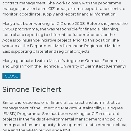
contract management. She works closely with the programme
manager, adviser team, GIZ areas, external experts and clients to
monitor, coordinate, supply and report financial information.
Mariya has been working for GIZ since 2008. Before she joined the
EMSD programme, she was responsible for financial planning,
control and reporting to different co-funders/donors for the
Access to Insurance Initiative project. Prior to this position, she
worked at the Department Mediterranean Region and Middle
East supporting bilateral and regional projects.
Mariya graduated with a Master’s degree in German, Economics
and English from the Technical University of Darmstadt (Germany).
CLOSE
Simone Teichert
Simone is responsible for financial, contract and administrative
management of the Emerging Markets Sustainability Dialogues
(EMSD) Programme. She has been working for GIZ in different
projects in the fields of environmental management and policy,
energy and human capacity development in Latin America, Africa,
Asia and the MENA region since 1991.