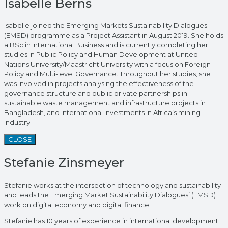
Isabelle Berns
Isabelle joined the Emerging Markets Sustainability Dialogues
(EMSD) programme as a Project Assistant in August 2019. She holds
a BSc in International Business and is currently completing her
studies in Public Policy and Human Development at United
Nations University/Maastricht University with a focus on Foreign
Policy and Multi-level Governance. Throughout her studies, she
was involved in projects analysing the effectiveness of the
governance structure and public private partnerships in
sustainable waste management and infrastructure projects in
Bangladesh, and international investments in Africa’s mining
industry.
CLOSE
Stefanie Zinsmeyer
Stefanie works at the intersection of technology and sustainability
and leads the Emerging Market Sustainability Dialogues’ (EMSD)
work on digital economy and digital finance.
Stefanie has 10 years of experience in international development