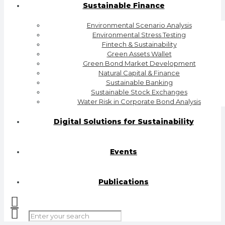
Sustainable Finance
Environmental Scenario Analysis
Environmental Stress Testing
Fintech & Sustainability
Green Assets Wallet
Green Bond Market Development
Natural Capital & Finance
Sustainable Banking
Sustainable Stock Exchanges
Water Risk in Corporate Bond Analysis
Digital Solutions for Sustainability
Events
Publications