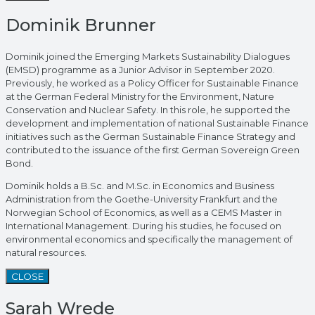
Dominik Brunner
Dominik joined the Emerging Markets Sustainability Dialogues
(EMSD) programme as a Junior Advisor in September 2020.
Previously, he worked as a Policy Officer for Sustainable Finance
at the German Federal Ministry for the Environment, Nature
Conservation and Nuclear Safety. In this role, he supported the
development and implementation of national Sustainable Finance
initiatives such as the German Sustainable Finance Strategy and
contributed to the issuance of the first German Sovereign Green
Bond.
Dominik holds a B.Sc. and M.Sc. in Economics and Business
Administration from the Goethe-University Frankfurt and the
Norwegian School of Economics, as well as a CEMS Master in
International Management. During his studies, he focused on
environmental economics and specifically the management of
natural resources.
CLOSE
Sarah Wrede