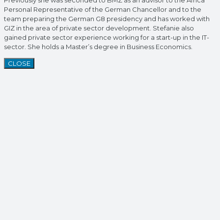
Previously she was seconded to BMZ as an advisor to the Africa
Personal Representative of the German Chancellor and to the
team preparing the German G8 presidency and has worked with
GIZ in the area of private sector development. Stefanie also
gained private sector experience working for a start-up in the IT-
sector. She holds a Master’s degree in Business Economics.
CLOSE