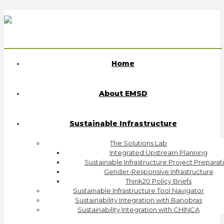
Home
About EMSD
Sustainable Infrastructure
The Solutions Lab
Integrated Upstream Planning
Sustainable Infrastructure Project Preparat
Gender-Responsive Infrastructure
Think20 Policy Briefs
Sustainable Infrastructure Tool Navigator
Sustainability Integration with Banobras
Sustainability Integration with CHINCA