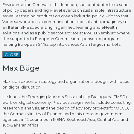
Environment in Geneva. In this function, she contributed to a series
of policy papers and high-level events on sustainable infrastructure
as well as training products on green industrial policy. Prior to that,
Vanessa worked as a communications consultant at imaginary srl,
an Italian SME specializing in gamified learning and eHealth
solutions, and as a public sector advisor at PwC Luxemburg where
she supported a European Commission-sponsored program
helping European SMEs tap into various Asian target markets.
CLOSE
Max Büge
Max is an expert on strategy and organizational design, with focus
on digital disruption.
He leads the Emerging Markets Sustainability Dialogues’ (EMSD)
work on digital economy. Previous assignments include consulting,
research & analysis, and the design of advisory projects for OECD,
the German Ministry of Finance and ministries and government
agencies in 12 countries in MENA, Southeast Asia, Central Asia and
sub-Saharan Africa.