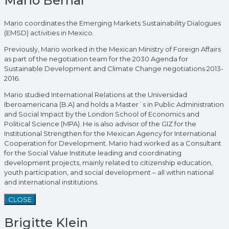
Mario Bernal
Mario coordinates the Emerging Markets Sustainability Dialogues
(EMSD) activities in Mexico.
Previously, Mario worked in the Mexican Ministry of Foreign Affairs
as part of the negotiation team for the 2030 Agenda for
Sustainable Development and Climate Change negotiations 2013-
2016.
Mario studied International Relations at the Universidad
Iberoamericana (B.A) and holds a Master´s in Public Administration
and Social Impact by the London School of Economics and
Political Science (MPA). He is also advisor of the GIZ for the
Institutional Strengthen for the Mexican Agency for International
Cooperation for Development. Mario had worked as a Consultant
for the Social Value Institute leading and coordinating
development projects, mainly related to citizenship education,
youth participation, and social development – all within national
and international institutions.
CLOSE
Brigitte Klein