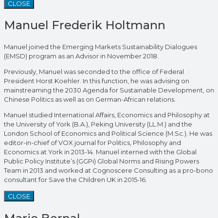
CLOSE
Manuel Frederik Holtmann
Manuel joined the Emerging Markets Sustainability Dialogues
(EMSD) program as an Advisor in November 2018.
Previously, Manuel was seconded to the office of Federal
President Horst Koehler. In this function, he was advising on
mainstreaming the 2030 Agenda for Sustainable Development, on
Chinese Politics as well as on German-African relations.
Manuel studied International Affairs, Economics and Philosophy at
the University of York (B.A.), Peking University (LL.M.) and the
London School of Economics and Political Science (M.Sc.). He was
editor-in-chief of VOX journal for Politics, Philosophy and
Economics at York in 2013-14. Manuel interned with the Global
Public Policy Institute’s (GGPi) Global Norms and Rising Powers
Team in 2013 and worked at Cognoscere Consulting as a pro-bono
consultant for Save the Children UK in 2015-16.
CLOSE