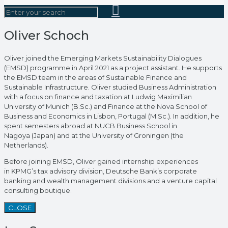
Oliver Schoch
Oliver joined the Emerging Markets Sustainability Dialogues
(EMSD) programme in April 2021 as a project assistant. He supports
the EMSD team in the areas of Sustainable Finance and
Sustainable Infrastructure. Oliver studied Business Administration
with a focus on finance and taxation at Ludwig Maximilian
University of Munich (B.Sc.) and Finance at the Nova School of
Business and Economics in Lisbon, Portugal (M.Sc.). In addition, he
spent semesters abroad at NUCB Business School in
Nagoya (Japan) and at the University of Groningen (the
Netherlands).
Before joining EMSD, Oliver gained internship experiences
in KPMG’s tax advisory division, Deutsche Bank’s corporate
banking and wealth management divisions and a venture capital
consulting boutique.
CLOSE