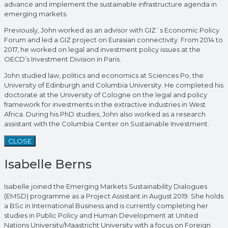
advance and implement the sustainable infrastructure agenda in
emerging markets.
Previously, John worked as an advisor with GIZ´s Economic Policy
Forum and led a GIZ project on Eurasian connectivity. From 2014 to
2017, he worked on legal and investment policy issues at the
OECD’s Investment Division in Paris.
John studied law, politics and economics at Sciences Po, the
University of Edinburgh and Columbia University. He completed his
doctorate at the University of Cologne on the legal and policy
framework for investments in the extractive industries in West
Africa. During his PhD studies, John also worked as a research
assistant with the Columbia Center on Sustainable Investment.
CLOSE
Isabelle Berns
Isabelle joined the Emerging Markets Sustainability Dialogues
(EMSD) programme as a Project Assistant in August 2019. She holds
a BSc in International Business and is currently completing her
studies in Public Policy and Human Development at United
Nations University/Maastricht University with a focus on Foreign