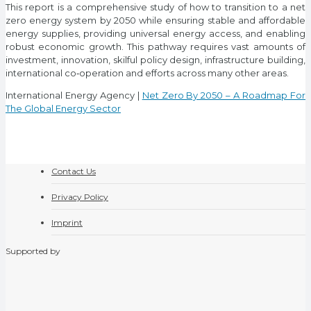
This report is a comprehensive study of how to transition to a net
zero energy system by 2050 while ensuring stable and affordable
energy supplies, providing universal energy access, and enabling
robust economic growth. This pathway requires vast amounts of
investment, innovation, skilful policy design, infrastructure building,
international co‐operation and efforts across many other areas.
International Energy Agency |
Net Zero By 2050 – A Roadmap For
The Global Energy Sector
Contact Us
Privacy Policy
Imprint
Supported by