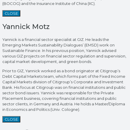
(BOCOG) and the Insurance Institute of China (IIC).
CLOSE
Yannick Motz
Yannick is a financial sector specialist at GIZ. He leads the
Emerging Markets Sustainability Dialogues’ (EMSD) work on
Sustainable Finance. In his previous position, Yannick advised
various GIZ projects on financial sector regulation and supervision,
capital market development, and green bonds.
Prior to GIZ, Yannick worked as a bond originator at Citigroup’s
Debt Capital Markets team, which forms part of the Fixed Income
Capital Markets division of Citigroup’s Corporate and Investment
Bank. His focus at Citigroup was on financial institutions and public
sector bond issuers. Yannick was responsible for the Private
Placement business, covering financial institutions and public
sector clients, in Germany and Austria. He holds a Master/Diploma
in Economics and Politics (Univ. Cologne).
CLOSE