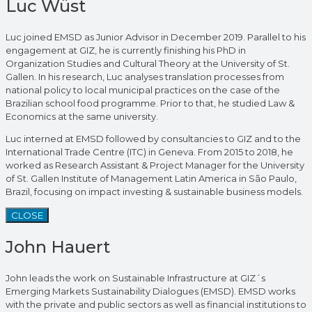
Luc Wüst
Luc joined EMSD as Junior Advisor in December 2019. Parallel to his
engagement at GIZ, he is currently finishing his PhD in
Organization Studies and Cultural Theory at the University of St.
Gallen. In his research, Luc analyses translation processes from
national policy to local municipal practices on the case of the
Brazilian school food programme. Prior to that, he studied Law &
Economics at the same university.
Luc interned at EMSD followed by consultancies to GIZ and to the
International Trade Centre (ITC) in Geneva. From 2015 to 2018, he
worked as Research Assistant & Project Manager for the University
of St. Gallen Institute of Management Latin America in São Paulo,
Brazil, focusing on impact investing & sustainable business models.
CLOSE
John Hauert
John leads the work on Sustainable Infrastructure at GIZ´s
Emerging Markets Sustainability Dialogues (EMSD). EMSD works
with the private and public sectors as well as financial institutions to