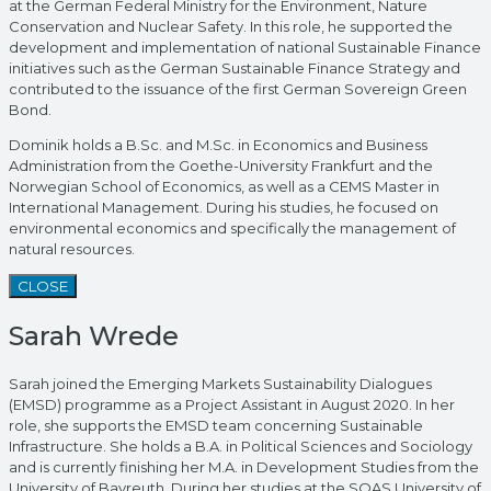
at the German Federal Ministry for the Environment, Nature
Conservation and Nuclear Safety. In this role, he supported the
development and implementation of national Sustainable Finance
initiatives such as the German Sustainable Finance Strategy and
contributed to the issuance of the first German Sovereign Green
Bond.
Dominik holds a B.Sc. and M.Sc. in Economics and Business
Administration from the Goethe-University Frankfurt and the
Norwegian School of Economics, as well as a CEMS Master in
International Management. During his studies, he focused on
environmental economics and specifically the management of
natural resources.
CLOSE
Sarah Wrede
Sarah joined the Emerging Markets Sustainability Dialogues
(EMSD) programme as a Project Assistant in August 2020. In her
role, she supports the EMSD team concerning Sustainable
Infrastructure. She holds a B.A. in Political Sciences and Sociology
and is currently finishing her M.A. in Development Studies from the
University of Bayreuth. During her studies at the SOAS University of