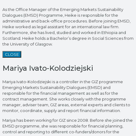
As the Office Manager of the Emerging Markets Sustainability
Dialogues (EMSD) Programme, Heike is responsible for the
administrative and back-office procedures. Before joining EMSD,
Heike worked as legal assistant for an international law firm.
Furthermore, she has lived, studied and worked in Ethiopia and
Scotland. Heike holds a Bachelor’s degree in Social Sciences from
the University of Glasgow.
CLOSE
Mariya Ivato-Kolodziejski
Mariya Ivato-Kolodziejski is a controller in the GIZ programme
Emerging Markets Sustainability Dialogues (EMSD) and
responsible for the financial management as well as for the
contract management. She works closely with the programme
manager, adviser team, GIZ areas, external experts and clients to
monitor, coordinate, supply and report financial information.
Mariya has been working for GIZ since 2008. Before she joined the
EMSD programme, she was responsible for financial planning,
control and reporting to different co-funders/donors for the