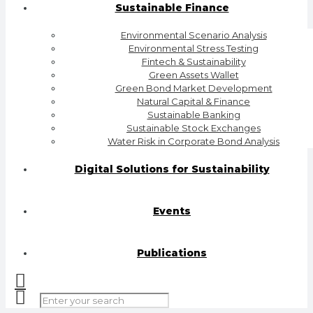
Sustainable Finance
Environmental Scenario Analysis
Environmental Stress Testing
Fintech & Sustainability
Green Assets Wallet
Green Bond Market Development
Natural Capital & Finance
Sustainable Banking
Sustainable Stock Exchanges
Water Risk in Corporate Bond Analysis
Digital Solutions for Sustainability
Events
Publications