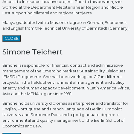
Access to Insurance Initiative project. Prior to this position, she
worked at the Department Mediterranean Region and Middle
East supporting bilateral and regional projects.
Mariya graduated with a Master’s degree in German, Economics
and English from the Technical University of Darmstadt (Germany).
CLOSE
Simone Teichert
Simone is responsible for financial, contract and administrative
management of the Emerging Markets Sustainability Dialogues
(EMSD) Programme. She has been working for GIZ in different
projects in the fields of environmental management and policy,
energy and human capacity development in Latin America, Africa,
Asia and the MENA region since 1991.
Simone holds university diplomas as interpreter and translator for
English, Portuguese and French Language of Berlin Humboldt
University and Sorbonne Paris and a postgraduate degree in
environmental and quality management of the Berlin School of
Economics and Law.