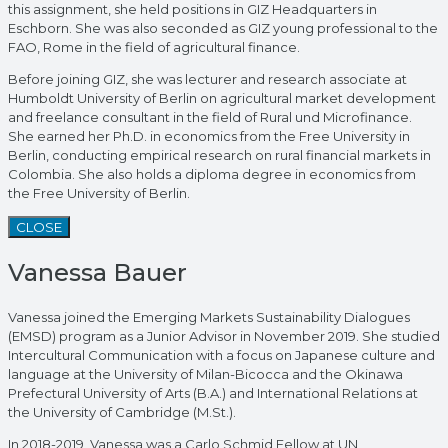
this assignment, she held positions in GIZ Headquarters in
Eschborn. She was also seconded as GIZ young professional to the
FAO, Rome in the field of agricultural finance.
Before joining GIZ, she was lecturer and research associate at
Humboldt University of Berlin on agricultural market development
and freelance consultant in the field of Rural und Microfinance.
She earned her Ph.D. in economics from the Free University in
Berlin, conducting empirical research on rural financial markets in
Colombia. She also holds a diploma degree in economics from
the Free University of Berlin.
CLOSE
Vanessa Bauer
Vanessa joined the Emerging Markets Sustainability Dialogues
(EMSD) program as a Junior Advisor in November 2019. She studied
Intercultural Communication with a focus on Japanese culture and
language at the University of Milan-Bicocca and the Okinawa
Prefectural University of Arts (B.A.) and International Relations at
the University of Cambridge (M.St.).
In 2018-2019, Vanessa was a Carlo Schmid Fellow at UN