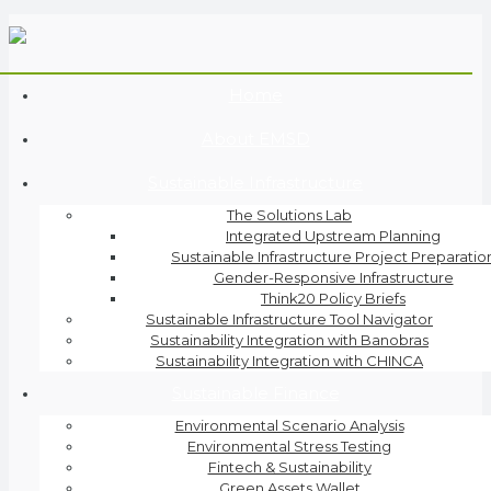
Home
About EMSD
Sustainable Infrastructure
The Solutions Lab
Integrated Upstream Planning
Sustainable Infrastructure Project Preparatio
Gender-Responsive Infrastructure
Think20 Policy Briefs
Sustainable Infrastructure Tool Navigator
Sustainability Integration with Banobras
Sustainability Integration with CHINCA
Sustainable Finance
Environmental Scenario Analysis
Environmental Stress Testing
Fintech & Sustainability
Green Assets Wallet