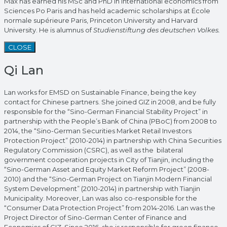
Max has earned his MSc and PhD in international economics from
Sciences Po Paris and has held academic scholarships at École
normale supérieure Paris, Princeton University and Harvard
University. He is alumnus of
Studienstiftung des deutschen Volkes.
CLOSE
Qi Lan
Lan works for EMSD on Sustainable Finance, being the key
contact for Chinese partners. She joined GIZ in 2008, and be fully
responsible for the “Sino-German Financial Stability Project” in
partnership with the People’s Bank of China (PBoC) from 2008 to
2014, the “Sino-German Securities Market Retail Investors
Protection Project” (2010-2014) in partnership with China Securities
Regulatory Commission (CSRC), as well as the bilateral
government cooperation projects in City of Tianjin, including the
“Sino-German Asset and Equity Market Reform Project” (2008-
2010) and the “Sino-German Project on Tianjin Modern Financial
System Development” (2010-2014) in partnership with Tianjin
Municipality. Moreover, Lan was also co-responsible for the
“Consumer Data Protection Project” from 2014-2016. Lan was the
Project Director of Sino-German Center of Finance and