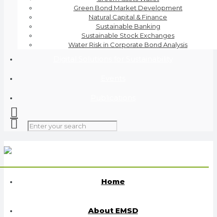
Green Bond Market Development
Natural Capital & Finance
Sustainable Banking
Sustainable Stock Exchanges
Water Risk in Corporate Bond Analysis
Digital Solutions for Sustainability
Events
Publications
Home
About EMSD