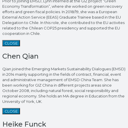
Prior to joining EMSD, Lynn interned at the GIZ project “Green
Economy Transformation”, where she worked on green recovery
efforts and green fiscal policies. In 2018/19, she was a European
External Action Service (EEAS) Graduate Trainee based in the EU
Delegation to Chile. In this role, she contributed to the EU activites
related to the Chilean COP25 presidency and supported the EU
cooperation in Chile.
CLOSE
Chen Qian
Qian joined the Emerging Markets Sustainability Dialogues (EMSD)
in 2014 mainly supporting in the fields of contract, financial, event
and administrative management of EMSD China Team. She has
been working for GIZ China in different projects areas since
October 2008, including natural forest, social responsibility and
regional economy. She holds an MA degree in Education from the
University of York, UK.
CLOSE
Heike Funck