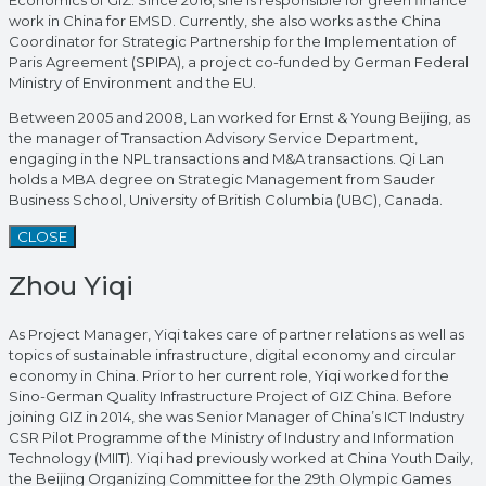
Economics of GIZ. Since 2016, she is responsible for green finance
work in China for EMSD. Currently, she also works as the China
Coordinator for Strategic Partnership for the Implementation of
Paris Agreement (SPIPA), a project co-funded by German Federal
Ministry of Environment and the EU.
Between 2005 and 2008, Lan worked for Ernst & Young Beijing, as
the manager of Transaction Advisory Service Department,
engaging in the NPL transactions and M&A transactions. Qi Lan
holds a MBA degree on Strategic Management from Sauder
Business School, University of British Columbia (UBC), Canada.
CLOSE
Zhou Yiqi
As Project Manager, Yiqi takes care of partner relations as well as
topics of sustainable infrastructure, digital economy and circular
economy in China. Prior to her current role, Yiqi worked for the
Sino-German Quality Infrastructure Project of GIZ China. Before
joining GIZ in 2014, she was Senior Manager of China’s ICT Industry
CSR Pilot Programme of the Ministry of Industry and Information
Technology (MIIT). Yiqi had previously worked at China Youth Daily,
the Beijing Organizing Committee for the 29th Olympic Games