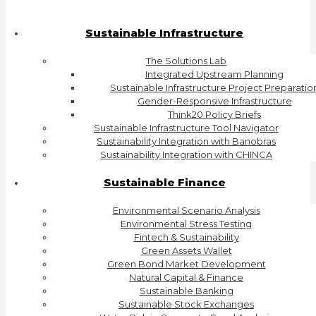
Sustainable Infrastructure
The Solutions Lab
Integrated Upstream Planning
Sustainable Infrastructure Project Preparatio
Gender-Responsive Infrastructure
Think20 Policy Briefs
Sustainable Infrastructure Tool Navigator
Sustainability Integration with Banobras
Sustainability Integration with CHINCA
Sustainable Finance
Environmental Scenario Analysis
Environmental Stress Testing
Fintech & Sustainability
Green Assets Wallet
Green Bond Market Development
Natural Capital & Finance
Sustainable Banking
Sustainable Stock Exchanges