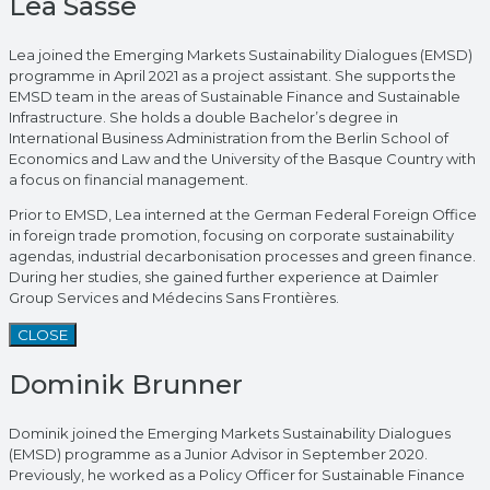
Lea Sasse
Lea joined the Emerging Markets Sustainability Dialogues (EMSD)
programme in April 2021 as a project assistant. She supports the
EMSD team in the areas of Sustainable Finance and Sustainable
Infrastructure. She holds a double Bachelor’s degree in
International Business Administration from the Berlin School of
Economics and Law and the University of the Basque Country with
a focus on financial management.
Prior to EMSD, Lea interned at the German Federal Foreign Office
in foreign trade promotion, focusing on corporate sustainability
agendas, industrial decarbonisation processes and green finance.
During her studies, she gained further experience at Daimler
Group Services and Médecins Sans Frontières.
CLOSE
Dominik Brunner
Dominik joined the Emerging Markets Sustainability Dialogues
(EMSD) programme as a Junior Advisor in September 2020.
Previously, he worked as a Policy Officer for Sustainable Finance