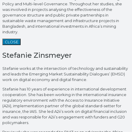
Policy and Multi-level Governance. Throughout her studies, she
was involved in projects analysing the effectiveness of the
governance structure and public private partnerships in
sustainable waste management and infrastructure projects in
Bangladesh, and international investments in Africa’s mining
industry.
CLOSE
Stefanie Zinsmeyer
Stefanie works at the intersection of technology and sustainability
and leads the Emerging Market Sustainability Dialogues’ (EMSD)
work on digital economy and digital finance.
Stefanie has 10 years of experience in international development
cooperation. She has been working in the international insurance
regulatory environment with the Access to Insurance Initiative
(A2ii), implementation partner of the global standard-setter for
insurance, the IAIS. She led A2ii’s work on digital financial inclusion
and was responsible for A2ii’s engagement with funders and G20
policymakers.