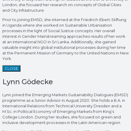
London, she focused her research on concepts of Global Cities
and City Infrastructure.
Prior to joining EMSD, she interned at the Friedrich-Ebert-Stiftung
in Uganda where she worked on Sustainable Urbanisation
processes in the light of Social Justice concepts. Her overall
interest in Gender Mainstreaming approaches results of her work
at an international NGO in Sri Lanka. Additionally, she gained
valuable insight into global institutional processes during her time
at the Permanent Mission of Germany to the United Nations in New
York.
CLOSE
Lynn Gödecke
Lynn joined the Emerging Markets Sustainability Dialogues (EMSD)
programme as a Junior Advisor in August 2020. She holds a B.A. in
International Relations from Technical University Dresden and a
M.Sc. in Political Economy of Emerging Markets from King’s
College London. During her studies, she focused on green and
inclusive development processes in the Latin American region.