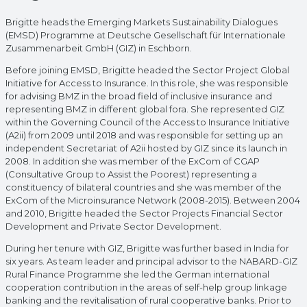
Brigitte heads the Emerging Markets Sustainability Dialogues
(EMSD) Programme at Deutsche Gesellschaft für Internationale
Zusammenarbeit GmbH (GIZ) in Eschborn.
Before joining EMSD, Brigitte headed the Sector Project Global
Initiative for Access to Insurance. In this role, she was responsible
for advising BMZ in the broad field of inclusive insurance and
representing BMZ in different global fora. She represented GIZ
within the Governing Council of the Access to Insurance Initiative
(A2ii) from 2009 until 2018 and was responsible for setting up an
independent Secretariat of A2ii hosted by GIZ since its launch in
2008. In addition she was member of the ExCom of CGAP
(Consultative Group to Assist the Poorest) representing a
constituency of bilateral countries and she was member of the
ExCom of the Microinsurance Network (2008-2015). Between 2004
and 2010, Brigitte headed the Sector Projects Financial Sector
Development and Private Sector Development.
During her tenure with GIZ, Brigitte was further based in India for
six years. As team leader and principal advisor to the NABARD-GIZ
Rural Finance Programme she led the German international
cooperation contribution in the areas of self-help group linkage
banking and the revitalisation of rural cooperative banks. Prior to