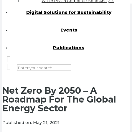
Water Risk in Corporate Bond Analysis
Digital Solutions for Sustainability
Events
Publications
Net Zero By 2050 – A
Roadmap For The Global
Energy Sector
Published on:
May 21, 2021