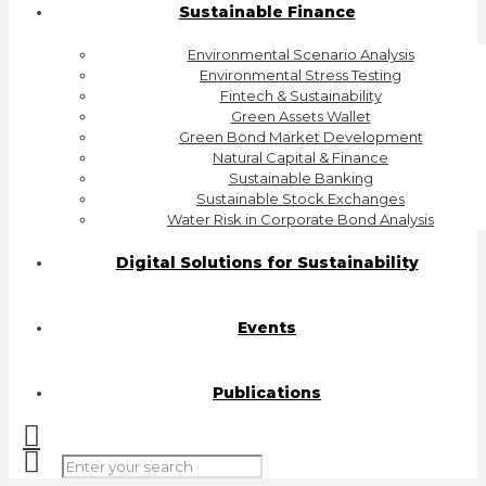
Sustainable Finance
Environmental Scenario Analysis
Environmental Stress Testing
Fintech & Sustainability
Green Assets Wallet
Green Bond Market Development
Natural Capital & Finance
Sustainable Banking
Sustainable Stock Exchanges
Water Risk in Corporate Bond Analysis
Digital Solutions for Sustainability
Events
Publications