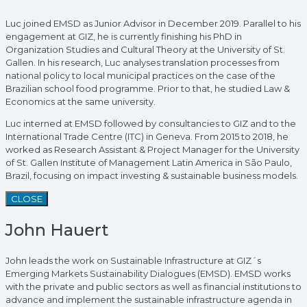
Luc joined EMSD as Junior Advisor in December 2019. Parallel to his
engagement at GIZ, he is currently finishing his PhD in
Organization Studies and Cultural Theory at the University of St.
Gallen. In his research, Luc analyses translation processes from
national policy to local municipal practices on the case of the
Brazilian school food programme. Prior to that, he studied Law &
Economics at the same university.
Luc interned at EMSD followed by consultancies to GIZ and to the
International Trade Centre (ITC) in Geneva. From 2015 to 2018, he
worked as Research Assistant & Project Manager for the University
of St. Gallen Institute of Management Latin America in São Paulo,
Brazil, focusing on impact investing & sustainable business models.
CLOSE
John Hauert
John leads the work on Sustainable Infrastructure at GIZ´s
Emerging Markets Sustainability Dialogues (EMSD). EMSD works
with the private and public sectors as well as financial institutions to
advance and implement the sustainable infrastructure agenda in