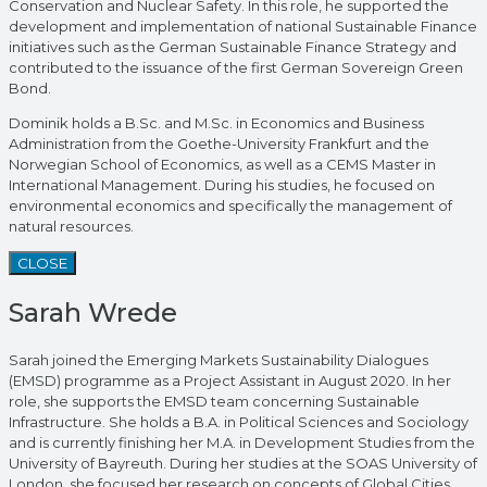
Conservation and Nuclear Safety. In this role, he supported the
development and implementation of national Sustainable Finance
initiatives such as the German Sustainable Finance Strategy and
contributed to the issuance of the first German Sovereign Green
Bond.
Dominik holds a B.Sc. and M.Sc. in Economics and Business
Administration from the Goethe-University Frankfurt and the
Norwegian School of Economics, as well as a CEMS Master in
International Management. During his studies, he focused on
environmental economics and specifically the management of
natural resources.
CLOSE
Sarah Wrede
Sarah joined the Emerging Markets Sustainability Dialogues
(EMSD) programme as a Project Assistant in August 2020. In her
role, she supports the EMSD team concerning Sustainable
Infrastructure. She holds a B.A. in Political Sciences and Sociology
and is currently finishing her M.A. in Development Studies from the
University of Bayreuth. During her studies at the SOAS University of
London, she focused her research on concepts of Global Cities