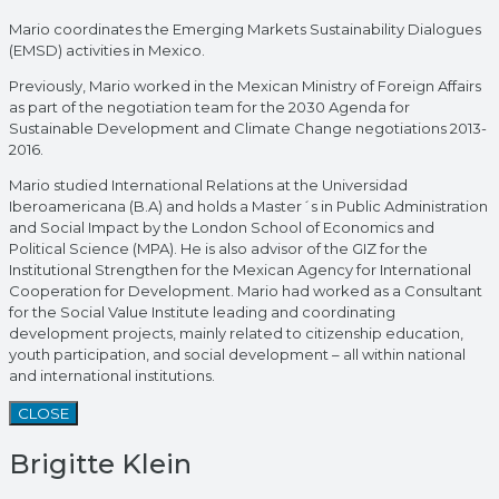
Mario coordinates the Emerging Markets Sustainability Dialogues
(EMSD) activities in Mexico.
Previously, Mario worked in the Mexican Ministry of Foreign Affairs
as part of the negotiation team for the 2030 Agenda for
Sustainable Development and Climate Change negotiations 2013-
2016.
Mario studied International Relations at the Universidad
Iberoamericana (B.A) and holds a Master´s in Public Administration
and Social Impact by the London School of Economics and
Political Science (MPA). He is also advisor of the GIZ for the
Institutional Strengthen for the Mexican Agency for International
Cooperation for Development. Mario had worked as a Consultant
for the Social Value Institute leading and coordinating
development projects, mainly related to citizenship education,
youth participation, and social development – all within national
and international institutions.
CLOSE
Brigitte Klein