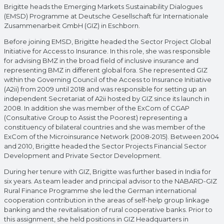
Brigitte heads the Emerging Markets Sustainability Dialogues
(EMSD) Programme at Deutsche Gesellschaft für Internationale
Zusammenarbeit GmbH (GIZ) in Eschborn.
Before joining EMSD, Brigitte headed the Sector Project Global
Initiative for Access to Insurance. In this role, she was responsible
for advising BMZ in the broad field of inclusive insurance and
representing BMZ in different global fora. She represented GIZ
within the Governing Council of the Access to Insurance Initiative
(A2ii) from 2009 until 2018 and was responsible for setting up an
independent Secretariat of A2ii hosted by GIZ since its launch in
2008. In addition she was member of the ExCom of CGAP
(Consultative Group to Assist the Poorest) representing a
constituency of bilateral countries and she was member of the
ExCom of the Microinsurance Network (2008-2015). Between 2004
and 2010, Brigitte headed the Sector Projects Financial Sector
Development and Private Sector Development.
During her tenure with GIZ, Brigitte was further based in India for
six years. As team leader and principal advisor to the NABARD-GIZ
Rural Finance Programme she led the German international
cooperation contribution in the areas of self-help group linkage
banking and the revitalisation of rural cooperative banks. Prior to
this assignment, she held positions in GIZ Headquarters in