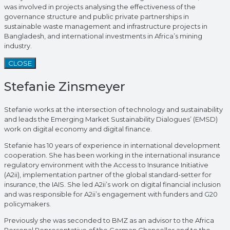
was involved in projects analysing the effectiveness of the
governance structure and public private partnerships in
sustainable waste management and infrastructure projects in
Bangladesh, and international investments in Africa’s mining
industry.
CLOSE
Stefanie Zinsmeyer
Stefanie works at the intersection of technology and sustainability
and leads the Emerging Market Sustainability Dialogues’ (EMSD)
work on digital economy and digital finance.
Stefanie has 10 years of experience in international development
cooperation. She has been working in the international insurance
regulatory environment with the Access to Insurance Initiative
(A2ii), implementation partner of the global standard-setter for
insurance, the IAIS. She led A2ii’s work on digital financial inclusion
and was responsible for A2ii’s engagement with funders and G20
policymakers.
Previously she was seconded to BMZ as an advisor to the Africa