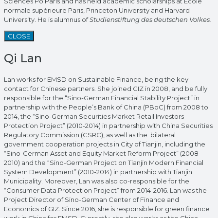
Sciences Po Paris and has held academic scholarships at École
normale supérieure Paris, Princeton University and Harvard
University. He is alumnus of
Studienstiftung des deutschen Volkes.
CLOSE
Qi Lan
Lan works for EMSD on Sustainable Finance, being the key
contact for Chinese partners. She joined GIZ in 2008, and be fully
responsible for the “Sino-German Financial Stability Project” in
partnership with the People’s Bank of China (PBoC) from 2008 to
2014, the “Sino-German Securities Market Retail Investors
Protection Project” (2010-2014) in partnership with China Securities
Regulatory Commission (CSRC), as well as the bilateral
government cooperation projects in City of Tianjin, including the
“Sino-German Asset and Equity Market Reform Project” (2008-
2010) and the “Sino-German Project on Tianjin Modern Financial
System Development” (2010-2014) in partnership with Tianjin
Municipality. Moreover, Lan was also co-responsible for the
“Consumer Data Protection Project” from 2014-2016. Lan was the
Project Director of Sino-German Center of Finance and
Economics of GIZ. Since 2016, she is responsible for green finance