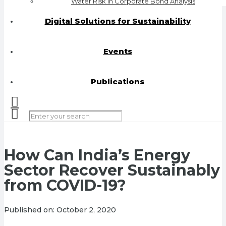
Water Risk in Corporate Bond Analysis
Digital Solutions for Sustainability
Events
Publications
How Can India’s Energy
Sector Recover Sustainably
from COVID-19?
Published on:
October 2, 2020