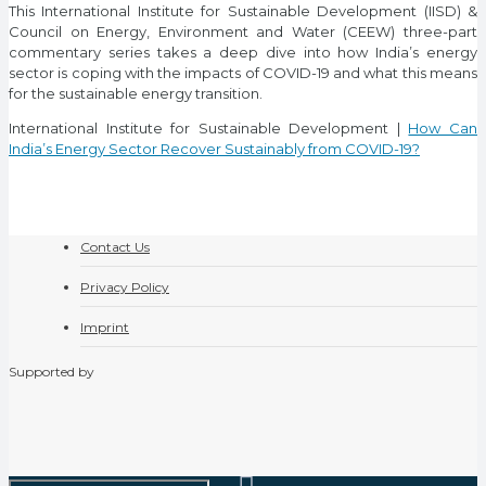
This International Institute for Sustainable Development (IISD) &
Council on Energy, Environment and Water (CEEW) three-part
commentary series takes a deep dive into how India’s energy
sector is coping with the impacts of COVID-19 and what this means
for the sustainable energy transition.
International Institute for Sustainable Development |
How Can
India’s Energy Sector Recover Sustainably from COVID-19?
Contact Us
Privacy Policy
Imprint
Supported by