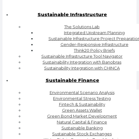
Sustainable Infrastructure
The Solutions Lab
Integrated Upstream Planning
Sustainable Infrastructure Project Preparatio
Gender-Responsive Infrastructure
Think20 Policy Briefs
Sustainable Infrastructure Tool Navigator
Sustainability Integration with Banobras
Sustainability Integration with CHINCA
Sustainable Finance
Environmental Scenario Analysis
Environmental Stress Testing
Fintech & Sustainability
Green Assets Wallet
Green Bond Market Development
Natural Capital & Finance
Sustainable Banking
Sustainable Stock Exchanges