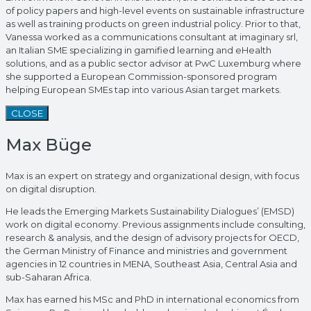
of policy papers and high-level events on sustainable infrastructure
as well as training products on green industrial policy. Prior to that,
Vanessa worked as a communications consultant at imaginary srl,
an Italian SME specializing in gamified learning and eHealth
solutions, and as a public sector advisor at PwC Luxemburg where
she supported a European Commission-sponsored program
helping European SMEs tap into various Asian target markets.
CLOSE
Max Büge
Max is an expert on strategy and organizational design, with focus
on digital disruption.
He leads the Emerging Markets Sustainability Dialogues’ (EMSD)
work on digital economy. Previous assignments include consulting,
research & analysis, and the design of advisory projects for OECD,
the German Ministry of Finance and ministries and government
agencies in 12 countries in MENA, Southeast Asia, Central Asia and
sub-Saharan Africa.
Max has earned his MSc and PhD in international economics from