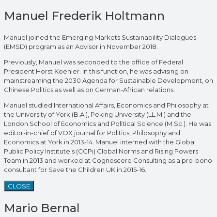
Manuel Frederik Holtmann
Manuel joined the Emerging Markets Sustainability Dialogues
(EMSD) program as an Advisor in November 2018.
Previously, Manuel was seconded to the office of Federal
President Horst Koehler. In this function, he was advising on
mainstreaming the 2030 Agenda for Sustainable Development, on
Chinese Politics as well as on German-African relations.
Manuel studied International Affairs, Economics and Philosophy at
the University of York (B.A.), Peking University (LL.M.) and the
London School of Economics and Political Science (M.Sc.). He was
editor-in-chief of VOX journal for Politics, Philosophy and
Economics at York in 2013-14. Manuel interned with the Global
Public Policy Institute’s (GGPi) Global Norms and Rising Powers
Team in 2013 and worked at Cognoscere Consulting as a pro-bono
consultant for Save the Children UK in 2015-16.
CLOSE
Mario Bernal