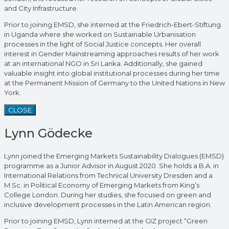
and City Infrastructure.
Prior to joining EMSD, she interned at the Friedrich-Ebert-Stiftung
in Uganda where she worked on Sustainable Urbanisation
processes in the light of Social Justice concepts. Her overall
interest in Gender Mainstreaming approaches results of her work
at an international NGO in Sri Lanka. Additionally, she gained
valuable insight into global institutional processes during her time
at the Permanent Mission of Germany to the United Nations in New
York.
CLOSE
Lynn Gödecke
Lynn joined the Emerging Markets Sustainability Dialogues (EMSD)
programme as a Junior Advisor in August 2020. She holds a B.A. in
International Relations from Technical University Dresden and a
M.Sc. in Political Economy of Emerging Markets from King’s
College London. During her studies, she focused on green and
inclusive development processes in the Latin American region.
Prior to joining EMSD, Lynn interned at the GIZ project “Green