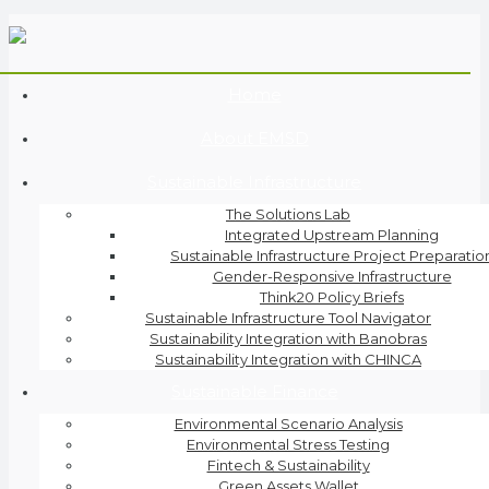
Home
About EMSD
Sustainable Infrastructure
The Solutions Lab
Integrated Upstream Planning
Sustainable Infrastructure Project Preparatio
Gender-Responsive Infrastructure
Think20 Policy Briefs
Sustainable Infrastructure Tool Navigator
Sustainability Integration with Banobras
Sustainability Integration with CHINCA
Sustainable Finance
Environmental Scenario Analysis
Environmental Stress Testing
Fintech & Sustainability
Green Assets Wallet