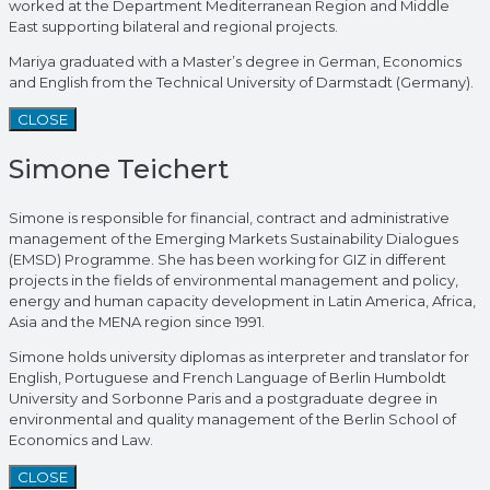
worked at the Department Mediterranean Region and Middle
East supporting bilateral and regional projects.
Mariya graduated with a Master’s degree in German, Economics
and English from the Technical University of Darmstadt (Germany).
CLOSE
Simone Teichert
Simone is responsible for financial, contract and administrative
management of the Emerging Markets Sustainability Dialogues
(EMSD) Programme. She has been working for GIZ in different
projects in the fields of environmental management and policy,
energy and human capacity development in Latin America, Africa,
Asia and the MENA region since 1991.
Simone holds university diplomas as interpreter and translator for
English, Portuguese and French Language of Berlin Humboldt
University and Sorbonne Paris and a postgraduate degree in
environmental and quality management of the Berlin School of
Economics and Law.
CLOSE