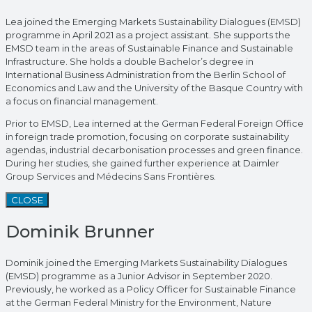
Lea joined the Emerging Markets Sustainability Dialogues (EMSD)
programme in April 2021 as a project assistant. She supports the
EMSD team in the areas of Sustainable Finance and Sustainable
Infrastructure. She holds a double Bachelor’s degree in
International Business Administration from the Berlin School of
Economics and Law and the University of the Basque Country with
a focus on financial management.
Prior to EMSD, Lea interned at the German Federal Foreign Office
in foreign trade promotion, focusing on corporate sustainability
agendas, industrial decarbonisation processes and green finance.
During her studies, she gained further experience at Daimler
Group Services and Médecins Sans Frontières.
CLOSE
Dominik Brunner
Dominik joined the Emerging Markets Sustainability Dialogues
(EMSD) programme as a Junior Advisor in September 2020.
Previously, he worked as a Policy Officer for Sustainable Finance
at the German Federal Ministry for the Environment, Nature