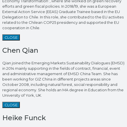
Economy Transformation”, where she worked on green recovery
efforts and green fiscal policies. In 2018/19, she was a European
External Action Service (EEAS) Graduate Trainee based in the EU
Delegation to Chile. In this role, she contributed to the EU activites
related to the Chilean COP25 presidency and supported the EU
cooperation in Chile.
CLOSE
Chen Qian
Qian joined the Emerging Markets Sustainability Dialogues (EMSD)
in 2014 mainly supporting in the fields of contract, financial, event
and administrative management of EMSD China Team. She has
been working for GIZ China in different projects areas since
October 2008, including natural forest, social responsibility and
regional economy. She holds an MA degree in Education from the
University of York, UK.
CLOSE
Heike Funck