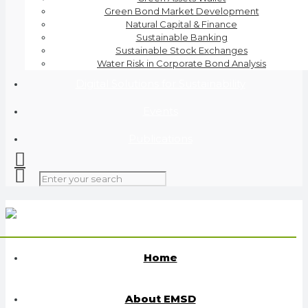
Green Bond Market Development
Natural Capital & Finance
Sustainable Banking
Sustainable Stock Exchanges
Water Risk in Corporate Bond Analysis
Digital Solutions for Sustainability
Events
Publications
Home
About EMSD