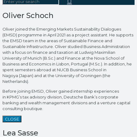
Oliver Schoch
Oliver joined the Emerging Markets Sustainability Dialogues
(EMSD) programme in April 2021 as a project assistant. He supports
the EMSD team in the areas of Sustainable Finance and
Sustainable Infrastructure. Oliver studied Business Administration
with a focus on finance and taxation at Ludwig Maximilian
University of Munich (B.Sc.) and Finance at the Nova School of
Business and Economics in Lisbon, Portugal (M.Sc.). In addition, he
spent semesters abroad at NUCB Business School in
Nagoya (Japan) and at the University of Groningen (the
Netherlands).
Before joining EMSD, Oliver gained internship experiences
in KPMG’s tax advisory division, Deutsche Bank’s corporate
banking and wealth management divisions and a venture capital
consulting boutique.
CLOSE
Lea Sasse