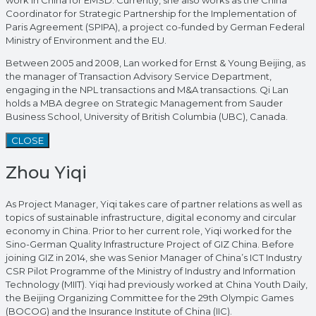
work in China for EMSD. Currently, she also works as the China
Coordinator for Strategic Partnership for the Implementation of
Paris Agreement (SPIPA), a project co-funded by German Federal
Ministry of Environment and the EU.
Between 2005 and 2008, Lan worked for Ernst & Young Beijing, as
the manager of Transaction Advisory Service Department,
engaging in the NPL transactions and M&A transactions. Qi Lan
holds a MBA degree on Strategic Management from Sauder
Business School, University of British Columbia (UBC), Canada.
CLOSE
Zhou Yiqi
As Project Manager, Yiqi takes care of partner relations as well as
topics of sustainable infrastructure, digital economy and circular
economy in China. Prior to her current role, Yiqi worked for the
Sino-German Quality Infrastructure Project of GIZ China. Before
joining GIZ in 2014, she was Senior Manager of China’s ICT Industry
CSR Pilot Programme of the Ministry of Industry and Information
Technology (MIIT). Yiqi had previously worked at China Youth Daily,
the Beijing Organizing Committee for the 29th Olympic Games
(BOCOG) and the Insurance Institute of China (IIC).