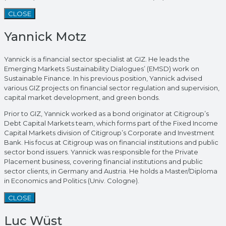
CLOSE
Yannick Motz
Yannick is a financial sector specialist at GIZ. He leads the
Emerging Markets Sustainability Dialogues’ (EMSD) work on
Sustainable Finance. In his previous position, Yannick advised
various GIZ projects on financial sector regulation and supervision,
capital market development, and green bonds.
Prior to GIZ, Yannick worked as a bond originator at Citigroup’s
Debt Capital Markets team, which forms part of the Fixed Income
Capital Markets division of Citigroup’s Corporate and Investment
Bank. His focus at Citigroup was on financial institutions and public
sector bond issuers. Yannick was responsible for the Private
Placement business, covering financial institutions and public
sector clients, in Germany and Austria. He holds a Master/Diploma
in Economics and Politics (Univ. Cologne).
CLOSE
Luc Wüst