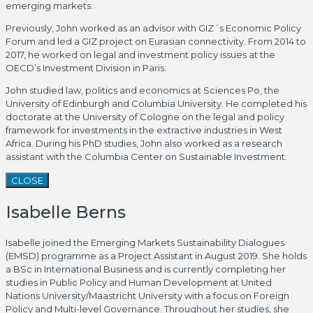
emerging markets.
Previously, John worked as an advisor with GIZ´s Economic Policy
Forum and led a GIZ project on Eurasian connectivity. From 2014 to
2017, he worked on legal and investment policy issues at the
OECD’s Investment Division in Paris.
John studied law, politics and economics at Sciences Po, the
University of Edinburgh and Columbia University. He completed his
doctorate at the University of Cologne on the legal and policy
framework for investments in the extractive industries in West
Africa. During his PhD studies, John also worked as a research
assistant with the Columbia Center on Sustainable Investment.
CLOSE
Isabelle Berns
Isabelle joined the Emerging Markets Sustainability Dialogues
(EMSD) programme as a Project Assistant in August 2019. She holds
a BSc in International Business and is currently completing her
studies in Public Policy and Human Development at United
Nations University/Maastricht University with a focus on Foreign
Policy and Multi-level Governance. Throughout her studies, she