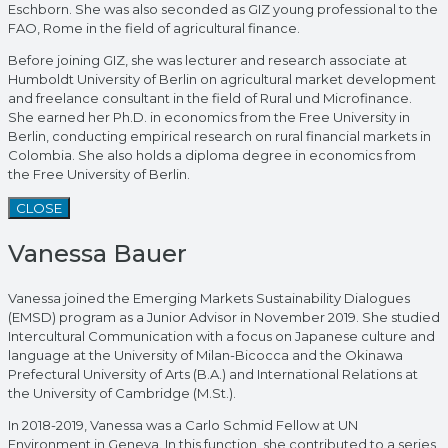
Eschborn. She was also seconded as GIZ young professional to the
FAO, Rome in the field of agricultural finance.
Before joining GIZ, she was lecturer and research associate at
Humboldt University of Berlin on agricultural market development
and freelance consultant in the field of Rural und Microfinance.
She earned her Ph.D. in economics from the Free University in
Berlin, conducting empirical research on rural financial markets in
Colombia. She also holds a diploma degree in economics from
the Free University of Berlin.
CLOSE
Vanessa Bauer
Vanessa joined the Emerging Markets Sustainability Dialogues
(EMSD) program as a Junior Advisor in November 2019. She studied
Intercultural Communication with a focus on Japanese culture and
language at the University of Milan-Bicocca and the Okinawa
Prefectural University of Arts (B.A.) and International Relations at
the University of Cambridge (M.St.).
In 2018-2019, Vanessa was a Carlo Schmid Fellow at UN
Environment in Geneva. In this function, she contributed to a series