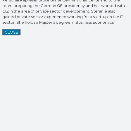
Personal Representative of the German Chancellor and to the
team preparing the German G8 presidency and has worked with
GIZ in the area of private sector development. Stefanie also
gained private sector experience working for a start-up in the IT-
sector. She holds a Master’s degree in Business Economics.
CLOSE