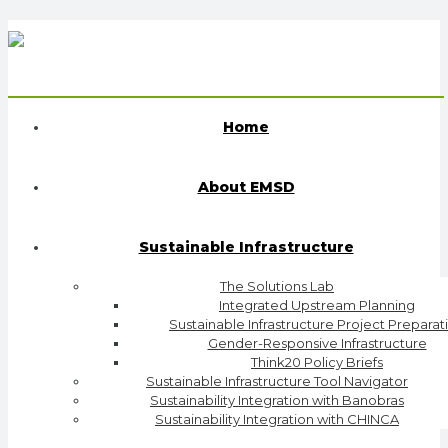
Home
About EMSD
Sustainable Infrastructure
The Solutions Lab
Integrated Upstream Planning
Sustainable Infrastructure Project Preparat
Gender-Responsive Infrastructure
Think20 Policy Briefs
Sustainable Infrastructure Tool Navigator
Sustainability Integration with Banobras
Sustainability Integration with CHINCA