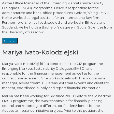
As the Office Manager of the Emerging Markets Sustainability
Dialogues (EMSD) Programme, Heike is responsible for the
administrative and back-office procedures. Before joining EMSD,
Heike worked as legal assistant for an international law firm.
Furthermore, she has lived, studied and worked in Ethiopia and
Scotland. Heike holds a Bachelor’s degree in Social Sciences from
the University of Glasgow.
CLOSE
Mariya Ivato-Kolodziejski
Mariya Ivato-Kolodziejski is a controller in the GIZ programme
Emerging Markets Sustainability Dialogues (EMSD) and
responsible for the financial management as well as for the
contract management. She works closely with the programme
manager, adviser team, GIZ areas, external experts and clients to
monitor, coordinate, supply and report financial information.
Mariya has been working for GIZ since 2008. Before she joined the
EMSD programme, she was responsible for financial planning,
control and reporting to different co-funders/donors for the
Access to Insurance Initiative project. Prior to this position, she