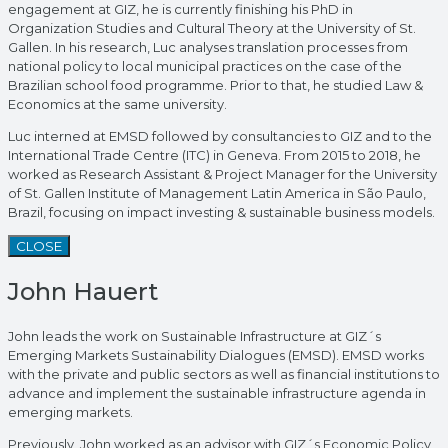
engagement at GIZ, he is currently finishing his PhD in
Organization Studies and Cultural Theory at the University of St.
Gallen. In his research, Luc analyses translation processes from
national policy to local municipal practices on the case of the
Brazilian school food programme. Prior to that, he studied Law &
Economics at the same university.
Luc interned at EMSD followed by consultancies to GIZ and to the
International Trade Centre (ITC) in Geneva. From 2015 to 2018, he
worked as Research Assistant & Project Manager for the University
of St. Gallen Institute of Management Latin America in São Paulo,
Brazil, focusing on impact investing & sustainable business models.
CLOSE
John Hauert
John leads the work on Sustainable Infrastructure at GIZ´s
Emerging Markets Sustainability Dialogues (EMSD). EMSD works
with the private and public sectors as well as financial institutions to
advance and implement the sustainable infrastructure agenda in
emerging markets.
Previously, John worked as an advisor with GIZ´s Economic Policy