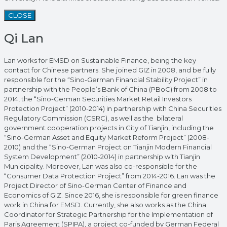
CLOSE
Qi Lan
Lan works for EMSD on Sustainable Finance, being the key
contact for Chinese partners. She joined GIZ in 2008, and be fully
responsible for the “Sino-German Financial Stability Project” in
partnership with the People’s Bank of China (PBoC) from 2008 to
2014, the “Sino-German Securities Market Retail Investors
Protection Project” (2010-2014) in partnership with China Securities
Regulatory Commission (CSRC), as well as the bilateral
government cooperation projects in City of Tianjin, including the
“Sino-German Asset and Equity Market Reform Project” (2008-
2010) and the “Sino-German Project on Tianjin Modern Financial
System Development” (2010-2014) in partnership with Tianjin
Municipality. Moreover, Lan was also co-responsible for the
“Consumer Data Protection Project” from 2014-2016. Lan was the
Project Director of Sino-German Center of Finance and
Economics of GIZ. Since 2016, she is responsible for green finance
work in China for EMSD. Currently, she also works as the China
Coordinator for Strategic Partnership for the Implementation of
Paris Agreement (SPIPA), a project co-funded by German Federal