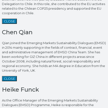
Delegation to Chile. In this role, she contributed to the EU activites
related to the Chilean COP25 presidency and supported the EU
cooperation in Chile.
CLOSE
Chen Qian
Qian joined the Emerging Markets Sustainability Dialogues (EMSD)
in 2014 mainly supporting in the fields of contract, financial, event
and administrative management of EMSD China Team. She has
been working for GIZ China in different projects areas since
October 2008, including natural forest, social responsibility and
regional economy. She holds an MA degree in Education from the
University of York, UK.
CLOSE
Heike Funck
As the Office Manager of the Emerging Markets Sustainability
Dialogues (EMSD) Programme, Heike is responsible for the