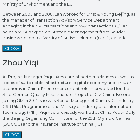
Ministry of Environment and the EU.
Between 2005 and 2008, Lan worked for Ernst & Young Beijing, as
the manager of Transaction Advisory Service Department,
engaging in the NPL transactions and M&A transactions. Qi Lan
holds a MBA degree on Strategic Management from Sauder
Business School, University of British Columbia (UBC), Canada.
CLOSE
Zhou Yiqi
As Project Manager, Yiqi takes care of partner relations as well as
topics of sustainable infrastructure, digital economy and circular
economy in China. Prior to her current role, Yiqi worked for the
Sino-German Quality Infrastructure Project of GIZ China. Before
joining GIZ in 2014, she was Senior Manager of China’s ICT Industry
CSR Pilot Programme of the Ministry of Industry and Information
Technology (MIIT). Yiqi had previously worked at China Youth Daily,
the Beijing Organizing Committee for the 29th Olympic Games
(BOCOG) and the Insurance Institute of China (IIC).
CLOSE