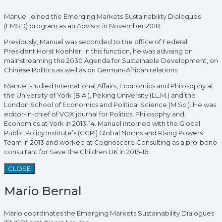
Manuel joined the Emerging Markets Sustainability Dialogues
(EMSD) program as an Advisor in November 2018.
Previously, Manuel was seconded to the office of Federal
President Horst Koehler. In this function, he was advising on
mainstreaming the 2030 Agenda for Sustainable Development, on
Chinese Politics as well as on German-African relations.
Manuel studied International Affairs, Economics and Philosophy at
the University of York (B.A.), Peking University (LL.M.) and the
London School of Economics and Political Science (M.Sc.). He was
editor-in-chief of VOX journal for Politics, Philosophy and
Economics at York in 2013-14. Manuel interned with the Global
Public Policy Institute’s (GGPi) Global Norms and Rising Powers
Team in 2013 and worked at Cognoscere Consulting as a pro-bono
consultant for Save the Children UK in 2015-16.
CLOSE
Mario Bernal
Mario coordinates the Emerging Markets Sustainability Dialogues