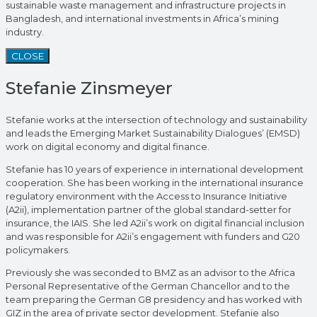
sustainable waste management and infrastructure projects in
Bangladesh, and international investments in Africa’s mining
industry.
CLOSE
Stefanie Zinsmeyer
Stefanie works at the intersection of technology and sustainability
and leads the Emerging Market Sustainability Dialogues’ (EMSD)
work on digital economy and digital finance.
Stefanie has 10 years of experience in international development
cooperation. She has been working in the international insurance
regulatory environment with the Access to Insurance Initiative
(A2ii), implementation partner of the global standard-setter for
insurance, the IAIS. She led A2ii’s work on digital financial inclusion
and was responsible for A2ii’s engagement with funders and G20
policymakers.
Previously she was seconded to BMZ as an advisor to the Africa
Personal Representative of the German Chancellor and to the
team preparing the German G8 presidency and has worked with
GIZ in the area of private sector development. Stefanie also