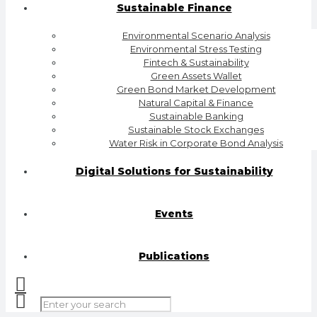
Sustainable Finance
Environmental Scenario Analysis
Environmental Stress Testing
Fintech & Sustainability
Green Assets Wallet
Green Bond Market Development
Natural Capital & Finance
Sustainable Banking
Sustainable Stock Exchanges
Water Risk in Corporate Bond Analysis
Digital Solutions for Sustainability
Events
Publications