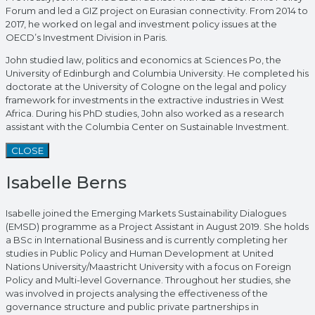
Forum and led a GIZ project on Eurasian connectivity. From 2014 to
2017, he worked on legal and investment policy issues at the
OECD’s Investment Division in Paris.
John studied law, politics and economics at Sciences Po, the
University of Edinburgh and Columbia University. He completed his
doctorate at the University of Cologne on the legal and policy
framework for investments in the extractive industries in West
Africa. During his PhD studies, John also worked as a research
assistant with the Columbia Center on Sustainable Investment.
CLOSE
Isabelle Berns
Isabelle joined the Emerging Markets Sustainability Dialogues
(EMSD) programme as a Project Assistant in August 2019. She holds
a BSc in International Business and is currently completing her
studies in Public Policy and Human Development at United
Nations University/Maastricht University with a focus on Foreign
Policy and Multi-level Governance. Throughout her studies, she
was involved in projects analysing the effectiveness of the
governance structure and public private partnerships in