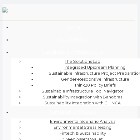
Home
About EMSD
Sustainable Infrastructure
The Solutions Lab
Integrated Upstream Planning
Sustainable Infrastructure Project Preparatio
Gender-Responsive Infrastructure
Think20 Policy Briefs
Sustainable Infrastructure Tool Navigator
Sustainability Integration with Banobras
Sustainability Integration with CHINCA
Sustainable Finance
Environmental Scenario Analysis
Environmental Stress Testing
Fintech & Sustainability
Green Assets Wallet