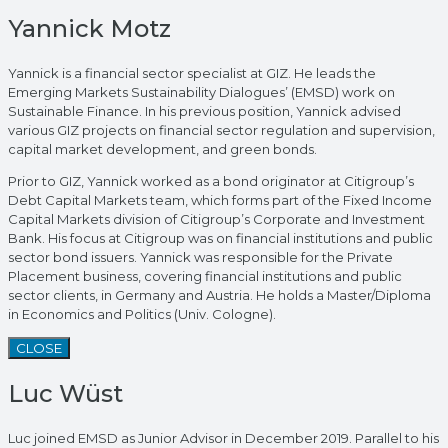
Yannick Motz
Yannick is a financial sector specialist at GIZ. He leads the
Emerging Markets Sustainability Dialogues’ (EMSD) work on
Sustainable Finance. In his previous position, Yannick advised
various GIZ projects on financial sector regulation and supervision,
capital market development, and green bonds.
Prior to GIZ, Yannick worked as a bond originator at Citigroup’s
Debt Capital Markets team, which forms part of the Fixed Income
Capital Markets division of Citigroup’s Corporate and Investment
Bank. His focus at Citigroup was on financial institutions and public
sector bond issuers. Yannick was responsible for the Private
Placement business, covering financial institutions and public
sector clients, in Germany and Austria. He holds a Master/Diploma
in Economics and Politics (Univ. Cologne).
CLOSE
Luc Wüst
Luc joined EMSD as Junior Advisor in December 2019. Parallel to his