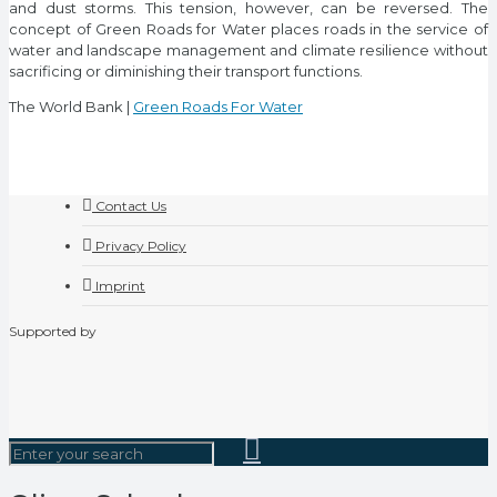
and dust storms. This tension, however, can be reversed. The
concept of Green Roads for Water places roads in the service of
water and landscape management and climate resilience without
sacrificing or diminishing their transport functions.
The World Bank |
Green Roads For Water
Contact Us
Privacy Policy
Imprint
Supported by