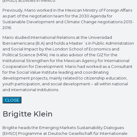
(EMSD) activities in Mexico.
Previously, Mario worked in the Mexican Ministry of Foreign Affairs
as part of the negotiation team for the 2030 Agenda for
Sustainable Development and Climate Change negotiations 2013-
2016.
Mario studied International Relations at the Universidad
Iberoamericana (B.A) and holds a Master´s in Public Administration
and Social Impact by the London School of Economics and
Political Science (MPA). He is also advisor of the GIZ for the
Institutional Strengthen for the Mexican Agency for International
Cooperation for Development. Mario had worked as a Consultant
for the Social Value Institute leading and coordinating
development projects, mainly related to citizenship education,
youth participation, and social development – all within national
and international institutions.
CLOSE
Brigitte Klein
Brigitte heads the Emerging Markets Sustainability Dialogues
(EMSD) Programme at Deutsche Gesellschaft für Internationale