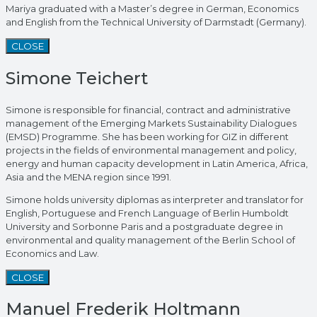
Mariya graduated with a Master’s degree in German, Economics
and English from the Technical University of Darmstadt (Germany).
CLOSE
Simone Teichert
Simone is responsible for financial, contract and administrative
management of the Emerging Markets Sustainability Dialogues
(EMSD) Programme. She has been working for GIZ in different
projects in the fields of environmental management and policy,
energy and human capacity development in Latin America, Africa,
Asia and the MENA region since 1991.
Simone holds university diplomas as interpreter and translator for
English, Portuguese and French Language of Berlin Humboldt
University and Sorbonne Paris and a postgraduate degree in
environmental and quality management of the Berlin School of
Economics and Law.
CLOSE
Manuel Frederik Holtmann