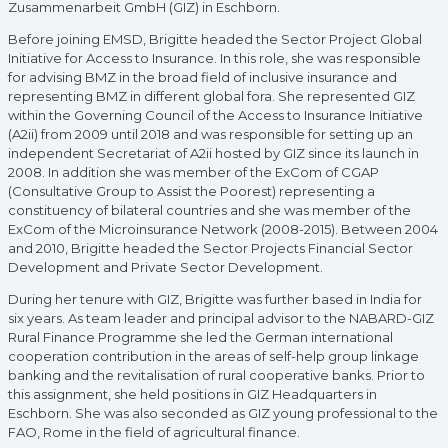
Zusammenarbeit GmbH (GIZ) in Eschborn.
Before joining EMSD, Brigitte headed the Sector Project Global
Initiative for Access to Insurance. In this role, she was responsible
for advising BMZ in the broad field of inclusive insurance and
representing BMZ in different global fora. She represented GIZ
within the Governing Council of the Access to Insurance Initiative
(A2ii) from 2009 until 2018 and was responsible for setting up an
independent Secretariat of A2ii hosted by GIZ since its launch in
2008. In addition she was member of the ExCom of CGAP
(Consultative Group to Assist the Poorest) representing a
constituency of bilateral countries and she was member of the
ExCom of the Microinsurance Network (2008-2015). Between 2004
and 2010, Brigitte headed the Sector Projects Financial Sector
Development and Private Sector Development.
During her tenure with GIZ, Brigitte was further based in India for
six years. As team leader and principal advisor to the NABARD-GIZ
Rural Finance Programme she led the German international
cooperation contribution in the areas of self-help group linkage
banking and the revitalisation of rural cooperative banks. Prior to
this assignment, she held positions in GIZ Headquarters in
Eschborn. She was also seconded as GIZ young professional to the
FAO, Rome in the field of agricultural finance.