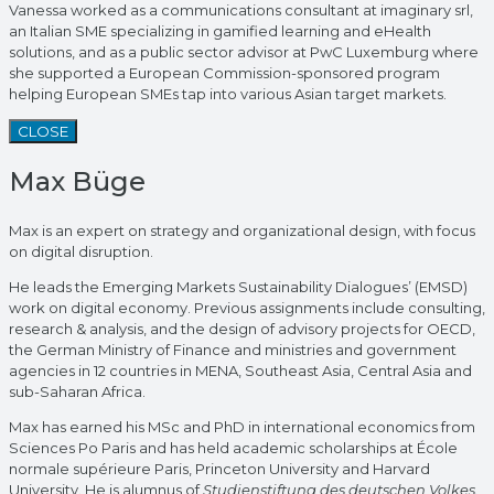
Vanessa worked as a communications consultant at imaginary srl,
an Italian SME specializing in gamified learning and eHealth
solutions, and as a public sector advisor at PwC Luxemburg where
she supported a European Commission-sponsored program
helping European SMEs tap into various Asian target markets.
CLOSE
Max Büge
Max is an expert on strategy and organizational design, with focus
on digital disruption.
He leads the Emerging Markets Sustainability Dialogues’ (EMSD)
work on digital economy. Previous assignments include consulting,
research & analysis, and the design of advisory projects for OECD,
the German Ministry of Finance and ministries and government
agencies in 12 countries in MENA, Southeast Asia, Central Asia and
sub-Saharan Africa.
Max has earned his MSc and PhD in international economics from
Sciences Po Paris and has held academic scholarships at École
normale supérieure Paris, Princeton University and Harvard
University. He is alumnus of
Studienstiftung des deutschen Volkes.