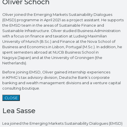
Oliver Schoch
Oliver joined the Emerging Markets Sustainability Dialogues
(EMSD) programme in April 2021 as a project assistant. He supports
the EMSD team in the areas of Sustainable Finance and
Sustainable Infrastructure. Oliver studied Business Administration
with a focus on finance and taxation at Ludwig Maximilian
University of Munich (B.Sc.) and Finance at the Nova School of
Business and Economics in Lisbon, Portugal (M.Sc.). In addition, he
spent semesters abroad at NUCB Business School in
Nagoya (Japan) and at the University of Groningen (the
Netherlands).
Before joining EMSD, Oliver gained internship experiences
in KPMG’s tax advisory division, Deutsche Bank’s corporate
banking and wealth management divisions and a venture capital
consulting boutique.
CLOSE
Lea Sasse
Lea joined the Emerging Markets Sustainability Dialogues (EMSD)