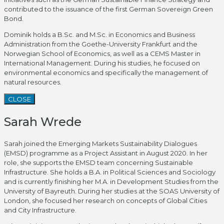
contributed to the issuance of the first German Sovereign Green
Bond.
Dominik holds a B.Sc. and M.Sc. in Economics and Business
Administration from the Goethe-University Frankfurt and the
Norwegian School of Economics, as well as a CEMS Master in
International Management. During his studies, he focused on
environmental economics and specifically the management of
natural resources.
CLOSE
Sarah Wrede
Sarah joined the Emerging Markets Sustainability Dialogues
(EMSD) programme as a Project Assistant in August 2020. In her
role, she supports the EMSD team concerning Sustainable
Infrastructure. She holds a B.A. in Political Sciences and Sociology
and is currently finishing her M.A. in Development Studies from the
University of Bayreuth. During her studies at the SOAS University of
London, she focused her research on concepts of Global Cities
and City Infrastructure.