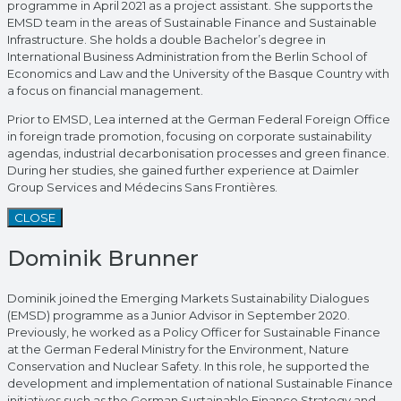
programme in April 2021 as a project assistant. She supports the
EMSD team in the areas of Sustainable Finance and Sustainable
Infrastructure. She holds a double Bachelor’s degree in
International Business Administration from the Berlin School of
Economics and Law and the University of the Basque Country with
a focus on financial management.
Prior to EMSD, Lea interned at the German Federal Foreign Office
in foreign trade promotion, focusing on corporate sustainability
agendas, industrial decarbonisation processes and green finance.
During her studies, she gained further experience at Daimler
Group Services and Médecins Sans Frontières.
CLOSE
Dominik Brunner
Dominik joined the Emerging Markets Sustainability Dialogues
(EMSD) programme as a Junior Advisor in September 2020.
Previously, he worked as a Policy Officer for Sustainable Finance
at the German Federal Ministry for the Environment, Nature
Conservation and Nuclear Safety. In this role, he supported the
development and implementation of national Sustainable Finance
initiatives such as the German Sustainable Finance Strategy and