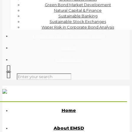
Green Bond Market Development
Natural Capital & Finance
Sustainable Banking
Sustainable Stock Exchanges
Water Risk in Corporate Bond Analysis
Digital Solutions for Sustainability
Events
Publications
Home
About EMSD