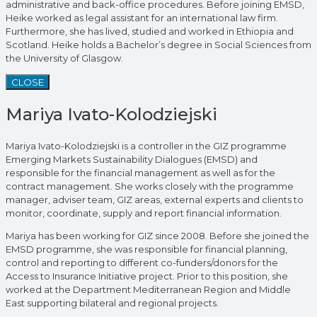
administrative and back-office procedures. Before joining EMSD,
Heike worked as legal assistant for an international law firm.
Furthermore, she has lived, studied and worked in Ethiopia and
Scotland. Heike holds a Bachelor’s degree in Social Sciences from
the University of Glasgow.
CLOSE
Mariya Ivato-Kolodziejski
Mariya Ivato-Kolodziejski is a controller in the GIZ programme
Emerging Markets Sustainability Dialogues (EMSD) and
responsible for the financial management as well as for the
contract management. She works closely with the programme
manager, adviser team, GIZ areas, external experts and clients to
monitor, coordinate, supply and report financial information.
Mariya has been working for GIZ since 2008. Before she joined the
EMSD programme, she was responsible for financial planning,
control and reporting to different co-funders/donors for the
Access to Insurance Initiative project. Prior to this position, she
worked at the Department Mediterranean Region and Middle
East supporting bilateral and regional projects.