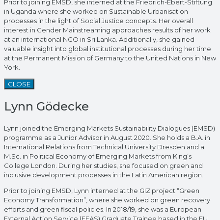
Prior to joining EMSD, she interned at the Friedrich-Ebert-Stiftung
in Uganda where she worked on Sustainable Urbanisation
processes in the light of Social Justice concepts. Her overall
interest in Gender Mainstreaming approaches results of her work
at an international NGO in Sri Lanka. Additionally, she gained
valuable insight into global institutional processes during her time
at the Permanent Mission of Germany to the United Nations in New
York.
CLOSE
Lynn Gödecke
Lynn joined the Emerging Markets Sustainability Dialogues (EMSD)
programme as a Junior Advisor in August 2020. She holds a B.A. in
International Relations from Technical University Dresden and a
M.Sc. in Political Economy of Emerging Markets from King’s
College London. During her studies, she focused on green and
inclusive development processes in the Latin American region.
Prior to joining EMSD, Lynn interned at the GIZ project “Green
Economy Transformation”, where she worked on green recovery
efforts and green fiscal policies. In 2018/19, she was a European
External Action Service (EEAS) Graduate Trainee based in the EU