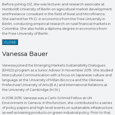
Before joining GIZ, she was lecturer and research associate at
Humboldt University of Berlin on agricultural market development
and freelance consultant in the field of Rural und Microfinance.
She earned her Ph.D. in economics from the Free University in
Berlin, conducting empirical research on rural financial markets in
Colombia. She also holds a diploma degree in economics from
the Free University of Berlin.
CLOSE
Vanessa Bauer
Vanessa joined the Emerging Markets Sustainability Dialogues
(EMSD) program as a Junior Advisor in November 2019. She studied
Intercultural Communication with a focus on Japanese culture and
language at the University of Milan-Bicocca and the Okinawa
Prefectural University of Arts (B.A.) and International Relations at
the University of Cambridge (M.St.).
In 2018-2019, Vanessa was a Carlo Schmid Fellow at UN
Environment in Geneva. In this function, she contributed to a series
of policy papers and high-level events on sustainable infrastructure
as well as training products on green industrial policy. Prior to that,