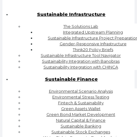
Sustainable Infrastructure
The Solutions Lab
Integrated Upstream Planning
Sustainable Infrastructure Project Preparatio
Gender-Responsive Infrastructure
Think20 Policy Briefs
Sustainable Infrastructure Tool Navigator
Sustainability Integration with Banobras
Sustainability Integration with CHINCA
Sustainable Finance
Environmental Scenario Analysis
Environmental Stress Testing
Fintech & Sustainability
Green Assets Wallet
Green Bond Market Development
Natural Capital & Finance
Sustainable Banking
Sustainable Stock Exchanges