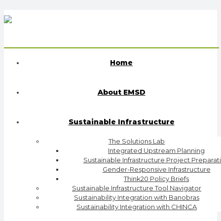
Home
About EMSD
Sustainable Infrastructure
The Solutions Lab
Integrated Upstream Planning
Sustainable Infrastructure Project Preparat
Gender-Responsive Infrastructure
Think20 Policy Briefs
Sustainable Infrastructure Tool Navigator
Sustainability Integration with Banobras
Sustainability Integration with CHINCA