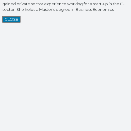
gained private sector experience working for a start-up in the IT-
sector. She holds a Master’s degree in Business Economics.
CLOSE