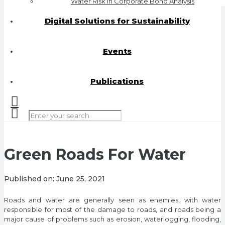
Water Risk in Corporate Bond Analysis
Digital Solutions for Sustainability
Events
Publications
Green Roads For Water
Published on:
June 25, 2021
Roads and water are generally seen as enemies, with water
responsible for most of the damage to roads, and roads being a
major cause of problems such as erosion, waterlogging, flooding,