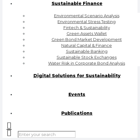
Sustainable Finance
Environmental Scenario Analysis
Environmental Stress Testing
Fintech & Sustainability
Green Assets Wallet
Green Bond Market Development
Natural Capital & Finance
Sustainable Banking
Sustainable Stock Exchanges
Water Risk in Corporate Bond Analysis
Digital Solutions for Sustainability
Events
Publications