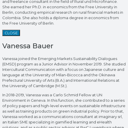
and freelance consultant in the field of Rural und Microfinance.
She earned her Ph.D. in economics from the Free University in
Berlin, conducting empirical research on rural financial markets in
Colombia. She also holds a diploma degree in economics from
the Free University of Berlin.
CLOSE
Vanessa Bauer
Vanessa joined the Emerging Markets Sustainability Dialogues
(EMSD) program as a Junior Advisor in November 2019. She studied
Intercultural Communication with a focus on Japanese culture and
language at the University of Milan-Bicocca and the Okinawa
Prefectural University of Arts (B.A.) and International Relations at
the University of Cambridge (M.St.).
In 2018-2019, Vanessa was a Carlo Schmid Fellow at UN
Environment in Geneva. In this function, she contributed to a series
of policy papers and high-level events on sustainable infrastructure
as well as training products on green industrial policy. Prior to that,
Vanessa worked as a communications consultant at imaginary srl,
an Italian SME specializing in gamified learning and eHealth
solutions, and as a public sector advisor at PwC Luxemburg where