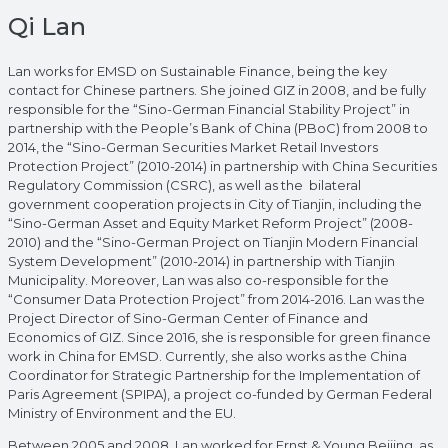
Qi Lan
Lan works for EMSD on Sustainable Finance, being the key
contact for Chinese partners. She joined GIZ in 2008, and be fully
responsible for the “Sino-German Financial Stability Project” in
partnership with the People’s Bank of China (PBoC) from 2008 to
2014, the “Sino-German Securities Market Retail Investors
Protection Project” (2010-2014) in partnership with China Securities
Regulatory Commission (CSRC), as well as the bilateral
government cooperation projects in City of Tianjin, including the
“Sino-German Asset and Equity Market Reform Project” (2008-
2010) and the “Sino-German Project on Tianjin Modern Financial
System Development” (2010-2014) in partnership with Tianjin
Municipality. Moreover, Lan was also co-responsible for the
“Consumer Data Protection Project” from 2014-2016. Lan was the
Project Director of Sino-German Center of Finance and
Economics of GIZ. Since 2016, she is responsible for green finance
work in China for EMSD. Currently, she also works as the China
Coordinator for Strategic Partnership for the Implementation of
Paris Agreement (SPIPA), a project co-funded by German Federal
Ministry of Environment and the EU.
Between 2005 and 2008, Lan worked for Ernst & Young Beijing, as