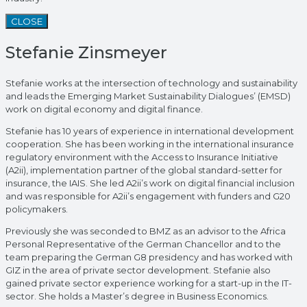
CLOSE
Stefanie Zinsmeyer
Stefanie works at the intersection of technology and sustainability
and leads the Emerging Market Sustainability Dialogues’ (EMSD)
work on digital economy and digital finance.
Stefanie has 10 years of experience in international development
cooperation. She has been working in the international insurance
regulatory environment with the Access to Insurance Initiative
(A2ii), implementation partner of the global standard-setter for
insurance, the IAIS. She led A2ii’s work on digital financial inclusion
and was responsible for A2ii’s engagement with funders and G20
policymakers.
Previously she was seconded to BMZ as an advisor to the Africa
Personal Representative of the German Chancellor and to the
team preparing the German G8 presidency and has worked with
GIZ in the area of private sector development. Stefanie also
gained private sector experience working for a start-up in the IT-
sector. She holds a Master’s degree in Business Economics.