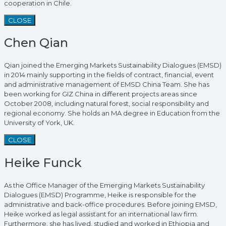
cooperation in Chile.
CLOSE
Chen Qian
Qian joined the Emerging Markets Sustainability Dialogues (EMSD)
in 2014 mainly supporting in the fields of contract, financial, event
and administrative management of EMSD China Team. She has
been working for GIZ China in different projects areas since
October 2008, including natural forest, social responsibility and
regional economy. She holds an MA degree in Education from the
University of York, UK.
CLOSE
Heike Funck
As the Office Manager of the Emerging Markets Sustainability
Dialogues (EMSD) Programme, Heike is responsible for the
administrative and back-office procedures. Before joining EMSD,
Heike worked as legal assistant for an international law firm.
Furthermore, she has lived, studied and worked in Ethiopia and