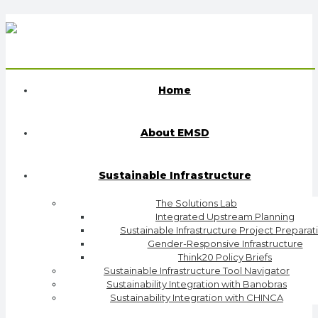
Home
About EMSD
Sustainable Infrastructure
The Solutions Lab
Integrated Upstream Planning
Sustainable Infrastructure Project Preparat
Gender-Responsive Infrastructure
Think20 Policy Briefs
Sustainable Infrastructure Tool Navigator
Sustainability Integration with Banobras
Sustainability Integration with CHINCA