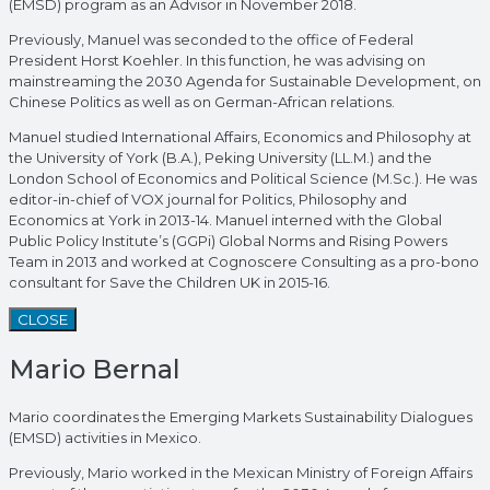
(EMSD) program as an Advisor in November 2018.
Previously, Manuel was seconded to the office of Federal
President Horst Koehler. In this function, he was advising on
mainstreaming the 2030 Agenda for Sustainable Development, on
Chinese Politics as well as on German-African relations.
Manuel studied International Affairs, Economics and Philosophy at
the University of York (B.A.), Peking University (LL.M.) and the
London School of Economics and Political Science (M.Sc.). He was
editor-in-chief of VOX journal for Politics, Philosophy and
Economics at York in 2013-14. Manuel interned with the Global
Public Policy Institute’s (GGPi) Global Norms and Rising Powers
Team in 2013 and worked at Cognoscere Consulting as a pro-bono
consultant for Save the Children UK in 2015-16.
CLOSE
Mario Bernal
Mario coordinates the Emerging Markets Sustainability Dialogues
(EMSD) activities in Mexico.
Previously, Mario worked in the Mexican Ministry of Foreign Affairs