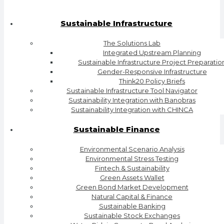
Sustainable Infrastructure
The Solutions Lab
Integrated Upstream Planning
Sustainable Infrastructure Project Preparatio
Gender-Responsive Infrastructure
Think20 Policy Briefs
Sustainable Infrastructure Tool Navigator
Sustainability Integration with Banobras
Sustainability Integration with CHINCA
Sustainable Finance
Environmental Scenario Analysis
Environmental Stress Testing
Fintech & Sustainability
Green Assets Wallet
Green Bond Market Development
Natural Capital & Finance
Sustainable Banking
Sustainable Stock Exchanges