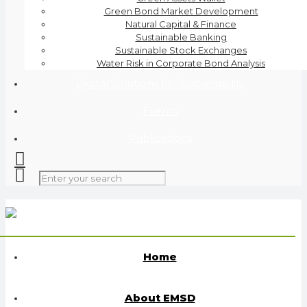
Green Bond Market Development
Natural Capital & Finance
Sustainable Banking
Sustainable Stock Exchanges
Water Risk in Corporate Bond Analysis
Digital Solutions for Sustainability
Events
Publications
Home
About EMSD