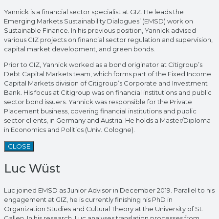
Yannick is a financial sector specialist at GIZ. He leads the
Emerging Markets Sustainability Dialogues’ (EMSD) work on
Sustainable Finance. In his previous position, Yannick advised
various GIZ projects on financial sector regulation and supervision,
capital market development, and green bonds.
Prior to GIZ, Yannick worked as a bond originator at Citigroup’s
Debt Capital Markets team, which forms part of the Fixed Income
Capital Markets division of Citigroup’s Corporate and Investment
Bank. His focus at Citigroup was on financial institutions and public
sector bond issuers. Yannick was responsible for the Private
Placement business, covering financial institutions and public
sector clients, in Germany and Austria. He holds a Master/Diploma
in Economics and Politics (Univ. Cologne).
CLOSE
Luc Wüst
Luc joined EMSD as Junior Advisor in December 2019. Parallel to his
engagement at GIZ, he is currently finishing his PhD in
Organization Studies and Cultural Theory at the University of St.
Gallen. In his research, Luc analyses translation processes from