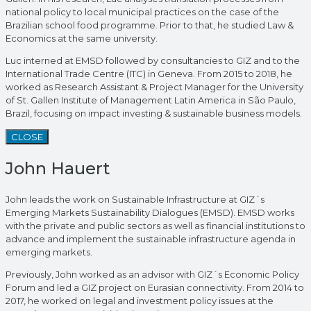
national policy to local municipal practices on the case of the
Brazilian school food programme. Prior to that, he studied Law &
Economics at the same university.
Luc interned at EMSD followed by consultancies to GIZ and to the
International Trade Centre (ITC) in Geneva. From 2015 to 2018, he
worked as Research Assistant & Project Manager for the University
of St. Gallen Institute of Management Latin America in São Paulo,
Brazil, focusing on impact investing & sustainable business models.
CLOSE
John Hauert
John leads the work on Sustainable Infrastructure at GIZ´s
Emerging Markets Sustainability Dialogues (EMSD). EMSD works
with the private and public sectors as well as financial institutions to
advance and implement the sustainable infrastructure agenda in
emerging markets.
Previously, John worked as an advisor with GIZ´s Economic Policy
Forum and led a GIZ project on Eurasian connectivity. From 2014 to
2017, he worked on legal and investment policy issues at the