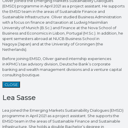
Oliver joined the Emerging Markets Sustainability Dialogues
(EMSD) programme in April 2021 as a project assistant. He supports
the EMSD team in the areas of Sustainable Finance and
Sustainable Infrastructure. Oliver studied Business Administration
with a focus on finance and taxation at Ludwig Maximilian
University of Munich (B.Sc.) and Finance at the Nova School of
Business and Economics in Lisbon, Portugal (M.Sc.). In addition, he
spent semesters abroad at NUCB Business School in
Nagoya (Japan) and at the University of Groningen (the
Netherlands).
Before joining EMSD, Oliver gained internship experiences
in KPMG’s tax advisory division, Deutsche Bank’s corporate
banking and wealth management divisions and a venture capital
consulting boutique.
CLOSE
Lea Sasse
Lea joined the Emerging Markets Sustainability Dialogues (EMSD)
programme in April 2021 as a project assistant. She supports the
EMSD team in the areas of Sustainable Finance and Sustainable
Infrastructure. She holds a double Bachelor’s degree in