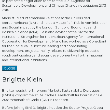
as part of the negotiation team for the 2030 Agenda for
Sustainable Development and Climate Change negotiations 2013-
2016.
Mario studied International Relations at the Universidad
Iberoamericana (B.A) and holds a Master´s in Public Administration
and Social Impact by the London School of Economics and
Political Science (MPA). He is also advisor of the GIZ for the
Institutional Strengthen for the Mexican Agency for International
Cooperation for Development. Mario had worked as a Consultant
for the Social Value Institute leading and coordinating
development projects, mainly related to citizenship education,
youth participation, and social development – all within national
and international institutions.
CLOSE
Brigitte Klein
Brigitte heads the Emerging Markets Sustainability Dialogues
(EMSD) Programme at Deutsche Gesellschaft für Internationale
Zusammenarbeit GmbH (GIZ) in Eschborn.
Before joining EMSD, Brigitte headed the Sector Project Global