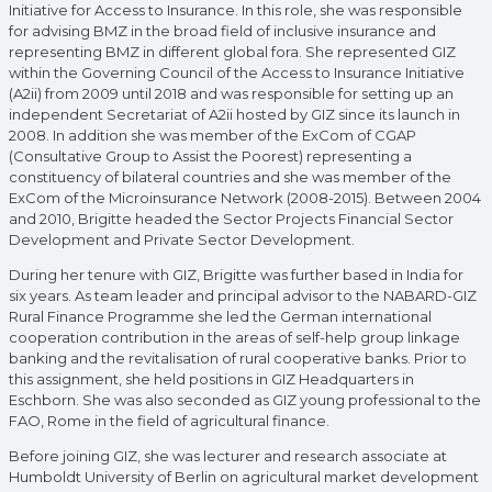
Initiative for Access to Insurance. In this role, she was responsible
for advising BMZ in the broad field of inclusive insurance and
representing BMZ in different global fora. She represented GIZ
within the Governing Council of the Access to Insurance Initiative
(A2ii) from 2009 until 2018 and was responsible for setting up an
independent Secretariat of A2ii hosted by GIZ since its launch in
2008. In addition she was member of the ExCom of CGAP
(Consultative Group to Assist the Poorest) representing a
constituency of bilateral countries and she was member of the
ExCom of the Microinsurance Network (2008-2015). Between 2004
and 2010, Brigitte headed the Sector Projects Financial Sector
Development and Private Sector Development.
During her tenure with GIZ, Brigitte was further based in India for
six years. As team leader and principal advisor to the NABARD-GIZ
Rural Finance Programme she led the German international
cooperation contribution in the areas of self-help group linkage
banking and the revitalisation of rural cooperative banks. Prior to
this assignment, she held positions in GIZ Headquarters in
Eschborn. She was also seconded as GIZ young professional to the
FAO, Rome in the field of agricultural finance.
Before joining GIZ, she was lecturer and research associate at
Humboldt University of Berlin on agricultural market development