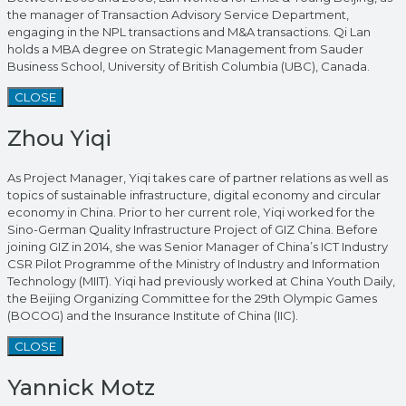
the manager of Transaction Advisory Service Department,
engaging in the NPL transactions and M&A transactions. Qi Lan
holds a MBA degree on Strategic Management from Sauder
Business School, University of British Columbia (UBC), Canada.
CLOSE
Zhou Yiqi
As Project Manager, Yiqi takes care of partner relations as well as
topics of sustainable infrastructure, digital economy and circular
economy in China. Prior to her current role, Yiqi worked for the
Sino-German Quality Infrastructure Project of GIZ China. Before
joining GIZ in 2014, she was Senior Manager of China’s ICT Industry
CSR Pilot Programme of the Ministry of Industry and Information
Technology (MIIT). Yiqi had previously worked at China Youth Daily,
the Beijing Organizing Committee for the 29th Olympic Games
(BOCOG) and the Insurance Institute of China (IIC).
CLOSE
Yannick Motz