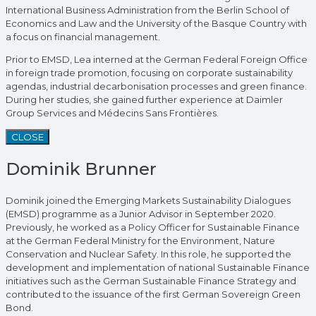
International Business Administration from the Berlin School of
Economics and Law and the University of the Basque Country with
a focus on financial management.
Prior to EMSD, Lea interned at the German Federal Foreign Office
in foreign trade promotion, focusing on corporate sustainability
agendas, industrial decarbonisation processes and green finance.
During her studies, she gained further experience at Daimler
Group Services and Médecins Sans Frontières.
CLOSE
Dominik Brunner
Dominik joined the Emerging Markets Sustainability Dialogues
(EMSD) programme as a Junior Advisor in September 2020.
Previously, he worked as a Policy Officer for Sustainable Finance
at the German Federal Ministry for the Environment, Nature
Conservation and Nuclear Safety. In this role, he supported the
development and implementation of national Sustainable Finance
initiatives such as the German Sustainable Finance Strategy and
contributed to the issuance of the first German Sovereign Green
Bond.