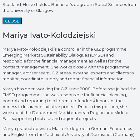
Scotland. Heike holds a Bachelor’s degree in Social Sciences from
the University of Glasgow.
CLOSE
Mariya Ivato-Kolodziejski
Mariya Ivato-Kolodziejski is a controller in the GIZ programme
Emerging Markets Sustainability Dialogues (EMSD) and
responsible for the financial management as well as for the
contract management. She works closely with the programme
manager, adviser team, GIZ areas, external experts and clients to
monitor, coordinate, supply and report financial information.
Mariya has been working for GIZ since 2008. Before she joined the
EMSD programme, she was responsible for financial planning,
control and reporting to different co-funders/donors for the
Access to Insurance Initiative project. Prior to this position, she
worked at the Department Mediterranean Region and Middle
East supporting bilateral and regional projects.
Mariya graduated with a Master’s degree in German, Economics
and English from the Technical University of Darmstadt (Germany).