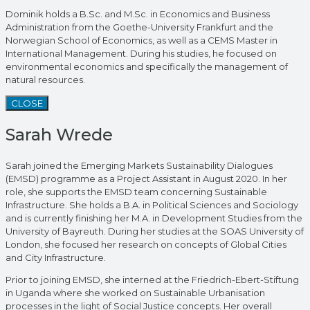
Dominik holds a B.Sc. and M.Sc. in Economics and Business
Administration from the Goethe-University Frankfurt and the
Norwegian School of Economics, as well as a CEMS Master in
International Management. During his studies, he focused on
environmental economics and specifically the management of
natural resources.
CLOSE
Sarah Wrede
Sarah joined the Emerging Markets Sustainability Dialogues
(EMSD) programme as a Project Assistant in August 2020. In her
role, she supports the EMSD team concerning Sustainable
Infrastructure. She holds a B.A. in Political Sciences and Sociology
and is currently finishing her M.A. in Development Studies from the
University of Bayreuth. During her studies at the SOAS University of
London, she focused her research on concepts of Global Cities
and City Infrastructure.
Prior to joining EMSD, she interned at the Friedrich-Ebert-Stiftung
in Uganda where she worked on Sustainable Urbanisation
processes in the light of Social Justice concepts. Her overall