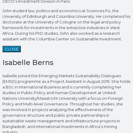
OECD’s Investment Division in Paris.
John studied law, politics and economics at Sciences Po, the
University of Edinburgh and Columbia University. He completed his
doctorate at the University of Cologne on the legal and policy
framework for investments in the extractive industries in West
Africa. During his PhD studies, John also worked as a research
assistant with the Columbia Center on Sustainable Investment.
CLOSE
Isabelle Berns
Isabelle joined the Emerging Markets Sustainability Dialogues
(EMSD) programme as a Project Assistant in August 2019. She holds
a BSc in International Business and is currently completing her
studies in Public Policy and Human Development at United
Nations University/Maastricht University with a focus on Foreign
Policy and Multi-level Governance. Throughout her studies, she
was involved in projects analysing the effectiveness of the
governance structure and public private partnerships in
sustainable waste management and infrastructure projects in
Bangladesh, and international investments in Africa’s mining
industry.