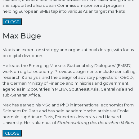
she supported a European Commission-sponsored program
helping European SMEs tap into various Asian target markets.
CLOSE
Max Büge
Max is an expert on strategy and organizational design, with focus
on digital disruption.
He leads the Emerging Markets Sustainability Dialogues’ (EMSD)
work on digital economy. Previous assignments include consulting,
research & analysis, and the design of advisory projects for OECD,
the German Ministry of Finance and ministries and government
agencies in 12 countries in MENA, Southeast Asia, Central Asia and
sub-Saharan Africa.
Max has earned his MSc and PhD in international economics from
Sciences Po Paris and has held academic scholarships at École
normale supérieure Paris, Princeton University and Harvard
University. He is alumnus of
Studienstiftung des deutschen Volkes.
CLOSE