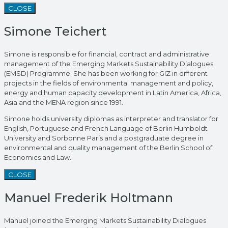
CLOSE
Simone Teichert
Simone is responsible for financial, contract and administrative
management of the Emerging Markets Sustainability Dialogues
(EMSD) Programme. She has been working for GIZ in different
projects in the fields of environmental management and policy,
energy and human capacity development in Latin America, Africa,
Asia and the MENA region since 1991.
Simone holds university diplomas as interpreter and translator for
English, Portuguese and French Language of Berlin Humboldt
University and Sorbonne Paris and a postgraduate degree in
environmental and quality management of the Berlin School of
Economics and Law.
CLOSE
Manuel Frederik Holtmann
Manuel joined the Emerging Markets Sustainability Dialogues