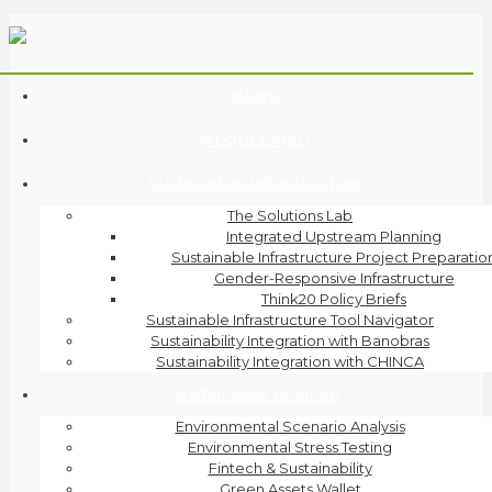
Home
About EMSD
Sustainable Infrastructure
The Solutions Lab
Integrated Upstream Planning
Sustainable Infrastructure Project Preparatio
Gender-Responsive Infrastructure
Think20 Policy Briefs
Sustainable Infrastructure Tool Navigator
Sustainability Integration with Banobras
Sustainability Integration with CHINCA
Sustainable Finance
Environmental Scenario Analysis
Environmental Stress Testing
Fintech & Sustainability
Green Assets Wallet