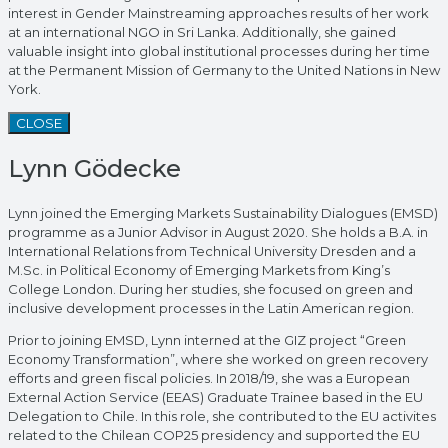
interest in Gender Mainstreaming approaches results of her work
at an international NGO in Sri Lanka. Additionally, she gained
valuable insight into global institutional processes during her time
at the Permanent Mission of Germany to the United Nations in New
York.
CLOSE
Lynn Gödecke
Lynn joined the Emerging Markets Sustainability Dialogues (EMSD)
programme as a Junior Advisor in August 2020. She holds a B.A. in
International Relations from Technical University Dresden and a
M.Sc. in Political Economy of Emerging Markets from King’s
College London. During her studies, she focused on green and
inclusive development processes in the Latin American region.
Prior to joining EMSD, Lynn interned at the GIZ project “Green
Economy Transformation”, where she worked on green recovery
efforts and green fiscal policies. In 2018/19, she was a European
External Action Service (EEAS) Graduate Trainee based in the EU
Delegation to Chile. In this role, she contributed to the EU activites
related to the Chilean COP25 presidency and supported the EU