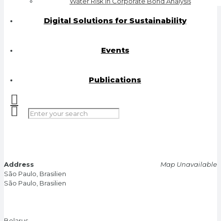
Water Risk in Corporate Bond Analysis
Digital Solutions for Sustainability
Events
Publications
Address
Map Unavailable
São Paulo, Brasilien
São Paulo, Brasilien
Belarus