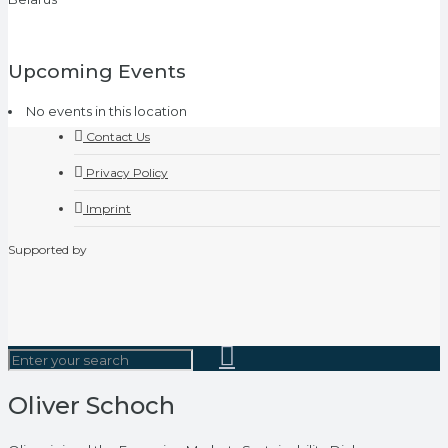
Upcoming Events
No events in this location
Contact Us
Privacy Policy
Imprint
Supported by
Oliver Schoch