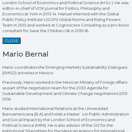
London School of Economics and Political Science (M.Sc.). He was
editor-in-chief of VOX journal for Politics, Philosophy and
Economics at York in 2013-14. Manuel interned with the Global
Public Policy Institute’s (GGPi) Global Norms and Rising Powers
Team in 2013 and worked at Cognoscere Consulting as a pro-bono
consultant for Save the Children UK in 2015-16.
CLOSE
Mario Bernal
Mario coordinates the Emerging Markets Sustainability Dialogues
(EMSD) activities in Mexico.
Previously, Mario worked in the Mexican Ministry of Foreign Affairs
as part of the negotiation team for the 2030 Agenda for
Sustainable Development and Climate Change negotiations 2013-
2016.
Mario studied International Relations at the Universidad
Iberoamericana (B.A) and holds a Master´s in Public Administration
and Social Impact by the London School of Economics and
Political Science (MPA). He is also advisor of the GIZ for the
Institutional Strengthen for the Mexican Agency for International