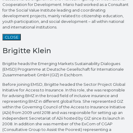
Cooperation for Development. Mario had worked as a Consultant
for the Social Value Institute leading and coordinating
development projects, mainly related to citizenship education,
youth participation, and social development – all within national
and international institutions.
CLOSE
Brigitte Klein
Brigitte heads the Emerging Markets Sustainability Dialogues
(EMSD) Programme at Deutsche Gesellschaft für Internationale
Zusammenarbeit GmbH (GIZ) in Eschborn.
Before joining EMSD, Brigitte headed the Sector Project Global
Initiative for Access to Insurance. In this role, she was responsible
for advising BMZ in the broad field of inclusive insurance and
representing BMZ in different global fora. She represented GIZ
within the Governing Council of the Access to Insurance Initiative
(A2ii) from 2009 until 2018 and was responsible for setting up an
independent Secretariat of A2ii hosted by GIZ since its launch in
2008. In addition she was member of the ExCom of CGAP
(Consultative Group to Assist the Poorest) representing a