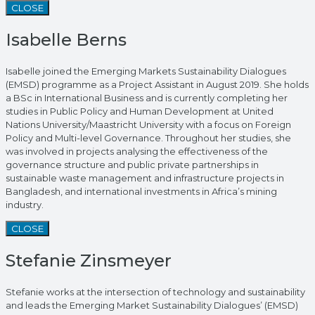
CLOSE
Isabelle Berns
Isabelle joined the Emerging Markets Sustainability Dialogues
(EMSD) programme as a Project Assistant in August 2019. She holds
a BSc in International Business and is currently completing her
studies in Public Policy and Human Development at United
Nations University/Maastricht University with a focus on Foreign
Policy and Multi-level Governance. Throughout her studies, she
was involved in projects analysing the effectiveness of the
governance structure and public private partnerships in
sustainable waste management and infrastructure projects in
Bangladesh, and international investments in Africa’s mining
industry.
CLOSE
Stefanie Zinsmeyer
Stefanie works at the intersection of technology and sustainability
and leads the Emerging Market Sustainability Dialogues’ (EMSD)