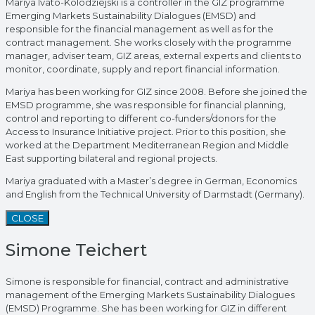
Mariya Ivato-Kolodziejski is a controller in the GIZ programme
Emerging Markets Sustainability Dialogues (EMSD) and
responsible for the financial management as well as for the
contract management. She works closely with the programme
manager, adviser team, GIZ areas, external experts and clients to
monitor, coordinate, supply and report financial information.
Mariya has been working for GIZ since 2008. Before she joined the
EMSD programme, she was responsible for financial planning,
control and reporting to different co-funders/donors for the
Access to Insurance Initiative project. Prior to this position, she
worked at the Department Mediterranean Region and Middle
East supporting bilateral and regional projects.
Mariya graduated with a Master’s degree in German, Economics
and English from the Technical University of Darmstadt (Germany).
CLOSE
Simone Teichert
Simone is responsible for financial, contract and administrative
management of the Emerging Markets Sustainability Dialogues
(EMSD) Programme. She has been working for GIZ in different