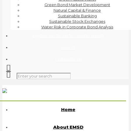
Green Bond Market Development
Natural Capital & Finance
Sustainable Banking
Sustainable Stock Exchanges
Water Risk in Corporate Bond Analysis
Digital Solutions for Sustainability
Events
Publications
Home
About EMSD