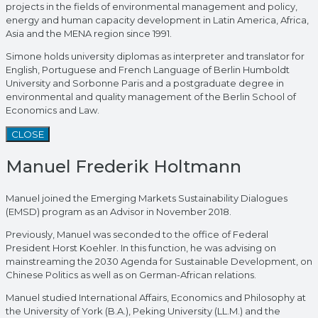
projects in the fields of environmental management and policy,
energy and human capacity development in Latin America, Africa,
Asia and the MENA region since 1991.
Simone holds university diplomas as interpreter and translator for
English, Portuguese and French Language of Berlin Humboldt
University and Sorbonne Paris and a postgraduate degree in
environmental and quality management of the Berlin School of
Economics and Law.
CLOSE
Manuel Frederik Holtmann
Manuel joined the Emerging Markets Sustainability Dialogues
(EMSD) program as an Advisor in November 2018.
Previously, Manuel was seconded to the office of Federal
President Horst Koehler. In this function, he was advising on
mainstreaming the 2030 Agenda for Sustainable Development, on
Chinese Politics as well as on German-African relations.
Manuel studied International Affairs, Economics and Philosophy at
the University of York (B.A.), Peking University (LL.M.) and the