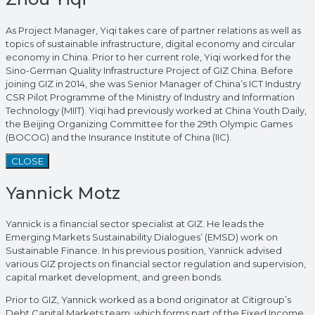
As Project Manager, Yiqi takes care of partner relations as well as
topics of sustainable infrastructure, digital economy and circular
economy in China. Prior to her current role, Yiqi worked for the
Sino-German Quality Infrastructure Project of GIZ China. Before
joining GIZ in 2014, she was Senior Manager of China’s ICT Industry
CSR Pilot Programme of the Ministry of Industry and Information
Technology (MIIT). Yiqi had previously worked at China Youth Daily,
the Beijing Organizing Committee for the 29th Olympic Games
(BOCOG) and the Insurance Institute of China (IIC).
CLOSE
Yannick Motz
Yannick is a financial sector specialist at GIZ. He leads the
Emerging Markets Sustainability Dialogues’ (EMSD) work on
Sustainable Finance. In his previous position, Yannick advised
various GIZ projects on financial sector regulation and supervision,
capital market development, and green bonds.
Prior to GIZ, Yannick worked as a bond originator at Citigroup’s
Debt Capital Markets team, which forms part of the Fixed Income