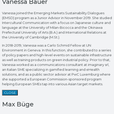
Vanessa Bauer
Vanessa joined the Emerging Markets Sustainability Dialogues
(EMSD) program as a Junior Advisor in November 2019. She studied
Intercultural Communication with a focus on Japanese culture and
language at the University of Milan-Bicocca and the Okinawa
Prefectural University of Arts (B.A.) and International Relations at
the University of Cambridge (M.St.).
In 2018-2019, Vanessa was a Carlo Schmid Fellow at UN
Environment in Geneva. In this function, she contributed to a series
of policy papers and high-level events on sustainable infrastructure
as well as training products on green industrial policy. Prior to that,
Vanessa worked as a communications consultant at imaginary srl,
an Italian SME specializing in gamified learning and eHealth
solutions, and as a public sector advisor at PwC Luxemburg where
she supported a European Commission-sponsored program
helping European SMEs tap into various Asian target markets.
CLOSE
Max Büge