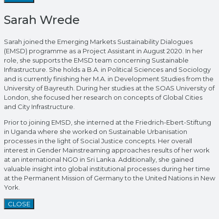
Sarah Wrede
Sarah joined the Emerging Markets Sustainability Dialogues
(EMSD) programme as a Project Assistant in August 2020. In her
role, she supports the EMSD team concerning Sustainable
Infrastructure. She holds a B.A. in Political Sciences and Sociology
and is currently finishing her M.A. in Development Studies from the
University of Bayreuth. During her studies at the SOAS University of
London, she focused her research on concepts of Global Cities
and City Infrastructure.
Prior to joining EMSD, she interned at the Friedrich-Ebert-Stiftung
in Uganda where she worked on Sustainable Urbanisation
processes in the light of Social Justice concepts. Her overall
interest in Gender Mainstreaming approaches results of her work
at an international NGO in Sri Lanka. Additionally, she gained
valuable insight into global institutional processes during her time
at the Permanent Mission of Germany to the United Nations in New
York.
CLOSE