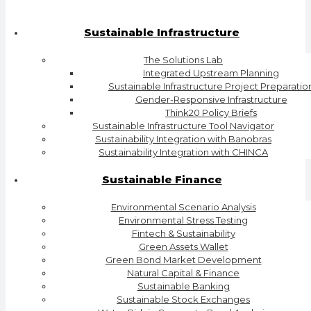
Sustainable Infrastructure
The Solutions Lab
Integrated Upstream Planning
Sustainable Infrastructure Project Preparatio
Gender-Responsive Infrastructure
Think20 Policy Briefs
Sustainable Infrastructure Tool Navigator
Sustainability Integration with Banobras
Sustainability Integration with CHINCA
Sustainable Finance
Environmental Scenario Analysis
Environmental Stress Testing
Fintech & Sustainability
Green Assets Wallet
Green Bond Market Development
Natural Capital & Finance
Sustainable Banking
Sustainable Stock Exchanges