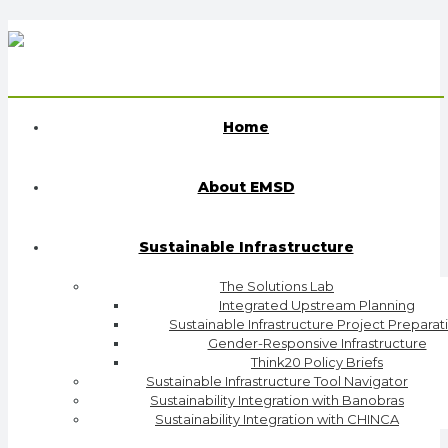
Home
About EMSD
Sustainable Infrastructure
The Solutions Lab
Integrated Upstream Planning
Sustainable Infrastructure Project Preparat
Gender-Responsive Infrastructure
Think20 Policy Briefs
Sustainable Infrastructure Tool Navigator
Sustainability Integration with Banobras
Sustainability Integration with CHINCA