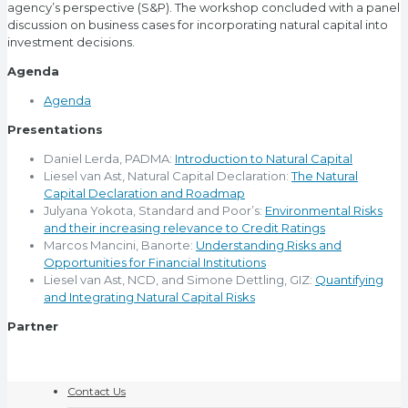
agency’s perspective (S&P). The workshop concluded with a panel
discussion on business cases for incorporating natural capital into
investment decisions.
Agenda
Agenda
Presentations
Daniel Lerda, PADMA:
Introduction to Natural Capital
Liesel van Ast, Natural Capital Declaration:
The Natural
Capital Declaration and Roadmap
Julyana Yokota, Standard and Poor’s:
Environmental Risks
and their increasing relevance to Credit Ratings
Marcos Mancini, Banorte:
Understanding Risks and
Opportunities for Financial Institutions
Liesel van Ast, NCD, and Simone Dettling, GIZ:
Quantifying
and Integrating Natural Capital Risks
Partner
Contact Us