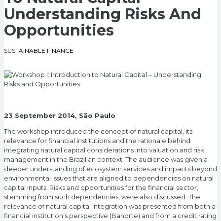
Understanding Risks And
Opportunities
SUSTAINABLE FINANCE
23 September 2014, São Paulo
The workshop introduced the concept of natural capital, its
relevance for financial institutions and the rationale behind
integrating natural capital considerations into valuation and risk
management in the Brazilian context. The audience was given a
deeper understanding of ecosystem services and impacts beyond
environmental issues that are aligned to dependencies on natural
capital inputs. Risks and opportunities for the financial sector,
stemming from such dependencies, were also discussed. The
relevance of natural capital integration was presented from both a
financial institution’s perspective (Banorte) and from a credit rating