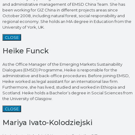
and administrative management of EMSD China Team. She has
been working for GIZ China in different projects areas since
October 2008, including natural forest, social responsibility and
regional economy. She holds an MA degree in Education from the
University of York, UK.
CLOSE
Heike Funck
As the Office Manager of the Emerging Markets Sustainability
Dialogues (EMSD) Programme, Heike is responsible for the
administrative and back-office procedures. Before joining EMSD,
Heike worked as legal assistant for an international law firm.
Furthermore, she has lived, studied and worked in Ethiopia and
Scotland. Heike holds a Bachelor’s degree in Social Sciences from
the University of Glasgow.
CLOSE
Mariya Ivato-Kolodziejski