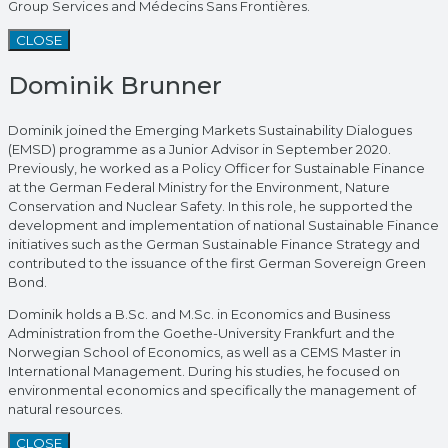
Group Services and Médecins Sans Frontières.
CLOSE
Dominik Brunner
Dominik joined the Emerging Markets Sustainability Dialogues
(EMSD) programme as a Junior Advisor in September 2020.
Previously, he worked as a Policy Officer for Sustainable Finance
at the German Federal Ministry for the Environment, Nature
Conservation and Nuclear Safety. In this role, he supported the
development and implementation of national Sustainable Finance
initiatives such as the German Sustainable Finance Strategy and
contributed to the issuance of the first German Sovereign Green
Bond.
Dominik holds a B.Sc. and M.Sc. in Economics and Business
Administration from the Goethe-University Frankfurt and the
Norwegian School of Economics, as well as a CEMS Master in
International Management. During his studies, he focused on
environmental economics and specifically the management of
natural resources.
CLOSE