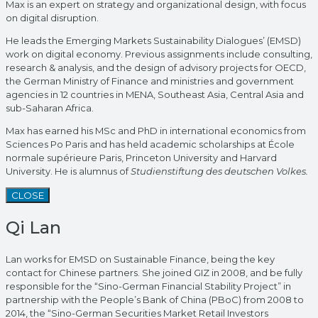
Max is an expert on strategy and organizational design, with focus
on digital disruption.
He leads the Emerging Markets Sustainability Dialogues’ (EMSD)
work on digital economy. Previous assignments include consulting,
research & analysis, and the design of advisory projects for OECD,
the German Ministry of Finance and ministries and government
agencies in 12 countries in MENA, Southeast Asia, Central Asia and
sub-Saharan Africa.
Max has earned his MSc and PhD in international economics from
Sciences Po Paris and has held academic scholarships at École
normale supérieure Paris, Princeton University and Harvard
University. He is alumnus of
Studienstiftung des deutschen Volkes.
CLOSE
Qi Lan
Lan works for EMSD on Sustainable Finance, being the key
contact for Chinese partners. She joined GIZ in 2008, and be fully
responsible for the “Sino-German Financial Stability Project” in
partnership with the People’s Bank of China (PBoC) from 2008 to
2014, the “Sino-German Securities Market Retail Investors