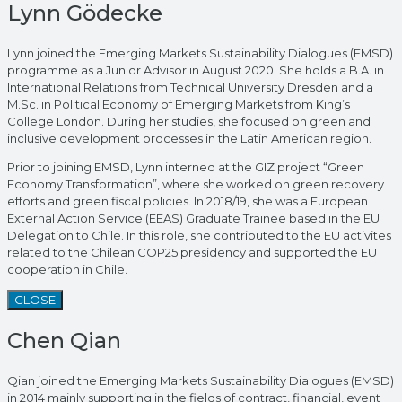
Lynn Gödecke
Lynn joined the Emerging Markets Sustainability Dialogues (EMSD)
programme as a Junior Advisor in August 2020. She holds a B.A. in
International Relations from Technical University Dresden and a
M.Sc. in Political Economy of Emerging Markets from King’s
College London. During her studies, she focused on green and
inclusive development processes in the Latin American region.
Prior to joining EMSD, Lynn interned at the GIZ project “Green
Economy Transformation”, where she worked on green recovery
efforts and green fiscal policies. In 2018/19, she was a European
External Action Service (EEAS) Graduate Trainee based in the EU
Delegation to Chile. In this role, she contributed to the EU activites
related to the Chilean COP25 presidency and supported the EU
cooperation in Chile.
CLOSE
Chen Qian
Qian joined the Emerging Markets Sustainability Dialogues (EMSD)
in 2014 mainly supporting in the fields of contract, financial, event