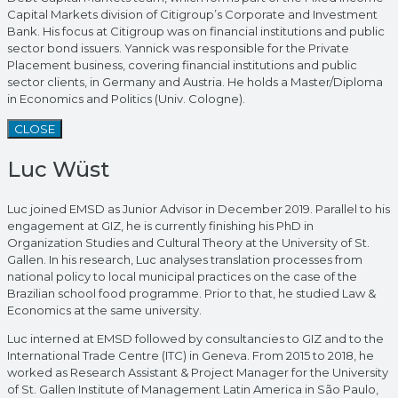
Capital Markets division of Citigroup’s Corporate and Investment
Bank. His focus at Citigroup was on financial institutions and public
sector bond issuers. Yannick was responsible for the Private
Placement business, covering financial institutions and public
sector clients, in Germany and Austria. He holds a Master/Diploma
in Economics and Politics (Univ. Cologne).
CLOSE
Luc Wüst
Luc joined EMSD as Junior Advisor in December 2019. Parallel to his
engagement at GIZ, he is currently finishing his PhD in
Organization Studies and Cultural Theory at the University of St.
Gallen. In his research, Luc analyses translation processes from
national policy to local municipal practices on the case of the
Brazilian school food programme. Prior to that, he studied Law &
Economics at the same university.
Luc interned at EMSD followed by consultancies to GIZ and to the
International Trade Centre (ITC) in Geneva. From 2015 to 2018, he
worked as Research Assistant & Project Manager for the University
of St. Gallen Institute of Management Latin America in São Paulo,