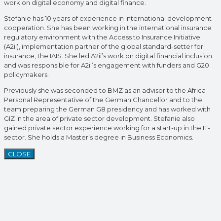
work on digital economy and digital finance.
Stefanie has 10 years of experience in international development
cooperation. She has been working in the international insurance
regulatory environment with the Access to Insurance Initiative
(A2ii), implementation partner of the global standard-setter for
insurance, the IAIS. She led A2ii’s work on digital financial inclusion
and was responsible for A2ii’s engagement with funders and G20
policymakers.
Previously she was seconded to BMZ as an advisor to the Africa
Personal Representative of the German Chancellor and to the
team preparing the German G8 presidency and has worked with
GIZ in the area of private sector development. Stefanie also
gained private sector experience working for a start-up in the IT-
sector. She holds a Master’s degree in Business Economics.
CLOSE