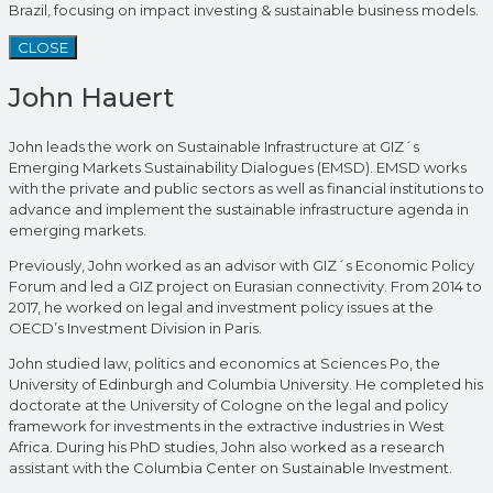
Brazil, focusing on impact investing & sustainable business models.
CLOSE
John Hauert
John leads the work on Sustainable Infrastructure at GIZ´s
Emerging Markets Sustainability Dialogues (EMSD). EMSD works
with the private and public sectors as well as financial institutions to
advance and implement the sustainable infrastructure agenda in
emerging markets.
Previously, John worked as an advisor with GIZ´s Economic Policy
Forum and led a GIZ project on Eurasian connectivity. From 2014 to
2017, he worked on legal and investment policy issues at the
OECD’s Investment Division in Paris.
John studied law, politics and economics at Sciences Po, the
University of Edinburgh and Columbia University. He completed his
doctorate at the University of Cologne on the legal and policy
framework for investments in the extractive industries in West
Africa. During his PhD studies, John also worked as a research
assistant with the Columbia Center on Sustainable Investment.