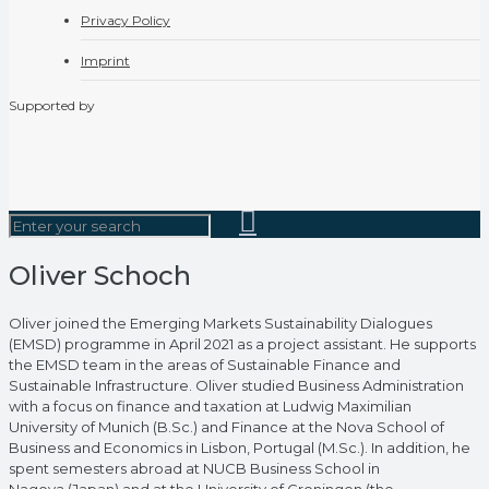
Privacy Policy
Imprint
Supported by
Oliver Schoch
Oliver joined the Emerging Markets Sustainability Dialogues
(EMSD) programme in April 2021 as a project assistant. He supports
the EMSD team in the areas of Sustainable Finance and
Sustainable Infrastructure. Oliver studied Business Administration
with a focus on finance and taxation at Ludwig Maximilian
University of Munich (B.Sc.) and Finance at the Nova School of
Business and Economics in Lisbon, Portugal (M.Sc.). In addition, he
spent semesters abroad at NUCB Business School in