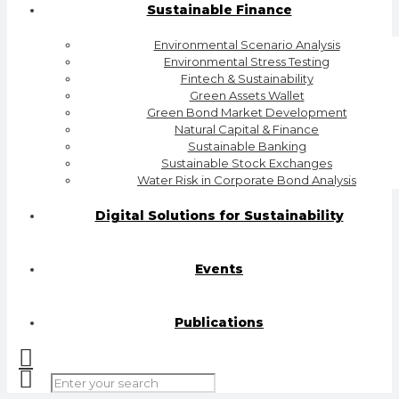
Sustainable Finance
Environmental Scenario Analysis
Environmental Stress Testing
Fintech & Sustainability
Green Assets Wallet
Green Bond Market Development
Natural Capital & Finance
Sustainable Banking
Sustainable Stock Exchanges
Water Risk in Corporate Bond Analysis
Digital Solutions for Sustainability
Events
Publications