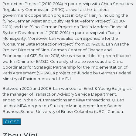
Protection Project” (2010-2014) in partnership with China Securities
Regulatory Commission (CSRC), as well as the bilateral
government cooperation projects in City of Tianjin, including the
“Sino-German Asset and Equity Market Reform Project” (2008-
2010) and the “Sino-German Project on Tianjin Modern Financial
System Development” (2010-2014) in partnership with Tianjin
Municipality. Moreover, Lan was also co-responsible for the
“Consumer Data Protection Project” from 2014-2016. Lan was the
Project Director of Sino-German Center of Finance and
Economics of GIZ. Since 2016, she is responsible for green finance
work in China for EMSD. Currently, she also works as the China
Coordinator for Strategic Partnership for the Implementation of
Paris Agreement (SPIPA), a project co-funded by German Federal
Ministry of Environment and the EU.
Between 2005 and 2008, Lan worked for Ernst & Young Beijing, as
the manager of Transaction Advisory Service Department,
engaging in the NPL transactions and M&A transactions. Qi Lan
holds a MBA degree on Strategic Management from Sauder
Business School, University of British Columbia (UBC), Canada.
CLOSE
Zhou Yiqi