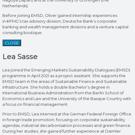
Nagoya (Japan) and at the University of Groningen (the
Netherlands).
Before joining EMSD, Oliver gained internship experiences
in KPMG’s tax advisory division, Deutsche Bank’s corporate
banking and wealth management divisions and a venture capital
consulting boutique.
CLOSE
Lea Sasse
Lea joined the Emerging Markets Sustainability Dialogues (EMSD)
programme in April 2021 as a project assistant. She supports the
EMSD team in the areas of Sustainable Finance and Sustainable
Infrastructure. She holds a double Bachelor’s degree in
International Business Administration from the Berlin School of
Economics and Law and the University of the Basque Country with
a focus on financial management.
Prior to EMSD, Lea interned at the German Federal Foreign Office
in foreign trade promotion, focusing on corporate sustainability
agendas, industrial decarbonisation processes and green finance.
During her studies, she gained further experience at Daimler