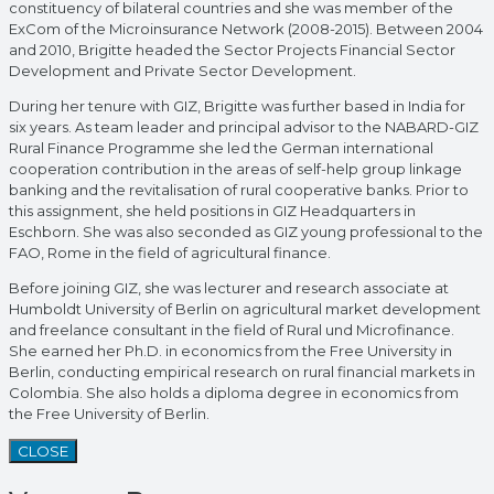
constituency of bilateral countries and she was member of the
ExCom of the Microinsurance Network (2008-2015). Between 2004
and 2010, Brigitte headed the Sector Projects Financial Sector
Development and Private Sector Development.
During her tenure with GIZ, Brigitte was further based in India for
six years. As team leader and principal advisor to the NABARD-GIZ
Rural Finance Programme she led the German international
cooperation contribution in the areas of self-help group linkage
banking and the revitalisation of rural cooperative banks. Prior to
this assignment, she held positions in GIZ Headquarters in
Eschborn. She was also seconded as GIZ young professional to the
FAO, Rome in the field of agricultural finance.
Before joining GIZ, she was lecturer and research associate at
Humboldt University of Berlin on agricultural market development
and freelance consultant in the field of Rural und Microfinance.
She earned her Ph.D. in economics from the Free University in
Berlin, conducting empirical research on rural financial markets in
Colombia. She also holds a diploma degree in economics from
the Free University of Berlin.
CLOSE