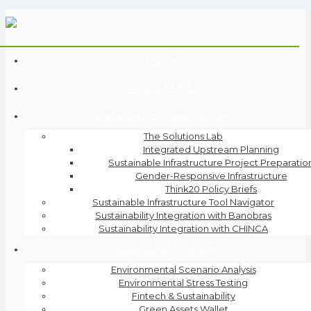
Home
About EMSD
Sustainable Infrastructure
The Solutions Lab
Integrated Upstream Planning
Sustainable Infrastructure Project Preparatio
Gender-Responsive Infrastructure
Think20 Policy Briefs
Sustainable Infrastructure Tool Navigator
Sustainability Integration with Banobras
Sustainability Integration with CHINCA
Sustainable Finance
Environmental Scenario Analysis
Environmental Stress Testing
Fintech & Sustainability
Green Assets Wallet