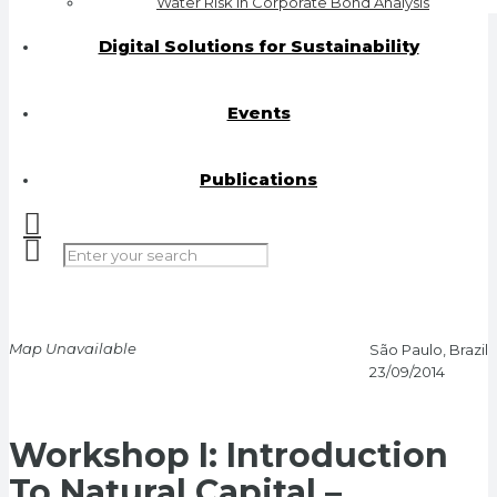
Water Risk in Corporate Bond Analysis
Digital Solutions for Sustainability
Events
Publications
Map Unavailable
São Paulo, Brazil
23/09/2014
Workshop I: Introduction
To Natural Capital –