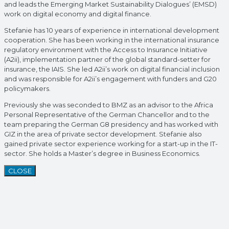
and leads the Emerging Market Sustainability Dialogues’ (EMSD)
work on digital economy and digital finance.
Stefanie has 10 years of experience in international development
cooperation. She has been working in the international insurance
regulatory environment with the Access to Insurance Initiative
(A2ii), implementation partner of the global standard-setter for
insurance, the IAIS. She led A2ii’s work on digital financial inclusion
and was responsible for A2ii’s engagement with funders and G20
policymakers.
Previously she was seconded to BMZ as an advisor to the Africa
Personal Representative of the German Chancellor and to the
team preparing the German G8 presidency and has worked with
GIZ in the area of private sector development. Stefanie also
gained private sector experience working for a start-up in the IT-
sector. She holds a Master’s degree in Business Economics.
CLOSE