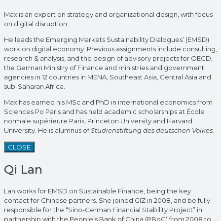
Max is an expert on strategy and organizational design, with focus
on digital disruption.
He leads the Emerging Markets Sustainability Dialogues’ (EMSD)
work on digital economy. Previous assignments include consulting,
research & analysis, and the design of advisory projects for OECD,
the German Ministry of Finance and ministries and government
agencies in 12 countries in MENA, Southeast Asia, Central Asia and
sub-Saharan Africa.
Max has earned his MSc and PhD in international economics from
Sciences Po Paris and has held academic scholarships at École
normale supérieure Paris, Princeton University and Harvard
University. He is alumnus of
Studienstiftung des deutschen Volkes.
CLOSE
Qi Lan
Lan works for EMSD on Sustainable Finance, being the key
contact for Chinese partners. She joined GIZ in 2008, and be fully
responsible for the “Sino-German Financial Stability Project” in
partnership with the People’s Bank of China (PBoC) from 2008 to