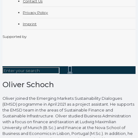
Contact Us
Privacy Policy
Imprint
Supported by
Oliver Schoch
Oliver joined the Emerging Markets Sustainability Dialogues
(EMSD) programme in April 2021 as a project assistant. He supports
the EMSD team in the areas of Sustainable Finance and
Sustainable Infrastructure. Oliver studied Business Administration
with a focus on finance and taxation at Ludwig Maximilian
University of Munich (B.Sc.) and Finance at the Nova School of
Business and Economics in Lisbon, Portugal (M.Sc.). In addition, he