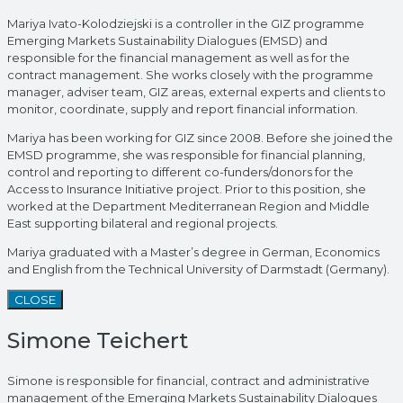
Mariya Ivato-Kolodziejski is a controller in the GIZ programme
Emerging Markets Sustainability Dialogues (EMSD) and
responsible for the financial management as well as for the
contract management. She works closely with the programme
manager, adviser team, GIZ areas, external experts and clients to
monitor, coordinate, supply and report financial information.
Mariya has been working for GIZ since 2008. Before she joined the
EMSD programme, she was responsible for financial planning,
control and reporting to different co-funders/donors for the
Access to Insurance Initiative project. Prior to this position, she
worked at the Department Mediterranean Region and Middle
East supporting bilateral and regional projects.
Mariya graduated with a Master’s degree in German, Economics
and English from the Technical University of Darmstadt (Germany).
CLOSE
Simone Teichert
Simone is responsible for financial, contract and administrative
management of the Emerging Markets Sustainability Dialogues