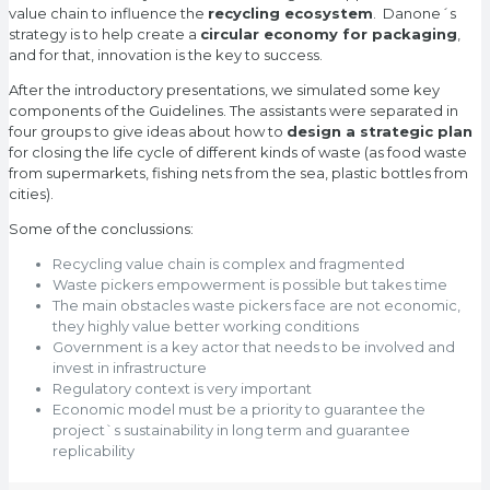
value chain to influence the
recycling ecosystem
. Danone´s
strategy is to help create a
circular economy for packaging
,
and for that, innovation is the key to success.
After the introductory presentations, we simulated some key
components of the Guidelines. The assistants were separated in
four groups to give ideas about how to
design a strategic plan
for closing the life cycle of different kinds of waste (as food waste
from supermarkets, fishing nets from the sea, plastic bottles from
cities).
Some of the conclussions:
Recycling value chain is complex and fragmented
Waste pickers empowerment is possible but takes time
The main obstacles waste pickers face are not economic,
they highly value better working conditions
Government is a key actor that needs to be involved and
invest in infrastructure
Regulatory context is very important
Economic model must be a priority to guarantee the
project`s sustainability in long term and guarantee
replicability