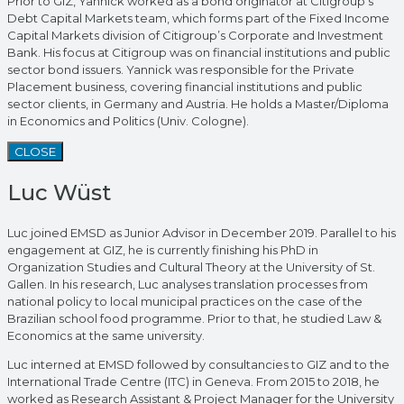
Prior to GIZ, Yannick worked as a bond originator at Citigroup’s
Debt Capital Markets team, which forms part of the Fixed Income
Capital Markets division of Citigroup’s Corporate and Investment
Bank. His focus at Citigroup was on financial institutions and public
sector bond issuers. Yannick was responsible for the Private
Placement business, covering financial institutions and public
sector clients, in Germany and Austria. He holds a Master/Diploma
in Economics and Politics (Univ. Cologne).
CLOSE
Luc Wüst
Luc joined EMSD as Junior Advisor in December 2019. Parallel to his
engagement at GIZ, he is currently finishing his PhD in
Organization Studies and Cultural Theory at the University of St.
Gallen. In his research, Luc analyses translation processes from
national policy to local municipal practices on the case of the
Brazilian school food programme. Prior to that, he studied Law &
Economics at the same university.
Luc interned at EMSD followed by consultancies to GIZ and to the
International Trade Centre (ITC) in Geneva. From 2015 to 2018, he
worked as Research Assistant & Project Manager for the University