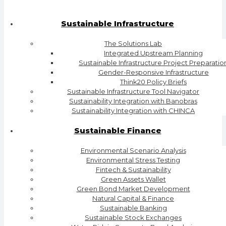
Sustainable Infrastructure
The Solutions Lab
Integrated Upstream Planning
Sustainable Infrastructure Project Preparatio
Gender-Responsive Infrastructure
Think20 Policy Briefs
Sustainable Infrastructure Tool Navigator
Sustainability Integration with Banobras
Sustainability Integration with CHINCA
Sustainable Finance
Environmental Scenario Analysis
Environmental Stress Testing
Fintech & Sustainability
Green Assets Wallet
Green Bond Market Development
Natural Capital & Finance
Sustainable Banking
Sustainable Stock Exchanges