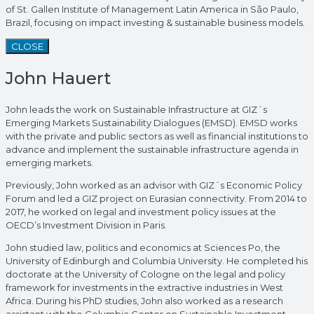
of St. Gallen Institute of Management Latin America in São Paulo,
Brazil, focusing on impact investing & sustainable business models.
CLOSE
John Hauert
John leads the work on Sustainable Infrastructure at GIZ´s
Emerging Markets Sustainability Dialogues (EMSD). EMSD works
with the private and public sectors as well as financial institutions to
advance and implement the sustainable infrastructure agenda in
emerging markets.
Previously, John worked as an advisor with GIZ´s Economic Policy
Forum and led a GIZ project on Eurasian connectivity. From 2014 to
2017, he worked on legal and investment policy issues at the
OECD’s Investment Division in Paris.
John studied law, politics and economics at Sciences Po, the
University of Edinburgh and Columbia University. He completed his
doctorate at the University of Cologne on the legal and policy
framework for investments in the extractive industries in West
Africa. During his PhD studies, John also worked as a research
assistant with the Columbia Center on Sustainable Investment.