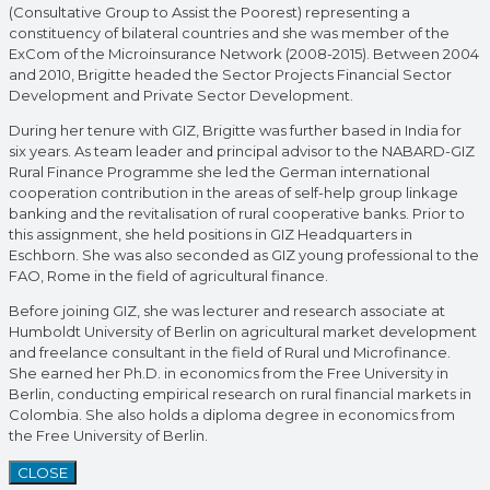
(Consultative Group to Assist the Poorest) representing a
constituency of bilateral countries and she was member of the
ExCom of the Microinsurance Network (2008-2015). Between 2004
and 2010, Brigitte headed the Sector Projects Financial Sector
Development and Private Sector Development.
During her tenure with GIZ, Brigitte was further based in India for
six years. As team leader and principal advisor to the NABARD-GIZ
Rural Finance Programme she led the German international
cooperation contribution in the areas of self-help group linkage
banking and the revitalisation of rural cooperative banks. Prior to
this assignment, she held positions in GIZ Headquarters in
Eschborn. She was also seconded as GIZ young professional to the
FAO, Rome in the field of agricultural finance.
Before joining GIZ, she was lecturer and research associate at
Humboldt University of Berlin on agricultural market development
and freelance consultant in the field of Rural und Microfinance.
She earned her Ph.D. in economics from the Free University in
Berlin, conducting empirical research on rural financial markets in
Colombia. She also holds a diploma degree in economics from
the Free University of Berlin.
CLOSE