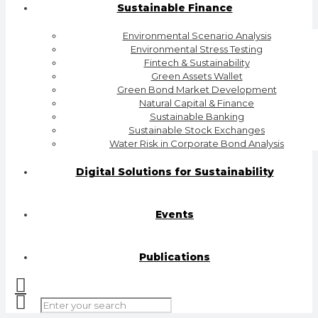
Sustainable Finance
Environmental Scenario Analysis
Environmental Stress Testing
Fintech & Sustainability
Green Assets Wallet
Green Bond Market Development
Natural Capital & Finance
Sustainable Banking
Sustainable Stock Exchanges
Water Risk in Corporate Bond Analysis
Digital Solutions for Sustainability
Events
Publications