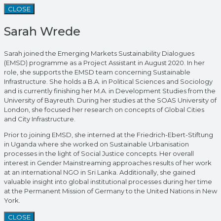
CLOSE
Sarah Wrede
Sarah joined the Emerging Markets Sustainability Dialogues
(EMSD) programme as a Project Assistant in August 2020. In her
role, she supports the EMSD team concerning Sustainable
Infrastructure. She holds a B.A. in Political Sciences and Sociology
and is currently finishing her M.A. in Development Studies from the
University of Bayreuth. During her studies at the SOAS University of
London, she focused her research on concepts of Global Cities
and City Infrastructure.
Prior to joining EMSD, she interned at the Friedrich-Ebert-Stiftung
in Uganda where she worked on Sustainable Urbanisation
processes in the light of Social Justice concepts. Her overall
interest in Gender Mainstreaming approaches results of her work
at an international NGO in Sri Lanka. Additionally, she gained
valuable insight into global institutional processes during her time
at the Permanent Mission of Germany to the United Nations in New
York.
CLOSE