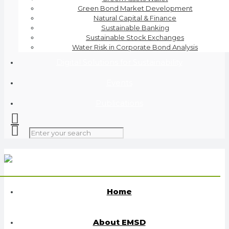
Green Bond Market Development
Natural Capital & Finance
Sustainable Banking
Sustainable Stock Exchanges
Water Risk in Corporate Bond Analysis
Digital Solutions for Sustainability
Events
Publications
Home
About EMSD