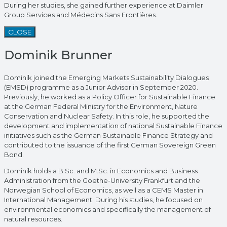
During her studies, she gained further experience at Daimler
Group Services and Médecins Sans Frontières.
CLOSE
Dominik Brunner
Dominik joined the Emerging Markets Sustainability Dialogues
(EMSD) programme as a Junior Advisor in September 2020.
Previously, he worked as a Policy Officer for Sustainable Finance
at the German Federal Ministry for the Environment, Nature
Conservation and Nuclear Safety. In this role, he supported the
development and implementation of national Sustainable Finance
initiatives such as the German Sustainable Finance Strategy and
contributed to the issuance of the first German Sovereign Green
Bond.
Dominik holds a B.Sc. and M.Sc. in Economics and Business
Administration from the Goethe-University Frankfurt and the
Norwegian School of Economics, as well as a CEMS Master in
International Management. During his studies, he focused on
environmental economics and specifically the management of
natural resources.