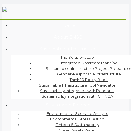
Home
About EMSD
Sustainable Infrastructure
The Solutions Lab
Integrated Upstream Planning
Sustainable Infrastructure Project Preparatio
Gender-Responsive Infrastructure
Think20 Policy Briefs
Sustainable Infrastructure Tool Navigator
Sustainability Integration with Banobras
Sustainability Integration with CHINCA
Sustainable Finance
Environmental Scenario Analysis
Environmental Stress Testing
Fintech & Sustainability
Green Assets Wallet