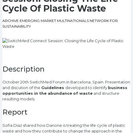
Cycle Of Plastic Waste
ARCHIVE EMERGING MARKET MULTINATIONALS NETWORK FOR
SUSTAINABILITY
Description
October 20th SwitchMed Forum in Barcelona, Spain. Presentation
and discution of the
Guidelines
developed to identify
business
opportunities in the abundance
of waste
and structure
resulting models.
Report
Sofia Diaz shared how Danone is treating the life cycle of plastic
waste and how they contribute to change the approach in the