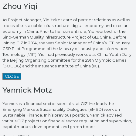
Zhou Yiqi
As Project Manager, Yiqi takes care of partner relations as well as
topics of sustainable infrastructure, digital economy and circular
economy in China. Prior to her current role, Yiqi worked for the
Sino-German Quality Infrastructure Project of GIZ China. Before
joining GIZ in 2014, she was Senior Manager of China’s ICT Industry
CSR Pilot Programme of the Ministry of Industry and Information
Technology (MIIT). Yiqi had previously worked at China Youth Daily,
the Beijing Organizing Committee for the 29th Olympic Games
(BOCOG) and the Insurance Institute of China (IIC).
CLOSE
Yannick Motz
Yannick is a financial sector specialist at GIZ. He leads the
Emerging Markets Sustainability Dialogues’ (EMSD) work on
Sustainable Finance. In his previous position, Yannick advised
various GIZ projects on financial sector regulation and supervision,
capital market development, and green bonds.