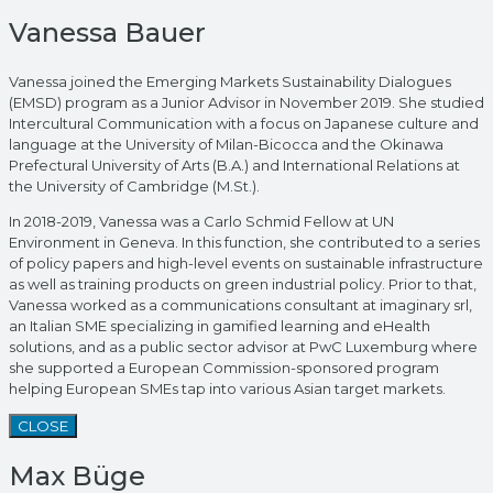
Vanessa Bauer
Vanessa joined the Emerging Markets Sustainability Dialogues
(EMSD) program as a Junior Advisor in November 2019. She studied
Intercultural Communication with a focus on Japanese culture and
language at the University of Milan-Bicocca and the Okinawa
Prefectural University of Arts (B.A.) and International Relations at
the University of Cambridge (M.St.).
In 2018-2019, Vanessa was a Carlo Schmid Fellow at UN
Environment in Geneva. In this function, she contributed to a series
of policy papers and high-level events on sustainable infrastructure
as well as training products on green industrial policy. Prior to that,
Vanessa worked as a communications consultant at imaginary srl,
an Italian SME specializing in gamified learning and eHealth
solutions, and as a public sector advisor at PwC Luxemburg where
she supported a European Commission-sponsored program
helping European SMEs tap into various Asian target markets.
CLOSE
Max Büge