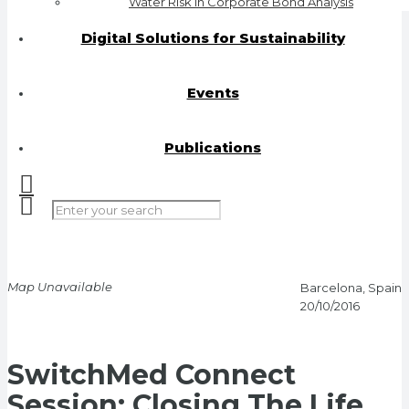
Water Risk in Corporate Bond Analysis
Digital Solutions for Sustainability
Events
Publications
Map Unavailable
Barcelona, Spain
20/10/2016
SwitchMed Connect
Session: Closing The Life