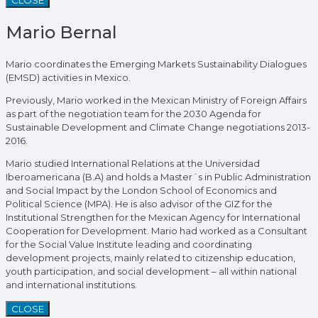
Mario Bernal
Mario coordinates the Emerging Markets Sustainability Dialogues
(EMSD) activities in Mexico.
Previously, Mario worked in the Mexican Ministry of Foreign Affairs
as part of the negotiation team for the 2030 Agenda for
Sustainable Development and Climate Change negotiations 2013-
2016.
Mario studied International Relations at the Universidad
Iberoamericana (B.A) and holds a Master´s in Public Administration
and Social Impact by the London School of Economics and
Political Science (MPA). He is also advisor of the GIZ for the
Institutional Strengthen for the Mexican Agency for International
Cooperation for Development. Mario had worked as a Consultant
for the Social Value Institute leading and coordinating
development projects, mainly related to citizenship education,
youth participation, and social development – all within national
and international institutions.
CLOSE