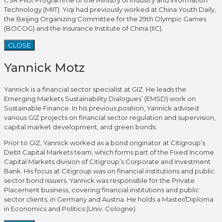
Technology (MIIT). Yiqi had previously worked at China Youth Daily,
the Beijing Organizing Committee for the 29th Olympic Games
(BOCOG) and the Insurance Institute of China (IIC).
CLOSE
Yannick Motz
Yannick is a financial sector specialist at GIZ. He leads the
Emerging Markets Sustainability Dialogues’ (EMSD) work on
Sustainable Finance. In his previous position, Yannick advised
various GIZ projects on financial sector regulation and supervision,
capital market development, and green bonds.
Prior to GIZ, Yannick worked as a bond originator at Citigroup’s
Debt Capital Markets team, which forms part of the Fixed Income
Capital Markets division of Citigroup’s Corporate and Investment
Bank. His focus at Citigroup was on financial institutions and public
sector bond issuers. Yannick was responsible for the Private
Placement business, covering financial institutions and public
sector clients, in Germany and Austria. He holds a Master/Diploma
in Economics and Politics (Univ. Cologne).