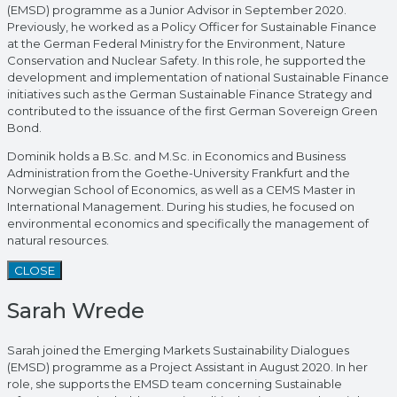
(EMSD) programme as a Junior Advisor in September 2020.
Previously, he worked as a Policy Officer for Sustainable Finance
at the German Federal Ministry for the Environment, Nature
Conservation and Nuclear Safety. In this role, he supported the
development and implementation of national Sustainable Finance
initiatives such as the German Sustainable Finance Strategy and
contributed to the issuance of the first German Sovereign Green
Bond.
Dominik holds a B.Sc. and M.Sc. in Economics and Business
Administration from the Goethe-University Frankfurt and the
Norwegian School of Economics, as well as a CEMS Master in
International Management. During his studies, he focused on
environmental economics and specifically the management of
natural resources.
CLOSE
Sarah Wrede
Sarah joined the Emerging Markets Sustainability Dialogues
(EMSD) programme as a Project Assistant in August 2020. In her
role, she supports the EMSD team concerning Sustainable