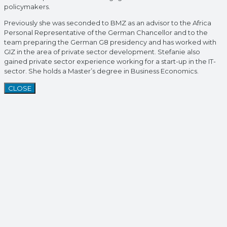
policymakers.
Previously she was seconded to BMZ as an advisor to the Africa
Personal Representative of the German Chancellor and to the
team preparing the German G8 presidency and has worked with
GIZ in the area of private sector development. Stefanie also
gained private sector experience working for a start-up in the IT-
sector. She holds a Master’s degree in Business Economics.
CLOSE