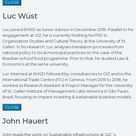
CLOSE
Luc Wüst
Luc joined EMSD as Junior Advisor in December 2019. Parallel to his
engagement at GIZ, he is currently finishing his PhD in
Organization Studies and Cultural Theory at the University of St.
Gallen. In his research, Luc analyses translation processes from
national policy to local municipal practices on the case of the
Brazilian school food programme. Prior to that, he studied Law &
Economics at the same university.
Luc interned at EMSD followed by consultancies to GIZ and to the
International Trade Centre (ITC) in Geneva. From 2015 to 2018, he
worked as Research Assistant & Project Manager for the University
of St. Gallen Institute of Management Latin America in São Paulo,
Brazil, focusing on impact investing & sustainable business models.
CLOSE
John Hauert
John leads the work on Sustainable Infrastructure at GIZ´s