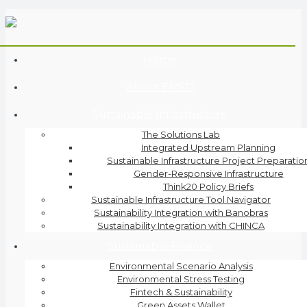
Home
About EMSD
Sustainable Infrastructure
The Solutions Lab
Integrated Upstream Planning
Sustainable Infrastructure Project Preparatio
Gender-Responsive Infrastructure
Think20 Policy Briefs
Sustainable Infrastructure Tool Navigator
Sustainability Integration with Banobras
Sustainability Integration with CHINCA
Sustainable Finance
Environmental Scenario Analysis
Environmental Stress Testing
Fintech & Sustainability
Green Assets Wallet