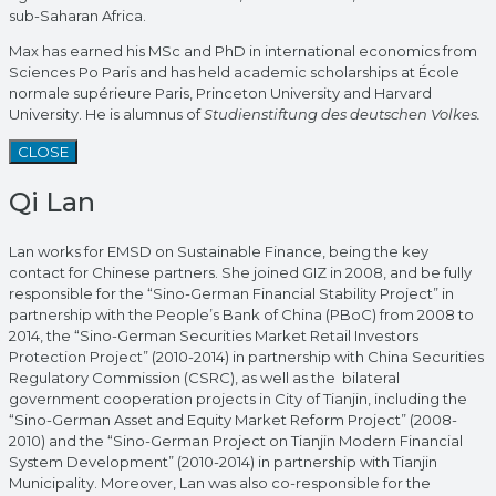
sub-Saharan Africa.
Max has earned his MSc and PhD in international economics from
Sciences Po Paris and has held academic scholarships at École
normale supérieure Paris, Princeton University and Harvard
University. He is alumnus of
Studienstiftung des deutschen Volkes.
CLOSE
Qi Lan
Lan works for EMSD on Sustainable Finance, being the key
contact for Chinese partners. She joined GIZ in 2008, and be fully
responsible for the “Sino-German Financial Stability Project” in
partnership with the People’s Bank of China (PBoC) from 2008 to
2014, the “Sino-German Securities Market Retail Investors
Protection Project” (2010-2014) in partnership with China Securities
Regulatory Commission (CSRC), as well as the bilateral
government cooperation projects in City of Tianjin, including the
“Sino-German Asset and Equity Market Reform Project” (2008-
2010) and the “Sino-German Project on Tianjin Modern Financial
System Development” (2010-2014) in partnership with Tianjin
Municipality. Moreover, Lan was also co-responsible for the