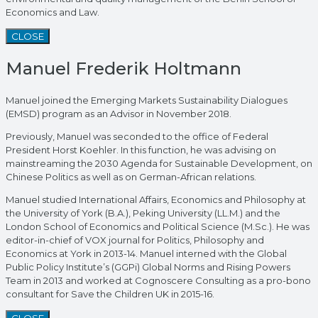
Economics and Law.
CLOSE
Manuel Frederik Holtmann
Manuel joined the Emerging Markets Sustainability Dialogues
(EMSD) program as an Advisor in November 2018.
Previously, Manuel was seconded to the office of Federal
President Horst Koehler. In this function, he was advising on
mainstreaming the 2030 Agenda for Sustainable Development, on
Chinese Politics as well as on German-African relations.
Manuel studied International Affairs, Economics and Philosophy at
the University of York (B.A.), Peking University (LL.M.) and the
London School of Economics and Political Science (M.Sc.). He was
editor-in-chief of VOX journal for Politics, Philosophy and
Economics at York in 2013-14. Manuel interned with the Global
Public Policy Institute’s (GGPi) Global Norms and Rising Powers
Team in 2013 and worked at Cognoscere Consulting as a pro-bono
consultant for Save the Children UK in 2015-16.
CLOSE