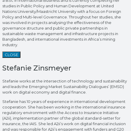
a BSc in International Business and is currently completing her
studies in Public Policy and Human Development at United
Nations University/Maastricht University with a focus on Foreign
Policy and Multi-level Governance. Throughout her studies, she
was involved in projects analysing the effectiveness of the
governance structure and public private partnerships in
sustainable waste management and infrastructure projects in
Bangladesh, and international investments in Africa’s mining
industry.
CLOSE
Stefanie Zinsmeyer
Stefanie works at the intersection of technology and sustainability
and leads the Emerging Market Sustainability Dialogues’ (EMSD)
work on digital economy and digital finance.
Stefanie has 10 years of experience in international development
cooperation. She has been working in the international insurance
regulatory environment with the Access to Insurance Initiative
(A2ii), implementation partner of the global standard-setter for
insurance, the IAIS. She led A2ii’s work on digital financial inclusion
and was responsible for A2ii’s engagement with funders and G20