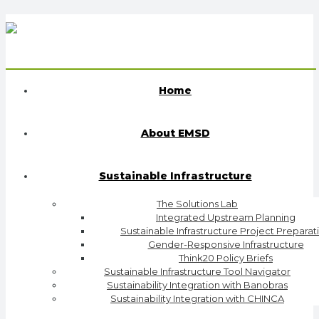
Home
About EMSD
Sustainable Infrastructure
The Solutions Lab
Integrated Upstream Planning
Sustainable Infrastructure Project Preparat
Gender-Responsive Infrastructure
Think20 Policy Briefs
Sustainable Infrastructure Tool Navigator
Sustainability Integration with Banobras
Sustainability Integration with CHINCA