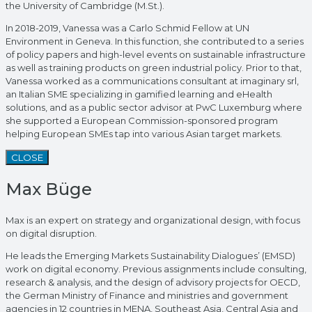
the University of Cambridge (M.St.).
In 2018-2019, Vanessa was a Carlo Schmid Fellow at UN
Environment in Geneva. In this function, she contributed to a series
of policy papers and high-level events on sustainable infrastructure
as well as training products on green industrial policy. Prior to that,
Vanessa worked as a communications consultant at imaginary srl,
an Italian SME specializing in gamified learning and eHealth
solutions, and as a public sector advisor at PwC Luxemburg where
she supported a European Commission-sponsored program
helping European SMEs tap into various Asian target markets.
CLOSE
Max Büge
Max is an expert on strategy and organizational design, with focus
on digital disruption.
He leads the Emerging Markets Sustainability Dialogues’ (EMSD)
work on digital economy. Previous assignments include consulting,
research & analysis, and the design of advisory projects for OECD,
the German Ministry of Finance and ministries and government
agencies in 12 countries in MENA, Southeast Asia, Central Asia and