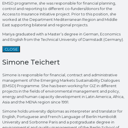
EMSD programme, she was responsible for financial planning,
control and reporting to different co-funders/donors for the
Access to Insurance Initiative project. Prior to this position, she
worked at the Department Mediterranean Region and Middle
East supporting bilateral and regional projects.
Mariya graduated with a Master’s degree in German, Economics
and English from the Technical University of Darmstadt (Germany).
CLOSE
Simone Teichert
Simone is responsible for financial, contract and administrative
management of the Emerging Markets Sustainability Dialogues
(EMSD) Programme. She has been working for GIZ in different
projects in the fields of environmental management and policy,
energy and human capacity development in Latin America, Africa,
Asia and the MENA region since 1991.
Simone holds university diplomas as interpreter and translator for
English, Portuguese and French Language of Berlin Humboldt
University and Sorbonne Paris and a postgraduate degree in
environmental and quality management of the Berlin School of