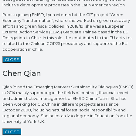
inclusive development processes in the Latin American region.
Prior to joining EMSD, Lynn interned at the GIZ project “Green
Economy Transformation”, where she worked on green recovery
efforts and green fiscal policies. In 2018/19, she was a European
External Action Service (EEAS) Graduate Trainee based in the EU
Delegation to Chile. In this role, she contributed to the EU activites
related to the Chilean COP25 presidency and supported the EU
cooperation in Chile.
CLOSE
Chen Qian
Qian joined the Emerging Markets Sustainability Dialogues (EMSD)
in 2014 mainly supporting in the fields of contract, financial, event
and administrative management of EMSD China Team. She has
been working for GIZ China in different projects areas since
October 2008, including natural forest, social responsibility and
regional economy. She holds an MA degree in Education from the
University of York, UK.
CLOSE