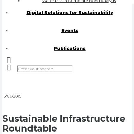
Water Risk in Corporate Bond Analysis
Digital Solutions for Sustainability
Events
Publications
15/06/2015
Sustainable Infrastructure
Roundtable