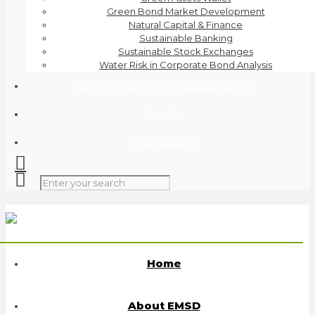
Green Bond Market Development
Natural Capital & Finance
Sustainable Banking
Sustainable Stock Exchanges
Water Risk in Corporate Bond Analysis
Digital Solutions for Sustainability
Events
Publications
Home
About EMSD