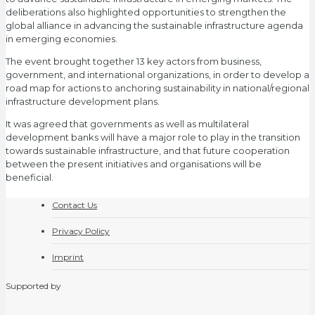
deliberations also highlighted opportunities to strengthen the
global alliance in advancing the sustainable infrastructure agenda
in emerging economies.
The event brought together 13 key actors from business,
government, and international organizations, in order to develop a
road map for actions to anchoring sustainability in national/regional
infrastructure development plans.
It was agreed that governments as well as multilateral
development banks will have a major role to play in the transition
towards sustainable infrastructure, and that future cooperation
between the present initiatives and organisations will be
beneficial.
Contact Us
Privacy Policy
Imprint
Supported by