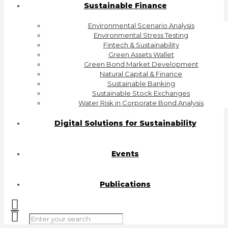
Sustainable Finance
Environmental Scenario Analysis
Environmental Stress Testing
Fintech & Sustainability
Green Assets Wallet
Green Bond Market Development
Natural Capital & Finance
Sustainable Banking
Sustainable Stock Exchanges
Water Risk in Corporate Bond Analysis
Digital Solutions for Sustainability
Events
Publications