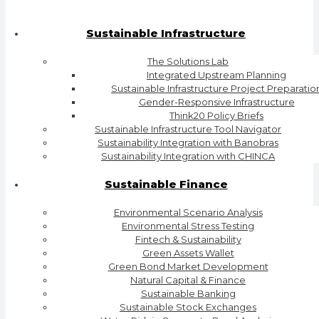
Sustainable Infrastructure
The Solutions Lab
Integrated Upstream Planning
Sustainable Infrastructure Project Preparatio
Gender-Responsive Infrastructure
Think20 Policy Briefs
Sustainable Infrastructure Tool Navigator
Sustainability Integration with Banobras
Sustainability Integration with CHINCA
Sustainable Finance
Environmental Scenario Analysis
Environmental Stress Testing
Fintech & Sustainability
Green Assets Wallet
Green Bond Market Development
Natural Capital & Finance
Sustainable Banking
Sustainable Stock Exchanges