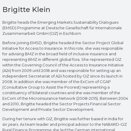
Brigitte Klein
Brigitte heads the Emerging Markets Sustainability Dialogues
(EMSD) Programme at Deutsche Gesellschaft für Internationale
Zusammenarbeit GmbH (GIZ) in Eschborn.
Before joining EMSD, Brigitte headed the Sector Project Global
Initiative for Access to Insurance. In this role, she was responsible
for advising BMZ in the broad field of inclusive insurance and
representing BMZ in different global fora. She represented GIZ
within the Governing Council of the Access to Insurance Initiative
(A2ii) from 2009 until 2018 and was responsible for setting up an
independent Secretariat of A2ii hosted by GIZ since its launch in
2008. In addition she was member of the ExCom of CGAP
(Consultative Group to Assist the Poorest) representing a
constituency of bilateral countries and she was member of the
ExCom of the Microinsurance Network (2008-2015). Between 2004
and 2010, Brigitte headed the Sector Projects Financial Sector
Development and Private Sector Development.
During her tenure with GIZ, Brigitte was further based in India for
six years. As team leader and principal advisor to the NABARD-GIZ
Rural Finance Programme she led the German international