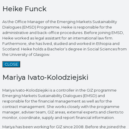
Heike Funck
As the Office Manager of the Emerging Markets Sustainability
Dialogues (EMSD) Programme, Heike is responsible for the
administrative and back-office procedures. Before joining EMSD,
Heike worked as legal assistant for an international law firm.
Furthermore, she has lived, studied and worked in Ethiopia and
Scotland. Heike holds a Bachelor’s degree in Social Sciences from
the University of Glasgow.
CLOSE
Mariya Ivato-Kolodziejski
Mariya Ivato-Kolodziejski is a controller in the GIZ programme
Emerging Markets Sustainability Dialogues (EMSD) and
responsible for the financial management as well as for the
contract management. She works closely with the programme
manager, adviser team, GIZ areas, external experts and clients to
monitor, coordinate, supply and report financial information.
Mariya has been working for GIZ since 2008. Before she joined the