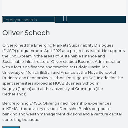
Oliver Schoch
Oliver joined the Emerging Markets Sustainability Dialogues
(EMSD) programme in April 2021 as a project assistant. He supports
the EMSD team in the areas of Sustainable Finance and
Sustainable Infrastructure. Oliver studied Business Administration
with a focus on finance and taxation at Ludwig Maximilian
University of Munich (B.Sc.) and Finance at the Nova School of
Business and Economics in Lisbon, Portugal (M.Sc.). In addition, he
spent semesters abroad at NUCB Business School in
Nagoya (Japan) and at the University of Groningen (the
Netherlands).
Before joining EMSD, Oliver gained internship experiences
in KPMG’s tax advisory division, Deutsche Bank’s corporate
banking and wealth management divisions and a venture capital
consulting boutique.