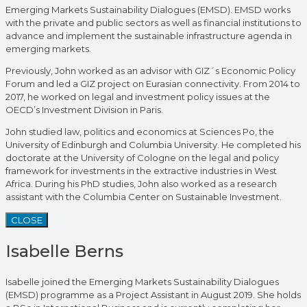
Emerging Markets Sustainability Dialogues (EMSD). EMSD works
with the private and public sectors as well as financial institutions to
advance and implement the sustainable infrastructure agenda in
emerging markets.
Previously, John worked as an advisor with GIZ´s Economic Policy
Forum and led a GIZ project on Eurasian connectivity. From 2014 to
2017, he worked on legal and investment policy issues at the
OECD’s Investment Division in Paris.
John studied law, politics and economics at Sciences Po, the
University of Edinburgh and Columbia University. He completed his
doctorate at the University of Cologne on the legal and policy
framework for investments in the extractive industries in West
Africa. During his PhD studies, John also worked as a research
assistant with the Columbia Center on Sustainable Investment.
CLOSE
Isabelle Berns
Isabelle joined the Emerging Markets Sustainability Dialogues
(EMSD) programme as a Project Assistant in August 2019. She holds