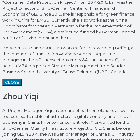
“Consumer Data Protection Project” from 2014-2016. Lan was the
Project Director of Sino-German Center of Finance and
Economics of GIZ. Since 2016, she is responsible for green finance
work in China for EMSD. Currently, she also works as the China
Coordinator for Strategic Partnership for the Implementation of
Paris Agreement (SPIPA), a project co-funded by German Federal
Ministry of Environment and the EU.
Between 2005 and 2008, Lan worked for Ernst & Young Beijing, as
the manager of Transaction Advisory Service Department,
engaging in the NPL transactions and M&A transactions. Qi Lan
holds a MBA degree on Strategic Management from Sauder
Business School, University of British Columbia (UBC), Canada.
CLOSE
Zhou Yiqi
As Project Manager, Yiqi takes care of partner relations as well as
topics of sustainable infrastructure, digital economy and circular
economy in China. Prior to her current role, Yiqi worked for the
Sino-German Quality Infrastructure Project of GIZ China. Before
joining GIZ in 2014, she was Senior Manager of China’s ICT Industry
CSR Pilot Programme of the Ministry of Industry and Information