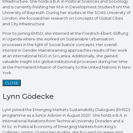
Infrastructure. She holds a B.A. in Political Sciences and Sociology
and is currently finishing her M.A. in Development Studies from the
University of Bayreuth. During her studies at the SOAS University of
London, she focused her research on concepts of Global Cities
and City Infrastructure.
Prior to joining EMSD, she interned at the Friedrich-Ebert-Stiftung
in Uganda where she worked on Sustainable Urbanisation
processes in the light of Social Justice concepts. Her overall
interest in Gender Mainstreaming approaches results of her work
at an international NGO in Sri Lanka. Additionally, she gained
valuable insight into global institutional processes during her time
at the Permanent Mission of Germany to the United Nations in New
York.
CLOSE
Lynn Gödecke
Lynn joined the Emerging Markets Sustainability Dialogues (EMSD)
programme as a Junior Advisor in August 2020. She holds a B.A. in
International Relations from Technical University Dresden and a
M.Sc. in Political Economy of Emerging Markets from King’s
College London. During her studies, she focused on green and