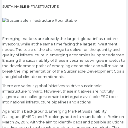
SUSTAINABLE INFRASTRUCTURE
Emerging markets are already the largest global infrastructure
investors, while at the same time facing the largest investment
needs. The scale of the challenge to deliver on the quantity and
quality of infrastructure in emerging economies is unprecedented.
Ensuring the sustainability of these investments will give impetus to
the development paths of emerging economies and will make or
break the implementation of the Sustainable Development Goals
and global climate commitments.
There are various global initiatives to drive sustainable
infrastructure forward. However, these initiatives are not fully
aligned and challenges remain to integrate available ESG tools
into national infrastructure pipelines and actions.
Against this background, Emerging Market Sustainability
Dialogues (EMSD) and Brookings hosted a roundtable in Berlin on
March 24, 2017, with the aim to identify gaps and possible solutions
to advance sustainable infrastructure in emerging markets. The