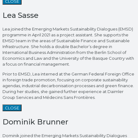
CLOSE
Lea Sasse
Lea joined the Emerging Markets Sustainability Dialogues (EMSD)
programme in April 2021 as a project assistant. She supports the
EMSD team in the areas of Sustainable Finance and Sustainable
Infrastructure. She holds a double Bachelor’s degree in
International Business Administration from the Berlin School of
Economics and Law and the University of the Basque Country with
a focus on financial management.
Prior to EMSD, Lea interned at the German Federal Foreign Office
in foreign trade promotion, focusing on corporate sustainability
agendas, industrial decarbonisation processes and green finance.
During her studies, she gained further experience at Daimler
Group Services and Médecins Sans Frontières.
CLOSE
Dominik Brunner
Dominik joined the Emerging Markets Sustainability Dialogues