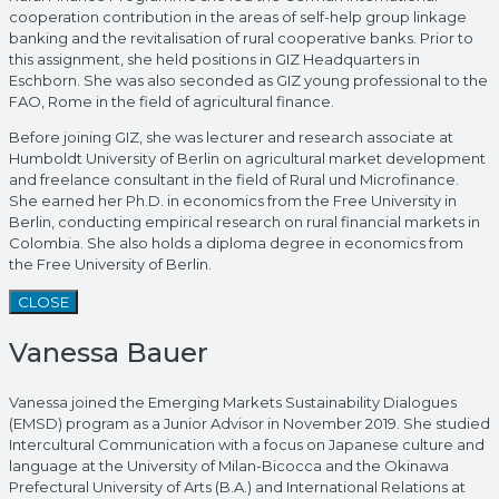
cooperation contribution in the areas of self-help group linkage
banking and the revitalisation of rural cooperative banks. Prior to
this assignment, she held positions in GIZ Headquarters in
Eschborn. She was also seconded as GIZ young professional to the
FAO, Rome in the field of agricultural finance.
Before joining GIZ, she was lecturer and research associate at
Humboldt University of Berlin on agricultural market development
and freelance consultant in the field of Rural und Microfinance.
She earned her Ph.D. in economics from the Free University in
Berlin, conducting empirical research on rural financial markets in
Colombia. She also holds a diploma degree in economics from
the Free University of Berlin.
CLOSE
Vanessa Bauer
Vanessa joined the Emerging Markets Sustainability Dialogues
(EMSD) program as a Junior Advisor in November 2019. She studied
Intercultural Communication with a focus on Japanese culture and
language at the University of Milan-Bicocca and the Okinawa
Prefectural University of Arts (B.A.) and International Relations at