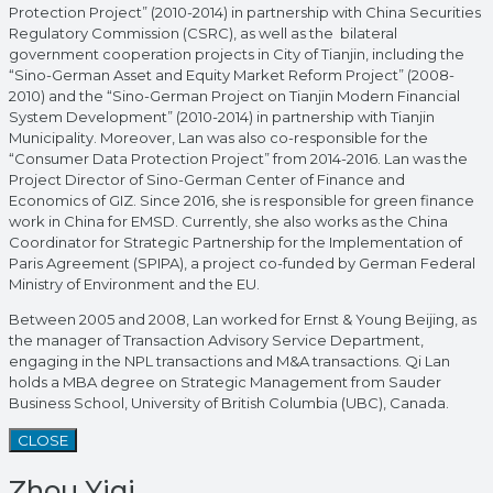
Protection Project” (2010-2014) in partnership with China Securities
Regulatory Commission (CSRC), as well as the bilateral
government cooperation projects in City of Tianjin, including the
“Sino-German Asset and Equity Market Reform Project” (2008-
2010) and the “Sino-German Project on Tianjin Modern Financial
System Development” (2010-2014) in partnership with Tianjin
Municipality. Moreover, Lan was also co-responsible for the
“Consumer Data Protection Project” from 2014-2016. Lan was the
Project Director of Sino-German Center of Finance and
Economics of GIZ. Since 2016, she is responsible for green finance
work in China for EMSD. Currently, she also works as the China
Coordinator for Strategic Partnership for the Implementation of
Paris Agreement (SPIPA), a project co-funded by German Federal
Ministry of Environment and the EU.
Between 2005 and 2008, Lan worked for Ernst & Young Beijing, as
the manager of Transaction Advisory Service Department,
engaging in the NPL transactions and M&A transactions. Qi Lan
holds a MBA degree on Strategic Management from Sauder
Business School, University of British Columbia (UBC), Canada.
CLOSE
Zhou Yiqi