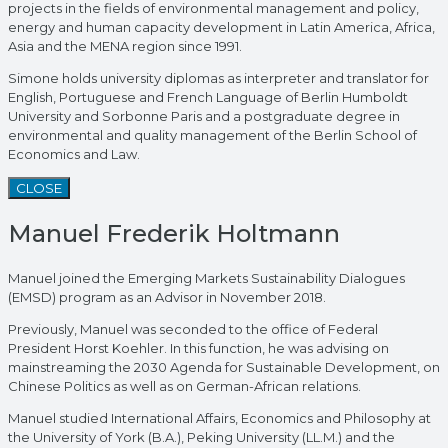
projects in the fields of environmental management and policy,
energy and human capacity development in Latin America, Africa,
Asia and the MENA region since 1991.
Simone holds university diplomas as interpreter and translator for
English, Portuguese and French Language of Berlin Humboldt
University and Sorbonne Paris and a postgraduate degree in
environmental and quality management of the Berlin School of
Economics and Law.
CLOSE
Manuel Frederik Holtmann
Manuel joined the Emerging Markets Sustainability Dialogues
(EMSD) program as an Advisor in November 2018.
Previously, Manuel was seconded to the office of Federal
President Horst Koehler. In this function, he was advising on
mainstreaming the 2030 Agenda for Sustainable Development, on
Chinese Politics as well as on German-African relations.
Manuel studied International Affairs, Economics and Philosophy at
the University of York (B.A.), Peking University (LL.M.) and the