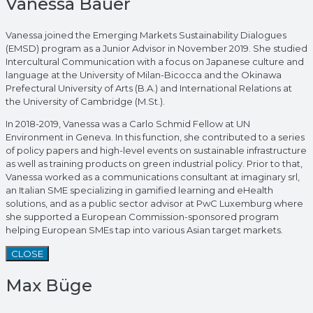
Vanessa Bauer
Vanessa joined the Emerging Markets Sustainability Dialogues
(EMSD) program as a Junior Advisor in November 2019. She studied
Intercultural Communication with a focus on Japanese culture and
language at the University of Milan-Bicocca and the Okinawa
Prefectural University of Arts (B.A.) and International Relations at
the University of Cambridge (M.St.).
In 2018-2019, Vanessa was a Carlo Schmid Fellow at UN
Environment in Geneva. In this function, she contributed to a series
of policy papers and high-level events on sustainable infrastructure
as well as training products on green industrial policy. Prior to that,
Vanessa worked as a communications consultant at imaginary srl,
an Italian SME specializing in gamified learning and eHealth
solutions, and as a public sector advisor at PwC Luxemburg where
she supported a European Commission-sponsored program
helping European SMEs tap into various Asian target markets.
CLOSE
Max Büge