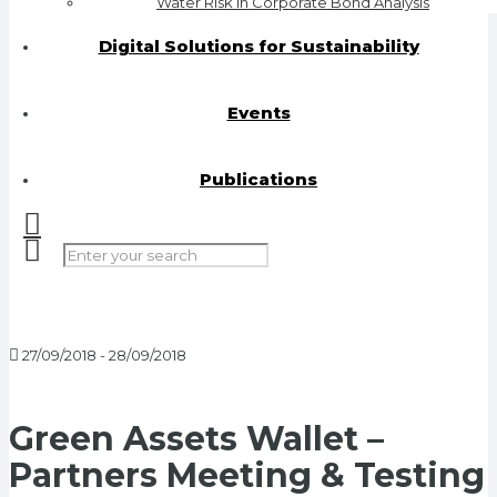
Water Risk in Corporate Bond Analysis
Digital Solutions for Sustainability
Events
Publications
27/09/2018 - 28/09/2018
Green Assets Wallet –
Partners Meeting & Testing