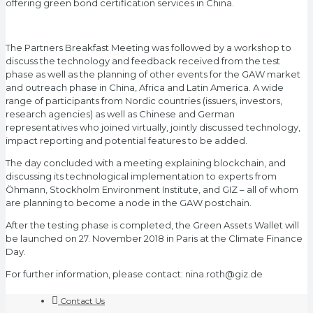
offering green bond certification services in China.
The Partners Breakfast Meeting was followed by a workshop to
discuss the technology and feedback received from the test
phase as well as the planning of other events for the GAW market
and outreach phase in China, Africa and Latin America. A wide
range of participants from Nordic countries (issuers, investors,
research agencies) as well as Chinese and German
representatives who joined virtually, jointly discussed technology,
impact reporting and potential features to be added.
The day concluded with a meeting explaining blockchain, and
discussing its technological implementation to experts from
Öhmann, Stockholm Environment Institute, and GIZ – all of whom
are planning to become a node in the GAW postchain.
After the testing phase is completed, the Green Assets Wallet will
be launched on 27. November 2018 in Paris at the Climate Finance
Day.
For further information, please contact: nina.roth@giz.de
Contact Us