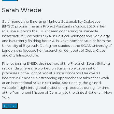
Sarah Wrede
Sarah joined the Emerging Markets Sustainability Dialogues
(EMSD) programme as a Project Assistant in August 2020. In her
role, she supports the EMSD team concerning Sustainable
Infrastructure. She holds a B.A. in Political Sciences and Sociology
and is currently finishing her M.A. in Development Studies from the
University of Bayreuth. During her studies at the SOAS University of
London, she focused her research on concepts of Global Cities
and City Infrastructure.
Prior to joining EMSD, she interned at the Friedrich-Ebert-Stiftung
in Uganda where she worked on Sustainable Urbanisation
processes in the light of Social Justice concepts. Her overall
interest in Gender Mainstreaming approaches results of her work
at an international NGO in Sri Lanka. Additionally, she gained
valuable insight into global institutional processes during her time
at the Permanent Mission of Germany to the United Nations in New
York.
CLOSE