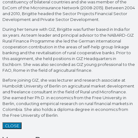
constituency of bilateral countries and she was member of the
ExCom of the Microinsurance Network (2008-2015). Between 2004
and 2010, Brigitte headed the Sector Projects Financial Sector
Development and Private Sector Development.
During her tenure with GIZ, Brigitte was further based in India for
six years. As team leader and principal advisor to the NABARD-GIZ
Rural Finance Programme she led the German international
cooperation contribution in the areas of self-help group linkage
banking and the revitalisation of rural cooperative banks. Prior to
this assignment, she held positions in GIZ Headquarters in
Eschborn. She was also seconded as GIZ young professional to the
FAO, Rome in the field of agricultural finance.
Before joining GIZ, she was lecturer and research associate at
Humboldt University of Berlin on agricultural market development
and freelance consultant in the field of Rural und Microfinance.
She earned her Ph.D. in economics from the Free University in
Berlin, conducting empirical research on rural financial markets in
Colombia. She also holds a diploma degree in economics from
the Free University of Berlin.
CLOSE