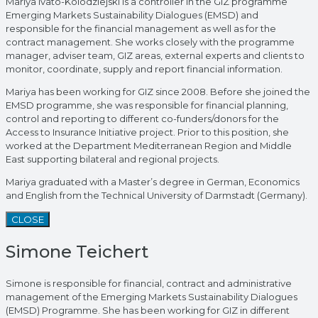
Mariya Ivato-Kolodziejski is a controller in the GIZ programme
Emerging Markets Sustainability Dialogues (EMSD) and
responsible for the financial management as well as for the
contract management. She works closely with the programme
manager, adviser team, GIZ areas, external experts and clients to
monitor, coordinate, supply and report financial information.
Mariya has been working for GIZ since 2008. Before she joined the
EMSD programme, she was responsible for financial planning,
control and reporting to different co-funders/donors for the
Access to Insurance Initiative project. Prior to this position, she
worked at the Department Mediterranean Region and Middle
East supporting bilateral and regional projects.
Mariya graduated with a Master’s degree in German, Economics
and English from the Technical University of Darmstadt (Germany).
CLOSE
Simone Teichert
Simone is responsible for financial, contract and administrative
management of the Emerging Markets Sustainability Dialogues
(EMSD) Programme. She has been working for GIZ in different