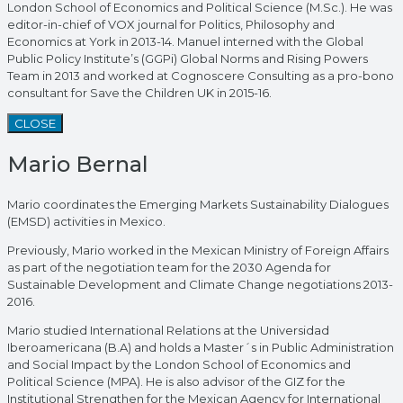
London School of Economics and Political Science (M.Sc.). He was
editor-in-chief of VOX journal for Politics, Philosophy and
Economics at York in 2013-14. Manuel interned with the Global
Public Policy Institute’s (GGPi) Global Norms and Rising Powers
Team in 2013 and worked at Cognoscere Consulting as a pro-bono
consultant for Save the Children UK in 2015-16.
CLOSE
Mario Bernal
Mario coordinates the Emerging Markets Sustainability Dialogues
(EMSD) activities in Mexico.
Previously, Mario worked in the Mexican Ministry of Foreign Affairs
as part of the negotiation team for the 2030 Agenda for
Sustainable Development and Climate Change negotiations 2013-
2016.
Mario studied International Relations at the Universidad
Iberoamericana (B.A) and holds a Master´s in Public Administration
and Social Impact by the London School of Economics and
Political Science (MPA). He is also advisor of the GIZ for the
Institutional Strengthen for the Mexican Agency for International