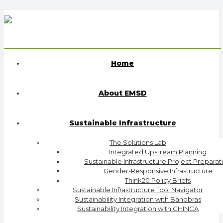
Home
About EMSD
Sustainable Infrastructure
The Solutions Lab
Integrated Upstream Planning
Sustainable Infrastructure Project Preparat
Gender-Responsive Infrastructure
Think20 Policy Briefs
Sustainable Infrastructure Tool Navigator
Sustainability Integration with Banobras
Sustainability Integration with CHINCA