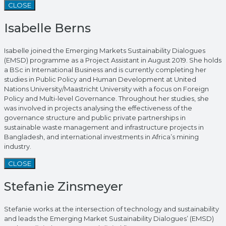
CLOSE
Isabelle Berns
Isabelle joined the Emerging Markets Sustainability Dialogues
(EMSD) programme as a Project Assistant in August 2019. She holds
a BSc in International Business and is currently completing her
studies in Public Policy and Human Development at United
Nations University/Maastricht University with a focus on Foreign
Policy and Multi-level Governance. Throughout her studies, she
was involved in projects analysing the effectiveness of the
governance structure and public private partnerships in
sustainable waste management and infrastructure projects in
Bangladesh, and international investments in Africa’s mining
industry.
CLOSE
Stefanie Zinsmeyer
Stefanie works at the intersection of technology and sustainability
and leads the Emerging Market Sustainability Dialogues’ (EMSD)