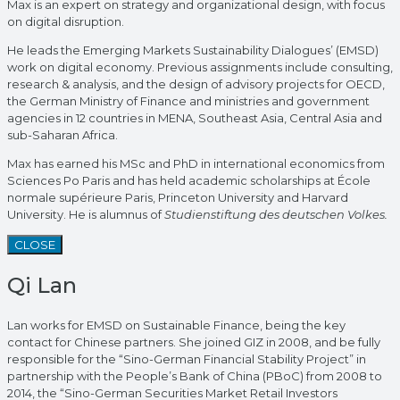
Max is an expert on strategy and organizational design, with focus
on digital disruption.
He leads the Emerging Markets Sustainability Dialogues’ (EMSD)
work on digital economy. Previous assignments include consulting,
research & analysis, and the design of advisory projects for OECD,
the German Ministry of Finance and ministries and government
agencies in 12 countries in MENA, Southeast Asia, Central Asia and
sub-Saharan Africa.
Max has earned his MSc and PhD in international economics from
Sciences Po Paris and has held academic scholarships at École
normale supérieure Paris, Princeton University and Harvard
University. He is alumnus of
Studienstiftung des deutschen Volkes.
CLOSE
Qi Lan
Lan works for EMSD on Sustainable Finance, being the key
contact for Chinese partners. She joined GIZ in 2008, and be fully
responsible for the “Sino-German Financial Stability Project” in
partnership with the People’s Bank of China (PBoC) from 2008 to
2014, the “Sino-German Securities Market Retail Investors