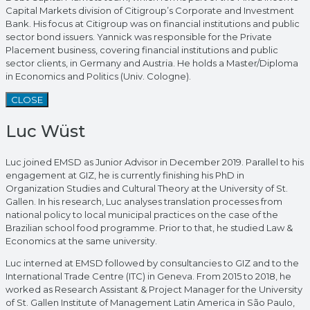
Capital Markets division of Citigroup’s Corporate and Investment
Bank. His focus at Citigroup was on financial institutions and public
sector bond issuers. Yannick was responsible for the Private
Placement business, covering financial institutions and public
sector clients, in Germany and Austria. He holds a Master/Diploma
in Economics and Politics (Univ. Cologne).
CLOSE
Luc Wüst
Luc joined EMSD as Junior Advisor in December 2019. Parallel to his
engagement at GIZ, he is currently finishing his PhD in
Organization Studies and Cultural Theory at the University of St.
Gallen. In his research, Luc analyses translation processes from
national policy to local municipal practices on the case of the
Brazilian school food programme. Prior to that, he studied Law &
Economics at the same university.
Luc interned at EMSD followed by consultancies to GIZ and to the
International Trade Centre (ITC) in Geneva. From 2015 to 2018, he
worked as Research Assistant & Project Manager for the University
of St. Gallen Institute of Management Latin America in São Paulo,