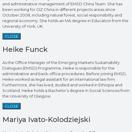
and administrative management of EMSD China Team. She has
been working for GIZ China in different projects areas since
October 2008, including natural forest, social responsibility and
regional economy. She holds an MA degree in Education from the
University of York, UK.
CLOSE
Heike Funck
As the Office Manager of the Emerging Markets Sustainability
Dialogues (EMSD) Programme, Heike is responsible for the
administrative and back-office procedures. Before joining EMSD,
Heike worked as legal assistant for an international law firm.
Furthermore, she has lived, studied and worked in Ethiopia and
Scotland. Heike holds a Bachelor’s degree in Social Sciences from
the University of Glasgow.
CLOSE
Mariya Ivato-Kolodziejski