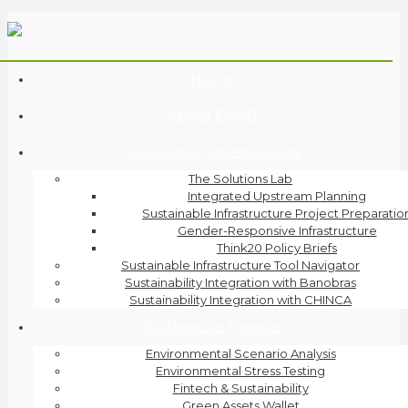
Home
About EMSD
Sustainable Infrastructure
The Solutions Lab
Integrated Upstream Planning
Sustainable Infrastructure Project Preparatio
Gender-Responsive Infrastructure
Think20 Policy Briefs
Sustainable Infrastructure Tool Navigator
Sustainability Integration with Banobras
Sustainability Integration with CHINCA
Sustainable Finance
Environmental Scenario Analysis
Environmental Stress Testing
Fintech & Sustainability
Green Assets Wallet