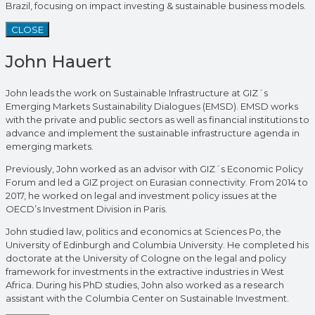
Brazil, focusing on impact investing & sustainable business models.
CLOSE
John Hauert
John leads the work on Sustainable Infrastructure at GIZ´s
Emerging Markets Sustainability Dialogues (EMSD). EMSD works
with the private and public sectors as well as financial institutions to
advance and implement the sustainable infrastructure agenda in
emerging markets.
Previously, John worked as an advisor with GIZ´s Economic Policy
Forum and led a GIZ project on Eurasian connectivity. From 2014 to
2017, he worked on legal and investment policy issues at the
OECD’s Investment Division in Paris.
John studied law, politics and economics at Sciences Po, the
University of Edinburgh and Columbia University. He completed his
doctorate at the University of Cologne on the legal and policy
framework for investments in the extractive industries in West
Africa. During his PhD studies, John also worked as a research
assistant with the Columbia Center on Sustainable Investment.