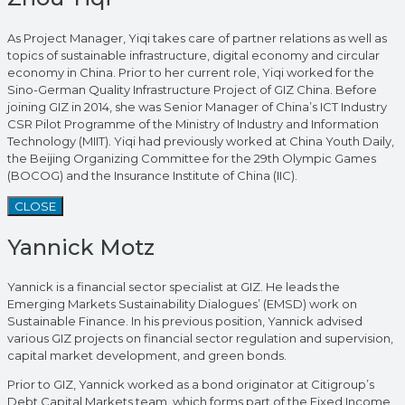
As Project Manager, Yiqi takes care of partner relations as well as
topics of sustainable infrastructure, digital economy and circular
economy in China. Prior to her current role, Yiqi worked for the
Sino-German Quality Infrastructure Project of GIZ China. Before
joining GIZ in 2014, she was Senior Manager of China’s ICT Industry
CSR Pilot Programme of the Ministry of Industry and Information
Technology (MIIT). Yiqi had previously worked at China Youth Daily,
the Beijing Organizing Committee for the 29th Olympic Games
(BOCOG) and the Insurance Institute of China (IIC).
CLOSE
Yannick Motz
Yannick is a financial sector specialist at GIZ. He leads the
Emerging Markets Sustainability Dialogues’ (EMSD) work on
Sustainable Finance. In his previous position, Yannick advised
various GIZ projects on financial sector regulation and supervision,
capital market development, and green bonds.
Prior to GIZ, Yannick worked as a bond originator at Citigroup’s
Debt Capital Markets team, which forms part of the Fixed Income