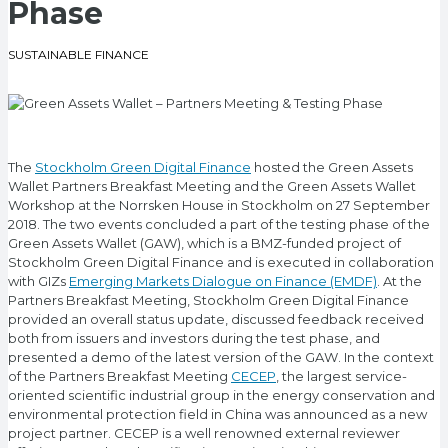
Phase
SUSTAINABLE FINANCE
The
Stockholm Green Digital Finance
hosted the Green Assets
Wallet Partners Breakfast Meeting and the Green Assets Wallet
Workshop at the Norrsken House in Stockholm on 27 September
2018. The two events concluded a part of the testing phase of the
Green Assets Wallet (GAW), which is a BMZ-funded project of
Stockholm Green Digital Finance and is executed in collaboration
with GIZs
Emerging Markets Dialogue on Finance (EMDF)
. At the
Partners Breakfast Meeting, Stockholm Green Digital Finance
provided an overall status update, discussed feedback received
both from issuers and investors during the test phase, and
presented a demo of the latest version of the GAW. In the context
of the Partners Breakfast Meeting
CECEP
, the largest service-
oriented scientific industrial group in the energy conservation and
environmental protection field in China was announced as a new
project partner. CECEP is a well renowned external reviewer