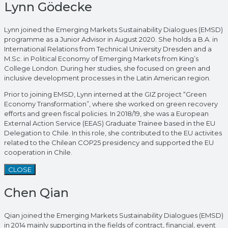
Lynn Gödecke
Lynn joined the Emerging Markets Sustainability Dialogues (EMSD)
programme as a Junior Advisor in August 2020. She holds a B.A. in
International Relations from Technical University Dresden and a
M.Sc. in Political Economy of Emerging Markets from King’s
College London. During her studies, she focused on green and
inclusive development processes in the Latin American region.
Prior to joining EMSD, Lynn interned at the GIZ project “Green
Economy Transformation”, where she worked on green recovery
efforts and green fiscal policies. In 2018/19, she was a European
External Action Service (EEAS) Graduate Trainee based in the EU
Delegation to Chile. In this role, she contributed to the EU activites
related to the Chilean COP25 presidency and supported the EU
cooperation in Chile.
CLOSE
Chen Qian
Qian joined the Emerging Markets Sustainability Dialogues (EMSD)
in 2014 mainly supporting in the fields of contract, financial, event