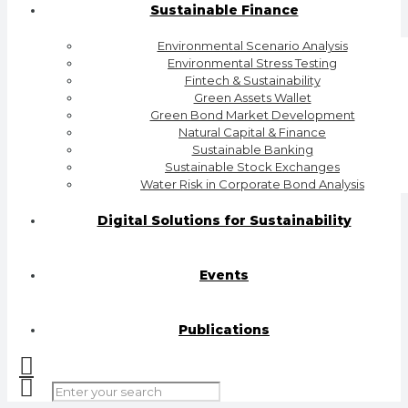
Sustainable Finance
Environmental Scenario Analysis
Environmental Stress Testing
Fintech & Sustainability
Green Assets Wallet
Green Bond Market Development
Natural Capital & Finance
Sustainable Banking
Sustainable Stock Exchanges
Water Risk in Corporate Bond Analysis
Digital Solutions for Sustainability
Events
Publications