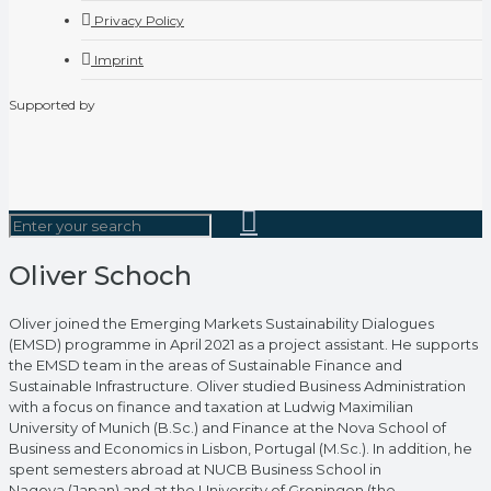
Privacy Policy
Imprint
Supported by
Oliver Schoch
Oliver joined the Emerging Markets Sustainability Dialogues
(EMSD) programme in April 2021 as a project assistant. He supports
the EMSD team in the areas of Sustainable Finance and
Sustainable Infrastructure. Oliver studied Business Administration
with a focus on finance and taxation at Ludwig Maximilian
University of Munich (B.Sc.) and Finance at the Nova School of
Business and Economics in Lisbon, Portugal (M.Sc.). In addition, he
spent semesters abroad at NUCB Business School in
Nagoya (Japan) and at the University of Groningen (the