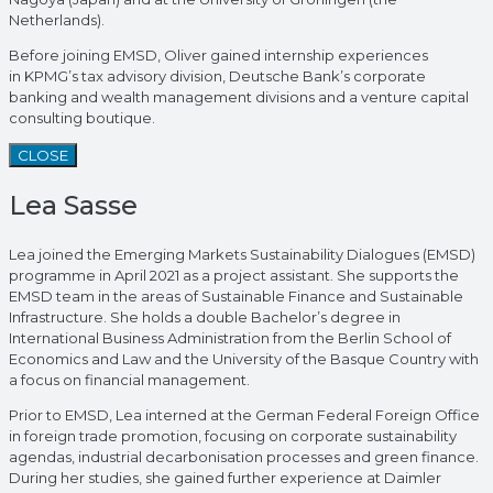
Netherlands).
Before joining EMSD, Oliver gained internship experiences
in KPMG’s tax advisory division, Deutsche Bank’s corporate
banking and wealth management divisions and a venture capital
consulting boutique.
CLOSE
Lea Sasse
Lea joined the Emerging Markets Sustainability Dialogues (EMSD)
programme in April 2021 as a project assistant. She supports the
EMSD team in the areas of Sustainable Finance and Sustainable
Infrastructure. She holds a double Bachelor’s degree in
International Business Administration from the Berlin School of
Economics and Law and the University of the Basque Country with
a focus on financial management.
Prior to EMSD, Lea interned at the German Federal Foreign Office
in foreign trade promotion, focusing on corporate sustainability
agendas, industrial decarbonisation processes and green finance.
During her studies, she gained further experience at Daimler