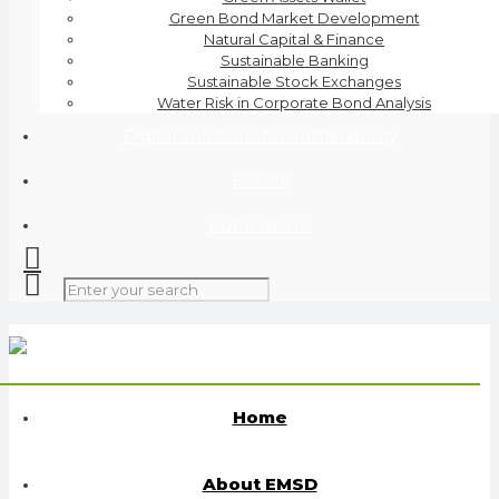
Green Bond Market Development
Natural Capital & Finance
Sustainable Banking
Sustainable Stock Exchanges
Water Risk in Corporate Bond Analysis
Digital Solutions for Sustainability
Events
Publications
Home
About EMSD