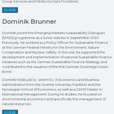
Group Services and Médecins Sans Frontières.
CLOSE
Dominik Brunner
Dominik joined the Emerging Markets Sustainability Dialogues
(EMSD) programme as a Junior Advisor in September 2020.
Previously, he worked as a Policy Officer for Sustainable Finance
at the German Federal Ministry for the Environment, Nature
Conservation and Nuclear Safety. In this role, he supported the
development and implementation of national Sustainable Finance
initiatives such as the German Sustainable Finance Strategy and
contributed to the issuance of the first German Sovereign Green
Bond.
Dominik holds a B.Sc. and M.Sc. in Economics and Business
Administration from the Goethe-University Frankfurt and the
Norwegian School of Economics, as well as a CEMS Master in
International Management. During his studies, he focused on
environmental economics and specifically the management of
natural resources.
CLOSE