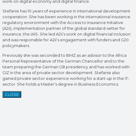
work on digital economy and digital finance.
Stefanie has 10 years of experience in international development
cooperation. She has been working in the international insurance
regulatory environment with the Access to Insurance Initiative
(A2ii), implementation partner of the global standard-setter for
insurance, the IAIS. She led A2ii’s work on digital financial inclusion
and was responsible for A2ii’s engagement with funders and G20
policymakers.
Previously she was seconded to BMZ as an advisor to the Africa
Personal Representative of the German Chancellor and to the
team preparing the German G8 presidency and has worked with
GIZ in the area of private sector development. Stefanie also
gained private sector experience working for a start-up in the IT-
sector. She holds a Master’s degree in Business Economics.
CLOSE