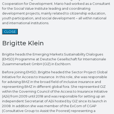
Cooperation for Development. Mario had worked as a Consultant
for the Social Value Institute leading and coordinating
development projects, mainly related to citizenship education,
youth participation, and social development – all within national
and international institutions.
CLOSE
Brigitte Klein
Brigitte heads the Emerging Markets Sustainability Dialogues
(EMSD) Programme at Deutsche Gesellschaft für Internationale
Zusammenarbeit GmbH (GIZ) in Eschborn.
Before joining EMSD, Brigitte headed the Sector Project Global
Initiative for Access to Insurance. In this role, she was responsible
for advising BMZ in the broad field of inclusive insurance and
representing BMZ in different global fora. She represented GIZ
within the Governing Council of the Access to Insurance Initiative
(A2ii) from 2009 until 2018 and was responsible for setting up an
independent Secretariat of A2ii hosted by GIZ since its launch in
2008. In addition she was member of the ExCom of CGAP
(Consultative Group to Assist the Poorest) representing a