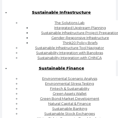
Sustainable Infrastructure
The Solutions Lab
Integrated Upstream Planning
Sustainable Infrastructure Project Preparatio
Gender-Responsive Infrastructure
Think20 Policy Briefs
Sustainable Infrastructure Tool Navigator
Sustainability Integration with Banobras
Sustainability Integration with CHINCA
Sustainable Finance
Environmental Scenario Analysis
Environmental Stress Testing
Fintech & Sustainability
Green Assets Wallet
Green Bond Market Development
Natural Capital & Finance
Sustainable Banking
Sustainable Stock Exchanges